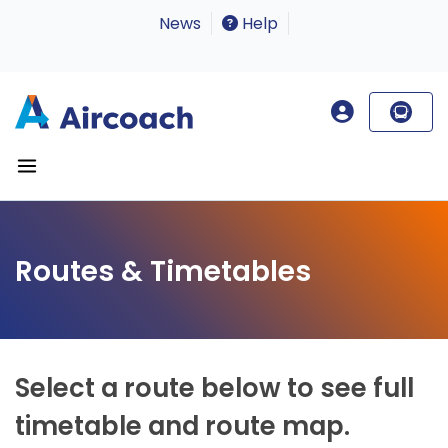
News
Help
Routes & Timetables
Select a route below to see full
timetable and route map.