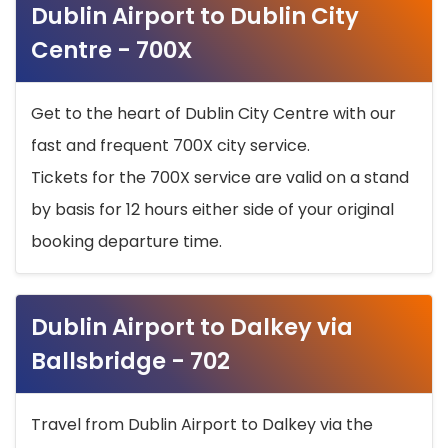
Dublin Airport to Dublin City
Centre - 700X
Get to the heart of Dublin City Centre with our
fast and frequent 700X city service.
Tickets for the 700X service are valid on a stand
by basis for 12 hours either side of your original
booking departure time.
Dublin Airport to Dalkey via
Ballsbridge - 702
Travel from Dublin Airport to Dalkey via the