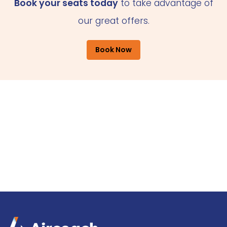
Book your seats today
to take advantage of
our great offers.
Book Now