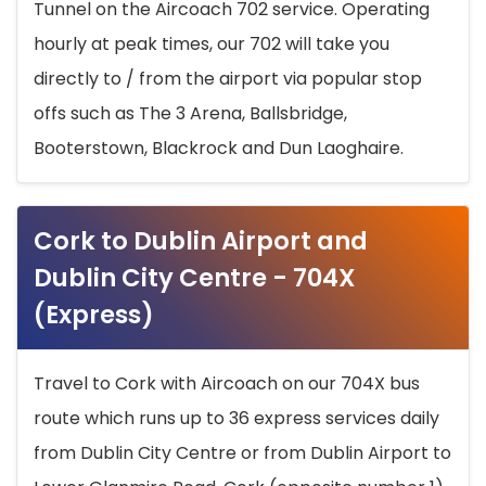
Tunnel on the Aircoach 702 service. Operating
hourly at peak times, our 702 will take you
directly to / from the airport via popular stop
offs such as The 3 Arena, Ballsbridge,
Booterstown, Blackrock and Dun Laoghaire.
Cork to Dublin Airport and
Dublin City Centre - 704X
(Express)
Travel to Cork with Aircoach on our 704X bus
route which runs up to 36 express services daily
from Dublin City Centre or from Dublin Airport to