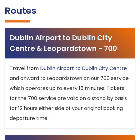
Routes
Dublin Airport to Dublin City
Centre & Leopardstown - 700
Travel from
Dublin Airport to Dublin City Centre
and onward to Leopardstown on our 700 service
which operates up to every 15 minutes. Tickets
for the 700 service are valid on a stand by basis
for 12 hours either side of your original booking
departure time.