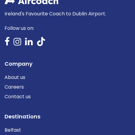
Ireland's Favourite Coach to Dublin Airport.
Follow us on:
Company
About us
Careers
Contact us
Destinations
Belfast