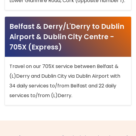
Lower Glanmire Road, Cork (opposite number 1).
Belfast & Derry/L'Derry to Dublin
Airport & Dublin City Centre -
705X (Express)
Travel on our 705X service between Belfast &
(L)Derry and Dublin City via Dublin Airport with
34 daily services to/from Belfast and 22 daily
services to/from (L)Derry.