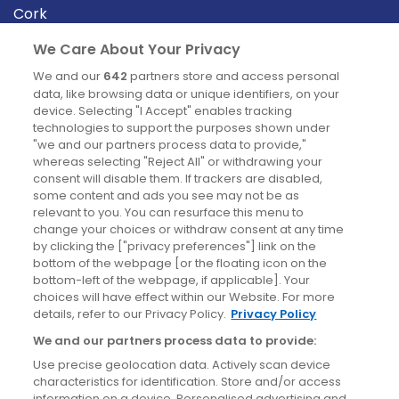
Cork
Derry
We Care About Your Privacy
Dublin
We and our
642
partners store and access personal
data, like browsing data or unique identifiers, on your
device. Selecting "I Accept" enables tracking
News
technologies to support the purposes shown under
"we and our partners process data to provide,"
whereas selecting "Reject All" or withdrawing your
Blog
consent will disable them. If trackers are disabled,
some content and ads you see may not be as
News
relevant to you. You can resurface this menu to
change your choices or withdraw consent at any time
by clicking the ["privacy preferences"] link on the
Site information
bottom of the webpage [or the floating icon on the
bottom-left of the webpage, if applicable]. Your
Accessibility
choices will have effect within our Website. For more
details, refer to our Privacy Policy.
Privacy Policy
Cookies policy
We and our partners process data to provide:
Privacy policy
Use precise geolocation data. Actively scan device
Terms & conditions
characteristics for identification. Store and/or access
information on a device. Personalised advertising and