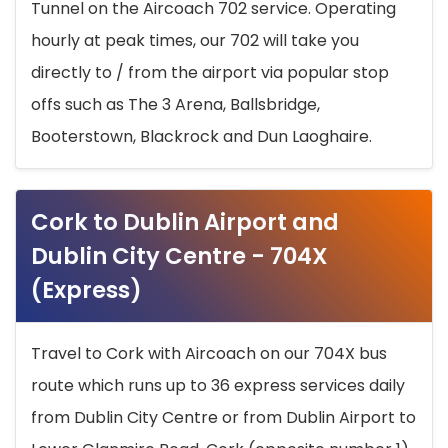
Tunnel on the Aircoach 702 service. Operating
hourly at peak times, our 702 will take you
directly to / from the airport via popular stop
offs such as The 3 Arena, Ballsbridge,
Booterstown, Blackrock and Dun Laoghaire.
Cork to Dublin Airport and
Dublin City Centre - 704X
(Express)
Travel to Cork with Aircoach on our 704X bus
route which runs up to 36 express services daily
from Dublin City Centre or from Dublin Airport to