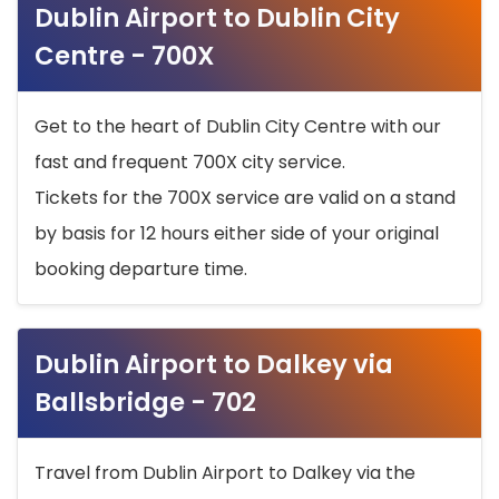
Dublin Airport to Dublin City
Centre - 700X
Get to the heart of Dublin City Centre with our
fast and frequent 700X city service.
Tickets for the 700X service are valid on a stand
by basis for 12 hours either side of your original
booking departure time.
Dublin Airport to Dalkey via
Ballsbridge - 702
Travel from Dublin Airport to Dalkey via the