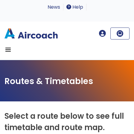
News
Help
Routes & Timetables
Select a route below to see full
timetable and route map.