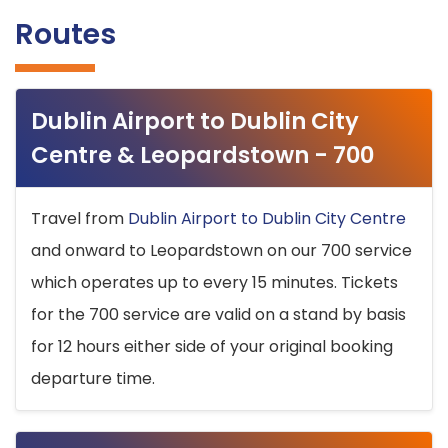
Routes
Dublin Airport to Dublin City
Centre & Leopardstown - 700
Travel from
Dublin Airport to Dublin City Centre
and onward to Leopardstown on our 700 service
which operates up to every 15 minutes. Tickets
for the 700 service are valid on a stand by basis
for 12 hours either side of your original booking
departure time.