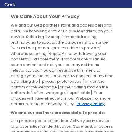
Cork
Derry
We Care About Your Privacy
Dublin
We and our
642
partners store and access personal
data, like browsing data or unique identifiers, on your
device. Selecting "I Accept" enables tracking
News
technologies to support the purposes shown under
"we and our partners process data to provide,"
whereas selecting "Reject All" or withdrawing your
Blog
consent will disable them. If trackers are disabled,
some content and ads you see may not be as
News
relevant to you. You can resurface this menu to
change your choices or withdraw consent at any time
by clicking the ["privacy preferences"] link on the
Site information
bottom of the webpage [or the floating icon on the
bottom-left of the webpage, if applicable]. Your
Accessibility
choices will have effect within our Website. For more
details, refer to our Privacy Policy.
Privacy Policy
Cookies policy
We and our partners process data to provide:
Privacy policy
Use precise geolocation data. Actively scan device
Terms & conditions
characteristics for identification. Store and/or access
information on a device. Personalised advertising and