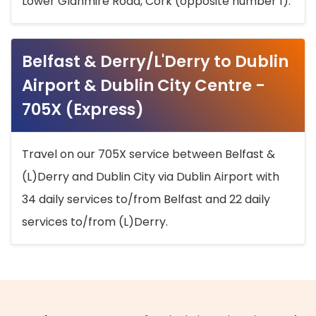
Lower Glanmire Road, Cork (opposite number 1).
Belfast & Derry/L'Derry to Dublin
Airport & Dublin City Centre -
705X (Express)
Travel on our 705X service between Belfast &
(L)Derry and Dublin City via Dublin Airport with
34 daily services to/from Belfast and 22 daily
services to/from (L)Derry.