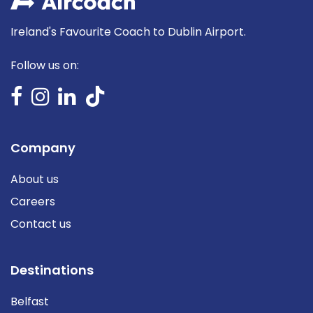
Ireland's Favourite Coach to Dublin Airport.
Follow us on:
Company
About us
Careers
Contact us
Destinations
Belfast