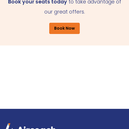
Book your seats today
to take advantage of
our great offers.
Book Now