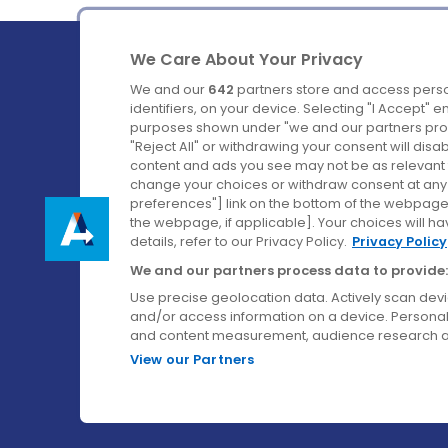
We Care About Your Privacy
We and our
642
partners store and access perso
identifiers, on your device. Selecting "I Accept" 
purposes shown under "we and our partners proc
Ireland's Favourite Coach to Dublin Airport.
"Reject All" or withdrawing your consent will disa
content and ads you see may not be as relevant 
Follow us on:
change your choices or withdraw consent at any t
preferences"] link on the bottom of the webpage [
the webpage, if applicable]. Your choices will ha
details, refer to our Privacy Policy.
Privacy Policy
We and our partners process data to provide:
Use precise geolocation data. Actively scan device
and/or access information on a device. Personal
and content measurement, audience research a
View our Partners
© Aircoach. All rights reserved.