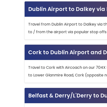
Dublin Airport to Dalkey via
Travel from Dublin Airport to Dalkey via t
to / from the airport via popular stop off
Cork to Dublin Airport and D
Travel to Cork with Aircoach on our 704X 
to Lower Glanmire Road, Cork (opposite n
Belfast & Derry/L'Derry to D