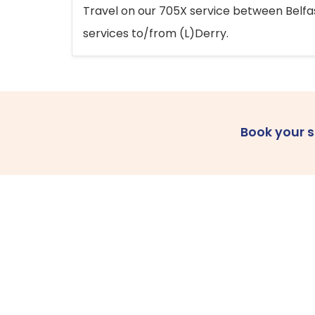
Travel on our 705X service between Belfast
services to/from (L)Derry.
Book your 