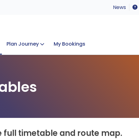
News
Plan Journey
My Bookings
Concerts & Events
Lost Property
ables
e full timetable and route map.