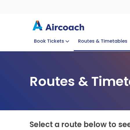
Book Tickets
Routes & Timetables
Group Enquiries
Blog
Train to Plane
Special Offers
Travel Info
Routes & Timet
Select a route below to se