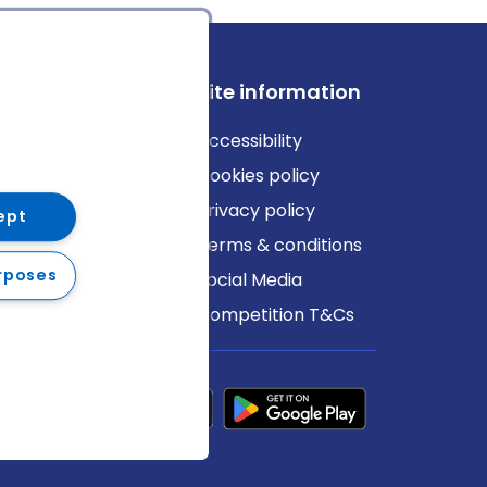
ews
Site information
log
Accessibility
ews
Cookies policy
Privacy policy
ept
Terms & conditions
rposes
Social Media
Competition T&Cs