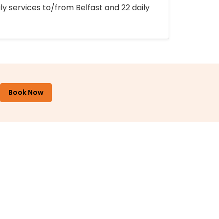
ly services to/from Belfast and 22 daily
Book Now