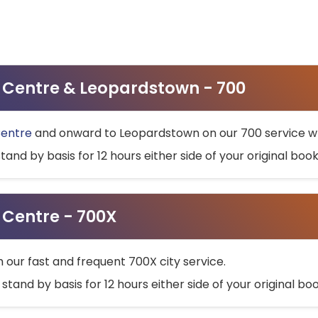
ty Centre & Leopardstown - 700
Centre
and onward to Leopardstown on our 700 service wh
stand by basis for 12 hours either side of your original bo
y Centre - 700X
h our fast and frequent 700X city service.
 stand by basis for 12 hours either side of your original b