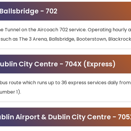
 Ballsbridge - 702
he Tunnel on the Aircoach 702 service. Operating hourly at
s such as The 3 Arena, Ballsbridge, Booterstown, Blackroc
ublin City Centre - 704X (Express)
bus route which runs up to 36 express services daily from
umber 1).
ublin Airport & Dublin City Centre - 70