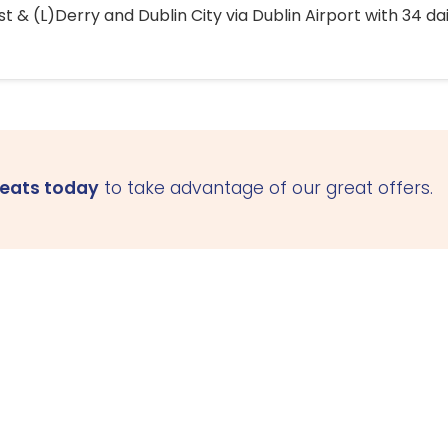
 & (L)Derry and Dublin City via Dublin Airport with 34 dai
seats today
to take advantage of our great offers.