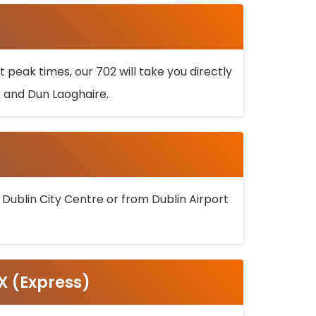
 peak times, our 702 will take you directly
k and Dun Laoghaire.
 Dublin City Centre or from Dublin Airport
5X (Express)