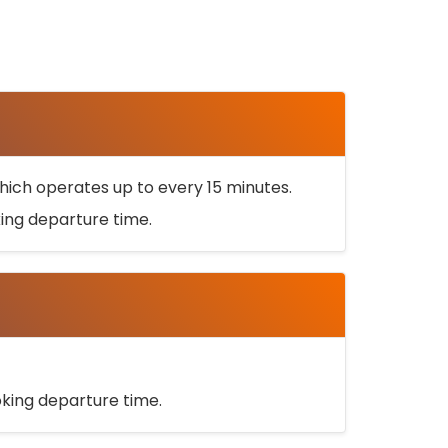
ich operates up to every 15 minutes.
oking departure time.
ooking departure time.