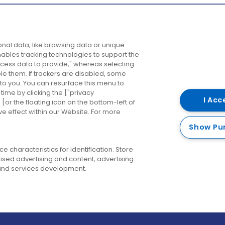
Company
Destinations
N
nal data, like browsing data or unique
enables tracking technologies to support the
About us
Belfast
B
ess data to provide," whereas selecting
ble them. If trackers are disabled, some
Careers
Cork
N
to you. You can resurface this menu to
ime by clicking the ["privacy
Contact us
Derry
I Acc
or the floating icon on the bottom-left of
ve effect within our Website. For more
Dublin
Show Pu
 characteristics for identification. Store
ised advertising and content, advertising
nd services development.