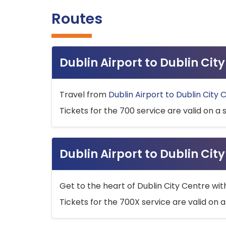
Routes
Dublin Airport to Dublin Ci
Travel from
Dublin Airport to Dublin City 
Tickets for the 700 service are valid on a 
Dublin Airport to Dublin Cit
Get to the heart of Dublin City Centre wit
Tickets for the 700X service are valid on a