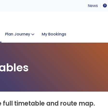
News
Plan Journey
My Bookings
Concerts & Events
Lost Property
ables
e full timetable and route map.