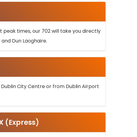
 peak times, our 702 will take you directly
k and Dun Laoghaire.
 Dublin City Centre or from Dublin Airport
5X (Express)