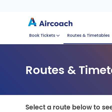
Book Tickets
Routes & Timetables
Group Enquiries
Blog
Train to Plane
Special Offers
Travel Info
Routes & Timet
Select a route below to se