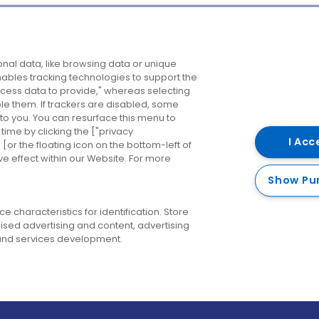
Company
Destinations
N
nal data, like browsing data or unique
enables tracking technologies to support the
About us
Belfast
B
ess data to provide," whereas selecting
ble them. If trackers are disabled, some
Careers
Cork
N
to you. You can resurface this menu to
ime by clicking the ["privacy
Contact us
Derry
I Acc
or the floating icon on the bottom-left of
ve effect within our Website. For more
Dublin
Show Pu
 characteristics for identification. Store
ised advertising and content, advertising
nd services development.