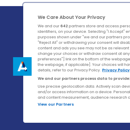
We Care About Your Privacy
We and our
642
partners store and access perso
identifiers, on your device. Selecting "I Accept" 
purposes shown under "we and our partners proc
Ireland's Favourite Coach to Dublin Airport.
"Reject All" or withdrawing your consent will disa
content and ads you see may not be as relevant 
Follow us on:
change your choices or withdraw consent at any t
preferences"] link on the bottom of the webpage [
the webpage, if applicable]. Your choices will ha
details, refer to our Privacy Policy.
Privacy Policy
We and our partners process data to provide:
Use precise geolocation data. Actively scan device
and/or access information on a device. Personal
and content measurement, audience research a
View our Partners
© Aircoach. All rights reserved.