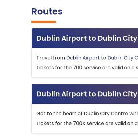
Routes
Dublin Airport to Dublin Ci
Travel from
Dublin Airport to Dublin City 
Tickets for the 700 service are valid on a 
Dublin Airport to Dublin Cit
Get to the heart of Dublin City Centre wit
Tickets for the 700X service are valid on a