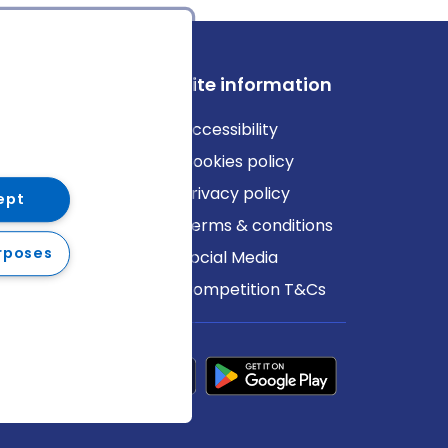
ews
Site information
log
Accessibility
ews
Cookies policy
Privacy policy
ept
Terms & conditions
rposes
Social Media
Competition T&Cs