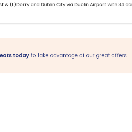
 & (L)Derry and Dublin City via Dublin Airport with 34 dai
seats today
to take advantage of our great offers.