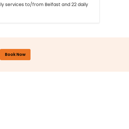
ly services to/from Belfast and 22 daily
Book Now