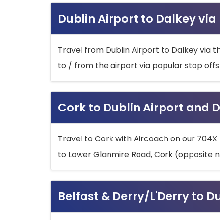
Dublin Airport to Dalkey via
Travel from Dublin Airport to Dalkey via t
to / from the airport via popular stop off
Cork to Dublin Airport and D
Travel to Cork with Aircoach on our 704X 
to Lower Glanmire Road, Cork (opposite n
Belfast & Derry/L'Derry to D