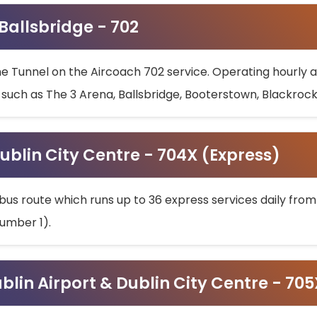
 Ballsbridge - 702
he Tunnel on the Aircoach 702 service. Operating hourly at
s such as The 3 Arena, Ballsbridge, Booterstown, Blackroc
ublin City Centre - 704X (Express)
bus route which runs up to 36 express services daily from
umber 1).
ublin Airport & Dublin City Centre - 70