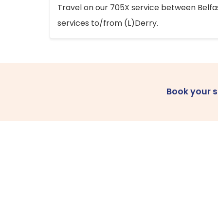
Travel on our 705X service between Belfast
services to/from (L)Derry.
Book your 