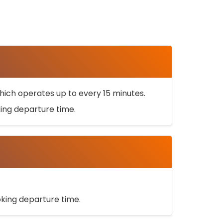
ich operates up to every 15 minutes.
oking departure time.
ooking departure time.