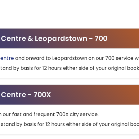
ty Centre & Leopardstown - 700
Centre
and onward to Leopardstown on our 700 service wh
stand by basis for 12 hours either side of your original bo
y Centre - 700X
h our fast and frequent 700X city service.
 stand by basis for 12 hours either side of your original b