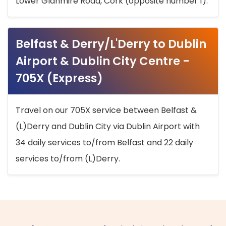
Lower Glanmire Road, Cork (opposite number 1).
Belfast & Derry/L'Derry to Dublin
Airport & Dublin City Centre -
705X (Express)
Travel on our 705X service between Belfast &
(L)Derry and Dublin City via Dublin Airport with
34 daily services to/from Belfast and 22 daily
services to/from (L)Derry.