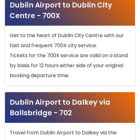
Dublin Airport to Dublin City
Centre - 700X
Get to the heart of Dublin City Centre with our
fast and frequent 700X city service.
Tickets for the 700X service are valid on a stand
by basis for 12 hours either side of your original
booking departure time.
Dublin Airport to Dalkey via
Ballsbridge - 702
Travel from Dublin Airport to Dalkey via the