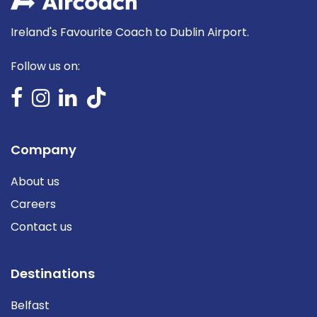
Ireland's Favourite Coach to Dublin Airport.
Follow us on:
Company
About us
Careers
Contact us
Destinations
Belfast