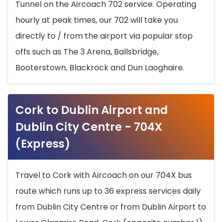
Tunnel on the Aircoach 702 service. Operating
hourly at peak times, our 702 will take you
directly to / from the airport via popular stop
offs such as The 3 Arena, Ballsbridge,
Booterstown, Blackrock and Dun Laoghaire.
Cork to Dublin Airport and
Dublin City Centre - 704X
(Express)
Travel to Cork with Aircoach on our 704X bus
route which runs up to 36 express services daily
from Dublin City Centre or from Dublin Airport to