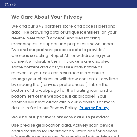
Cork
Derry
We Care About Your Privacy
Dublin
We and our
642
partners store and access personal
data, like browsing data or unique identifiers, on your
device. Selecting "I Accept" enables tracking
News
technologies to support the purposes shown under
"we and our partners process data to provide,"
whereas selecting "Reject All" or withdrawing your
Blog
consent will disable them. If trackers are disabled,
some content and ads you see may not be as
News
relevant to you. You can resurface this menu to
change your choices or withdraw consent at any time
by clicking the ["privacy preferences"] link on the
Site information
bottom of the webpage [or the floating icon on the
bottom-left of the webpage, if applicable]. Your
Accessibility
choices will have effect within our Website. For more
details, refer to our Privacy Policy.
Privacy Policy
Cookies policy
We and our partners process data to provide:
Privacy policy
Use precise geolocation data. Actively scan device
Terms & conditions
characteristics for identification. Store and/or access
information on a device. Personalised advertising and