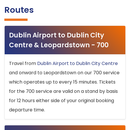
Routes
Dublin Airport to Dublin City
Centre & Leopardstown - 700
Travel from
Dublin Airport to Dublin City Centre
and onward to Leopardstown on our 700 service
which operates up to every 15 minutes. Tickets
for the 700 service are valid on a stand by basis
for 12 hours either side of your original booking
departure time.