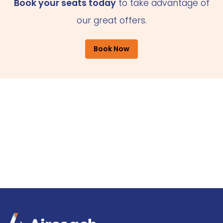
Book your seats today
to take advantage of
our great offers.
Book Now