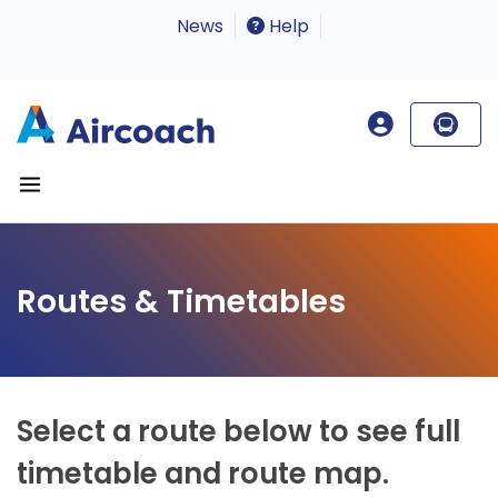
News
Help
Routes & Timetables
Select a route below to see full
timetable and route map.