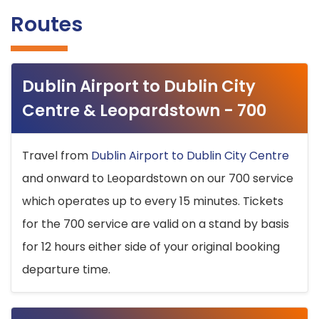
Routes
Dublin Airport to Dublin City
Centre & Leopardstown - 700
Travel from
Dublin Airport to Dublin City Centre
and onward to Leopardstown on our 700 service
which operates up to every 15 minutes. Tickets
for the 700 service are valid on a stand by basis
for 12 hours either side of your original booking
departure time.