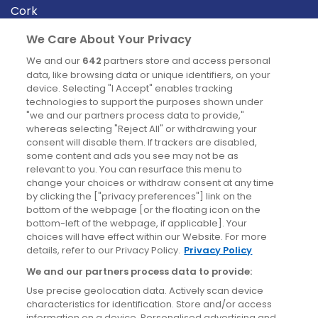
Cork
Derry
We Care About Your Privacy
Dublin
We and our
642
partners store and access personal
data, like browsing data or unique identifiers, on your
device. Selecting "I Accept" enables tracking
News
technologies to support the purposes shown under
"we and our partners process data to provide,"
whereas selecting "Reject All" or withdrawing your
Blog
consent will disable them. If trackers are disabled,
some content and ads you see may not be as
News
relevant to you. You can resurface this menu to
change your choices or withdraw consent at any time
by clicking the ["privacy preferences"] link on the
Site information
bottom of the webpage [or the floating icon on the
bottom-left of the webpage, if applicable]. Your
Accessibility
choices will have effect within our Website. For more
details, refer to our Privacy Policy.
Privacy Policy
Cookies policy
We and our partners process data to provide:
Privacy policy
Use precise geolocation data. Actively scan device
Terms & conditions
characteristics for identification. Store and/or access
information on a device. Personalised advertising and