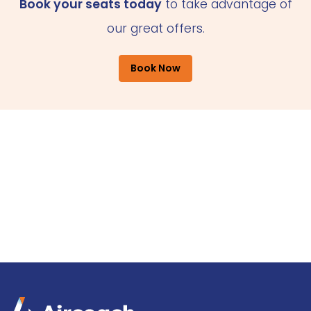
Book your seats today
to take advantage of
our great offers.
Book Now