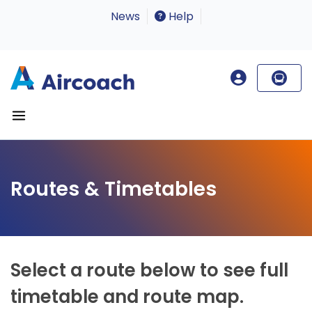
News
Help
Routes & Timetables
Select a route below to see full
timetable and route map.