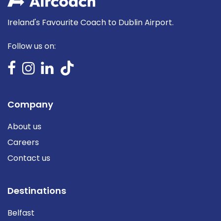
Ireland's Favourite Coach to Dublin Airport.
Follow us on:
Company
About us
Careers
Contact us
Destinations
Belfast