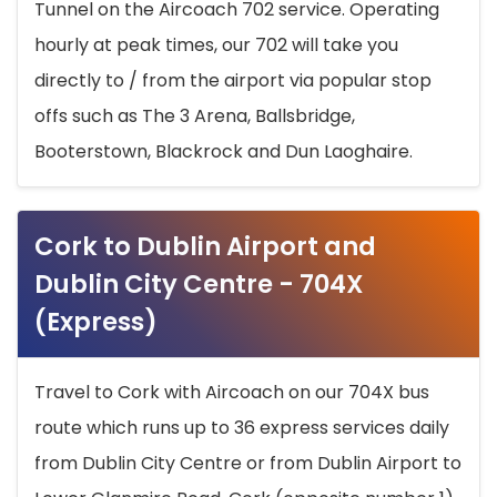
Tunnel on the Aircoach 702 service. Operating
hourly at peak times, our 702 will take you
directly to / from the airport via popular stop
offs such as The 3 Arena, Ballsbridge,
Booterstown, Blackrock and Dun Laoghaire.
Cork to Dublin Airport and
Dublin City Centre - 704X
(Express)
Travel to Cork with Aircoach on our 704X bus
route which runs up to 36 express services daily
from Dublin City Centre or from Dublin Airport to