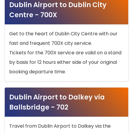
Dublin Airport to Dublin City
Centre - 700X
Get to the heart of Dublin City Centre with our
fast and frequent 700X city service.
Tickets for the 700X service are valid on a stand
by basis for 12 hours either side of your original
booking departure time.
Dublin Airport to Dalkey via
Ballsbridge - 702
Travel from Dublin Airport to Dalkey via the