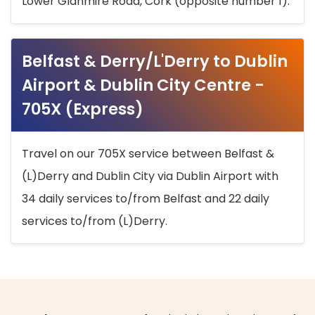
Lower Glanmire Road, Cork (opposite number 1).
Belfast & Derry/L'Derry to Dublin
Airport & Dublin City Centre -
705X (Express)
Travel on our 705X service between Belfast &
(L)Derry and Dublin City via Dublin Airport with
34 daily services to/from Belfast and 22 daily
services to/from (L)Derry.