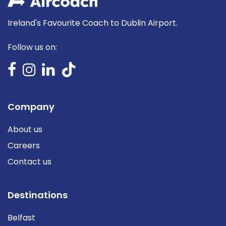
Ireland's Favourite Coach to Dublin Airport.
Follow us on:
Company
About us
Careers
Contact us
Destinations
Belfast