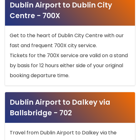
Dublin Airport to Dublin City
Centre - 700X
Get to the heart of Dublin City Centre with our
fast and frequent 700X city service.
Tickets for the 700X service are valid on a stand
by basis for 12 hours either side of your original
booking departure time.
Dublin Airport to Dalkey via
Ballsbridge - 702
Travel from Dublin Airport to Dalkey via the