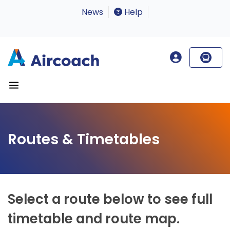
News
Help
Routes & Timetables
Select a route below to see full
timetable and route map.