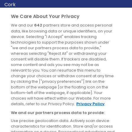
Cork
Derry
We Care About Your Privacy
Dublin
We and our
642
partners store and access personal
data, like browsing data or unique identifiers, on your
device. Selecting "I Accept" enables tracking
News
technologies to support the purposes shown under
"we and our partners process data to provide,"
whereas selecting "Reject All" or withdrawing your
Blog
consent will disable them. If trackers are disabled,
some content and ads you see may not be as
News
relevant to you. You can resurface this menu to
change your choices or withdraw consent at any time
by clicking the ["privacy preferences"] link on the
Site information
bottom of the webpage [or the floating icon on the
bottom-left of the webpage, if applicable]. Your
Accessibility
choices will have effect within our Website. For more
details, refer to our Privacy Policy.
Privacy Policy
Cookies policy
We and our partners process data to provide:
Privacy policy
Use precise geolocation data. Actively scan device
Terms & conditions
characteristics for identification. Store and/or access
information on a device. Personalised advertising and