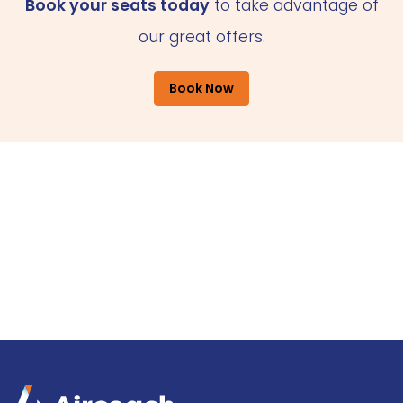
Book your seats today
to take advantage of
our great offers.
Book Now