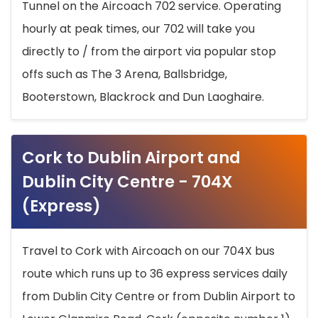
Tunnel on the Aircoach 702 service. Operating
hourly at peak times, our 702 will take you
directly to / from the airport via popular stop
offs such as The 3 Arena, Ballsbridge,
Booterstown, Blackrock and Dun Laoghaire.
Cork to Dublin Airport and
Dublin City Centre - 704X
(Express)
Travel to Cork with Aircoach on our 704X bus
route which runs up to 36 express services daily
from Dublin City Centre or from Dublin Airport to