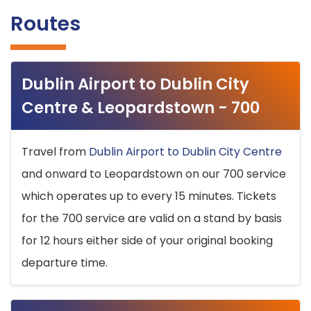
Routes
Dublin Airport to Dublin City
Centre & Leopardstown - 700
Travel from
Dublin Airport to Dublin City Centre
and onward to Leopardstown on our 700 service
which operates up to every 15 minutes. Tickets
for the 700 service are valid on a stand by basis
for 12 hours either side of your original booking
departure time.