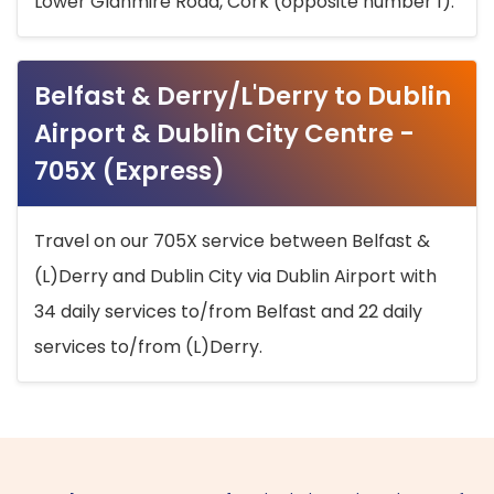
Lower Glanmire Road, Cork (opposite number 1).
Belfast & Derry/L'Derry to Dublin
Airport & Dublin City Centre -
705X (Express)
Travel on our 705X service between Belfast &
(L)Derry and Dublin City via Dublin Airport with
34 daily services to/from Belfast and 22 daily
services to/from (L)Derry.