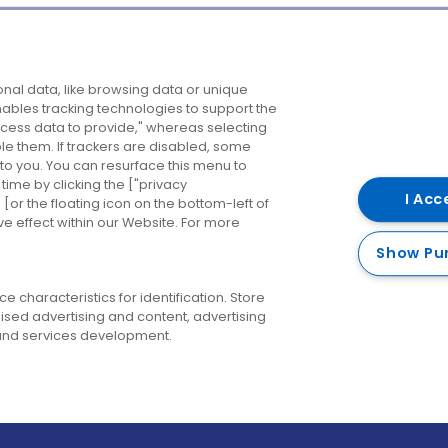
Company
Destinations
N
nal data, like browsing data or unique
enables tracking technologies to support the
About us
Belfast
B
ess data to provide," whereas selecting
ble them. If trackers are disabled, some
Careers
Cork
N
to you. You can resurface this menu to
ime by clicking the ["privacy
Contact us
Derry
I Acc
or the floating icon on the bottom-left of
ve effect within our Website. For more
Dublin
Show Pu
 characteristics for identification. Store
ised advertising and content, advertising
nd services development.