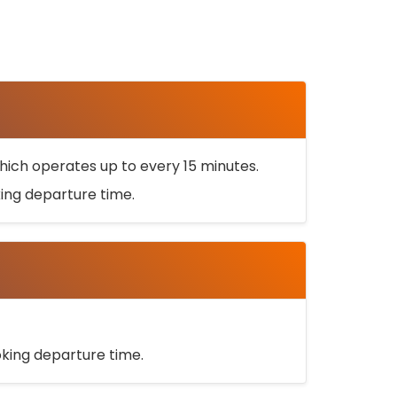
ich operates up to every 15 minutes.
oking departure time.
ooking departure time.