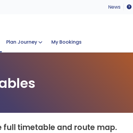
News
Plan Journey
My Bookings
Concerts & Events
Lost Property
ables
e full timetable and route map.