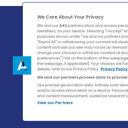
We Care About Your Privacy
We and our
642
partners store and access perso
identifiers, on your device. Selecting "I Accept" 
purposes shown under "we and our partners proc
Ireland's Favourite Coach to Dublin Airport.
"Reject All" or withdrawing your consent will disa
content and ads you see may not be as relevant 
Follow us on:
change your choices or withdraw consent at any t
preferences"] link on the bottom of the webpage [
the webpage, if applicable]. Your choices will ha
details, refer to our Privacy Policy.
Privacy Policy
We and our partners process data to provide:
Use precise geolocation data. Actively scan device
and/or access information on a device. Personal
and content measurement, audience research a
View our Partners
© Aircoach. All rights reserved.