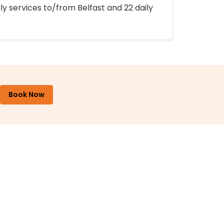
ly services to/from Belfast and 22 daily
Book Now