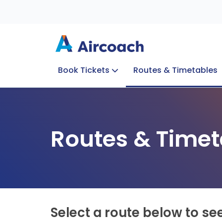
Book Tickets
Routes & Timetables
Group Enquiries
Blog
Train to Plane
Special Offers
Travel Info
Routes & Timet
Select a route below to se