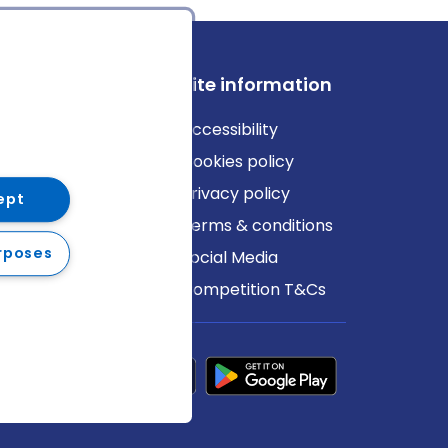
ews
Site information
log
Accessibility
ews
Cookies policy
Privacy policy
ept
Terms & conditions
rposes
Social Media
Competition T&Cs