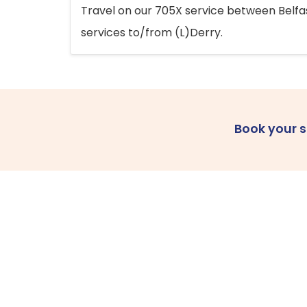
Travel on our 705X service between Belfast
services to/from (L)Derry.
Book your 