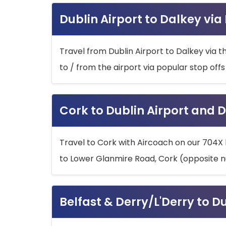
Dublin Airport to Dalkey via
Travel from Dublin Airport to Dalkey via t
to / from the airport via popular stop off
Cork to Dublin Airport and D
Travel to Cork with Aircoach on our 704X 
to Lower Glanmire Road, Cork (opposite n
Belfast & Derry/L'Derry to D