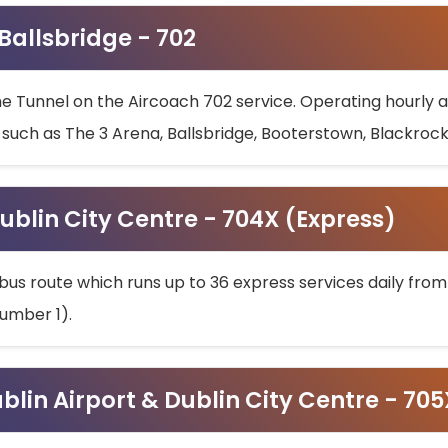
 Ballsbridge - 702
he Tunnel on the Aircoach 702 service. Operating hourly at
s such as The 3 Arena, Ballsbridge, Booterstown, Blackroc
ublin City Centre - 704X (Express)
bus route which runs up to 36 express services daily from
umber 1).
ublin Airport & Dublin City Centre - 70