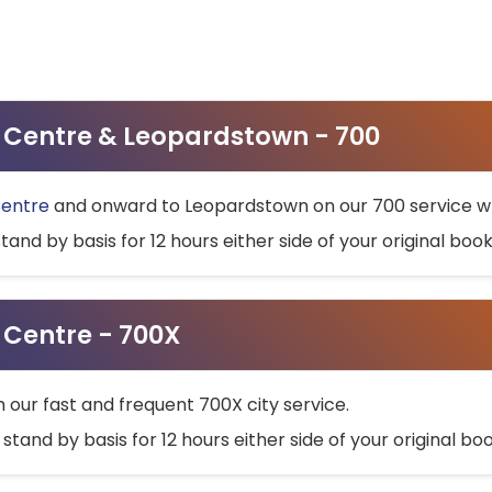
ty Centre & Leopardstown - 700
Centre
and onward to Leopardstown on our 700 service wh
stand by basis for 12 hours either side of your original bo
y Centre - 700X
h our fast and frequent 700X city service.
 stand by basis for 12 hours either side of your original b