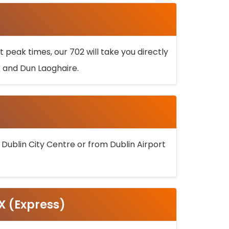
 peak times, our 702 will take you directly
k and Dun Laoghaire.
 Dublin City Centre or from Dublin Airport
5X (Express)