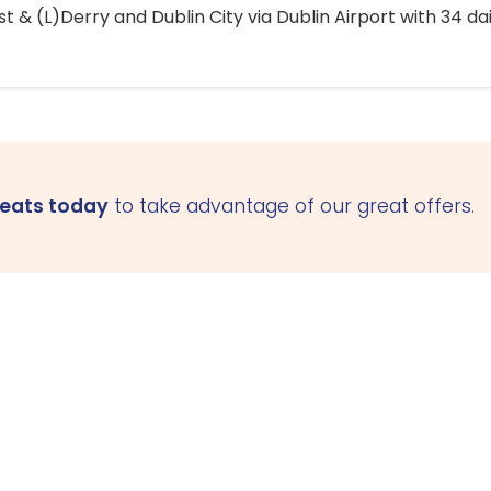
 & (L)Derry and Dublin City via Dublin Airport with 34 dai
seats today
to take advantage of our great offers.