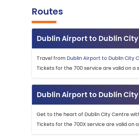
Routes
Dublin Airport to Dublin Ci
Travel from
Dublin Airport to Dublin City 
Tickets for the 700 service are valid on a 
Dublin Airport to Dublin Cit
Get to the heart of Dublin City Centre wit
Tickets for the 700X service are valid on a