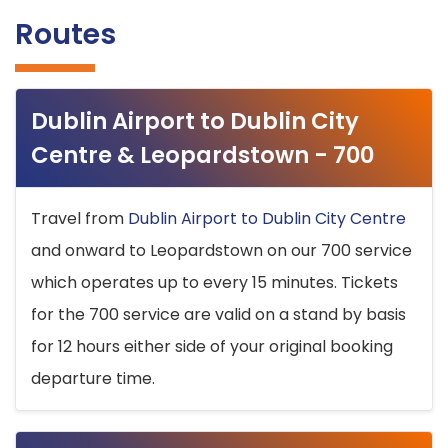
Routes
Dublin Airport to Dublin City
Centre & Leopardstown - 700
Travel from
Dublin Airport to Dublin City Centre
and onward to Leopardstown on our 700 service
which operates up to every 15 minutes. Tickets
for the 700 service are valid on a stand by basis
for 12 hours either side of your original booking
departure time.