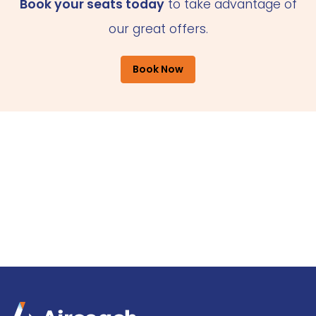
Book your seats today
to take advantage of
our great offers.
Book Now