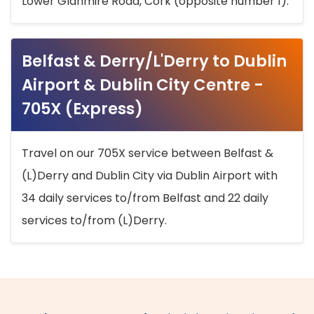
Lower Glanmire Road, Cork (opposite number 1).
Belfast & Derry/L'Derry to Dublin
Airport & Dublin City Centre -
705X (Express)
Travel on our 705X service between Belfast &
(L)Derry and Dublin City via Dublin Airport with
34 daily services to/from Belfast and 22 daily
services to/from (L)Derry.