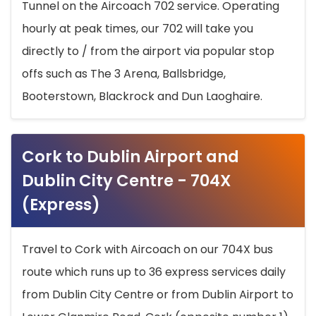
Tunnel on the Aircoach 702 service. Operating
hourly at peak times, our 702 will take you
directly to / from the airport via popular stop
offs such as The 3 Arena, Ballsbridge,
Booterstown, Blackrock and Dun Laoghaire.
Cork to Dublin Airport and
Dublin City Centre - 704X
(Express)
Travel to Cork with Aircoach on our 704X bus
route which runs up to 36 express services daily
from Dublin City Centre or from Dublin Airport to