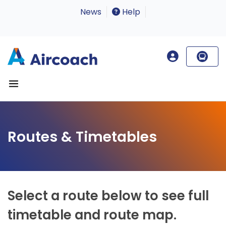
News
Help
Routes & Timetables
Select a route below to see full
timetable and route map.