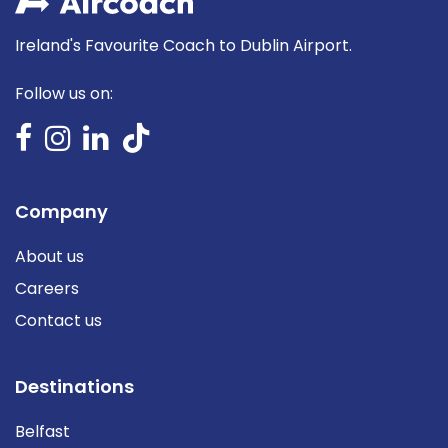
Ireland's Favourite Coach to Dublin Airport.
Follow us on:
Company
About us
Careers
Contact us
Destinations
Belfast