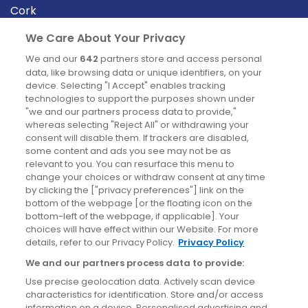
Cork
Derry
We Care About Your Privacy
Dublin
We and our
642
partners store and access personal
data, like browsing data or unique identifiers, on your
device. Selecting "I Accept" enables tracking
News
technologies to support the purposes shown under
"we and our partners process data to provide,"
whereas selecting "Reject All" or withdrawing your
Blog
consent will disable them. If trackers are disabled,
some content and ads you see may not be as
News
relevant to you. You can resurface this menu to
change your choices or withdraw consent at any time
by clicking the ["privacy preferences"] link on the
Site information
bottom of the webpage [or the floating icon on the
bottom-left of the webpage, if applicable]. Your
Accessibility
choices will have effect within our Website. For more
details, refer to our Privacy Policy.
Privacy Policy
Cookies policy
We and our partners process data to provide:
Privacy policy
Use precise geolocation data. Actively scan device
Terms & conditions
characteristics for identification. Store and/or access
information on a device. Personalised advertising and