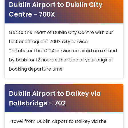
Dublin Airport to Dublin City
Centre - 700X
Get to the heart of Dublin City Centre with our
fast and frequent 700X city service.
Tickets for the 700X service are valid on a stand
by basis for 12 hours either side of your original
booking departure time.
Dublin Airport to Dalkey via
Ballsbridge - 702
Travel from Dublin Airport to Dalkey via the