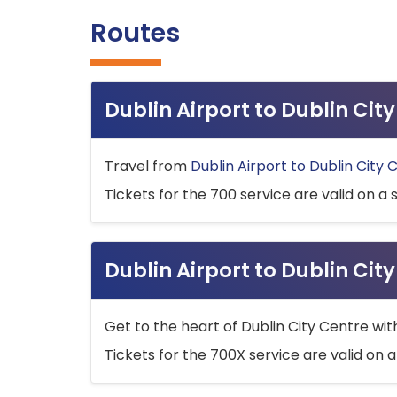
Routes
Dublin Airport to Dublin Ci
Travel from
Dublin Airport to Dublin City 
Tickets for the 700 service are valid on a 
Dublin Airport to Dublin Cit
Get to the heart of Dublin City Centre wit
Tickets for the 700X service are valid on a