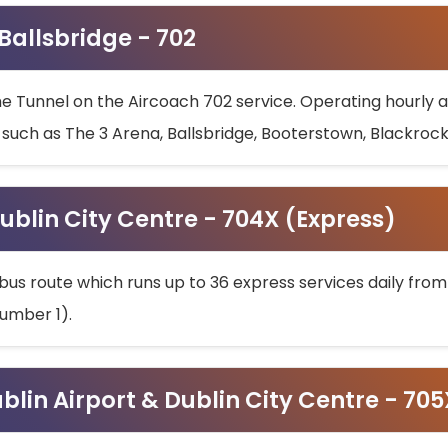
 Ballsbridge - 702
he Tunnel on the Aircoach 702 service. Operating hourly at
s such as The 3 Arena, Ballsbridge, Booterstown, Blackroc
ublin City Centre - 704X (Express)
bus route which runs up to 36 express services daily from
umber 1).
ublin Airport & Dublin City Centre - 70