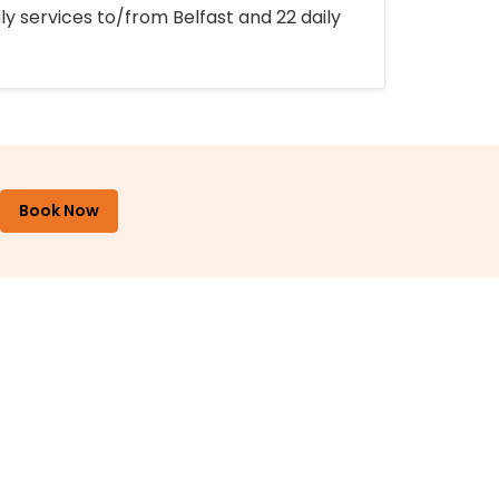
ly services to/from Belfast and 22 daily
Book Now