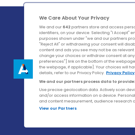
We Care About Your Privacy
We and our
642
partners store and access perso
identifiers, on your device. Selecting "I Accept" 
purposes shown under "we and our partners proc
Ireland's Favourite Coach to Dublin Airport.
"Reject All" or withdrawing your consent will disa
content and ads you see may not be as relevant 
Follow us on:
change your choices or withdraw consent at any t
preferences"] link on the bottom of the webpage [
the webpage, if applicable]. Your choices will ha
details, refer to our Privacy Policy.
Privacy Policy
We and our partners process data to provide:
Use precise geolocation data. Actively scan device
and/or access information on a device. Personal
and content measurement, audience research a
View our Partners
© Aircoach. All rights reserved.