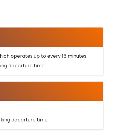
ich operates up to every 15 minutes.
oking departure time.
ooking departure time.