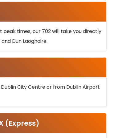
 peak times, our 702 will take you directly
k and Dun Laoghaire.
 Dublin City Centre or from Dublin Airport
5X (Express)