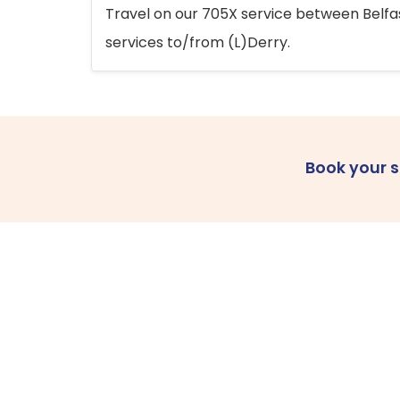
Travel on our 705X service between Belfast
services to/from (L)Derry.
Book your 