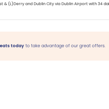
 & (L)Derry and Dublin City via Dublin Airport with 34 dai
seats today
to take advantage of our great offers.