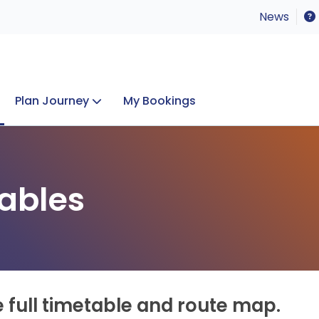
News
Plan Journey
My Bookings
Concerts & Events
Lost Property
ables
e full timetable and route map.