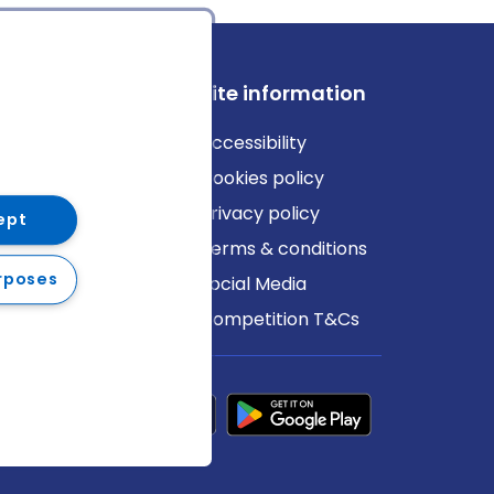
ews
Site information
log
Accessibility
ews
Cookies policy
Privacy policy
ept
Terms & conditions
rposes
Social Media
Competition T&Cs