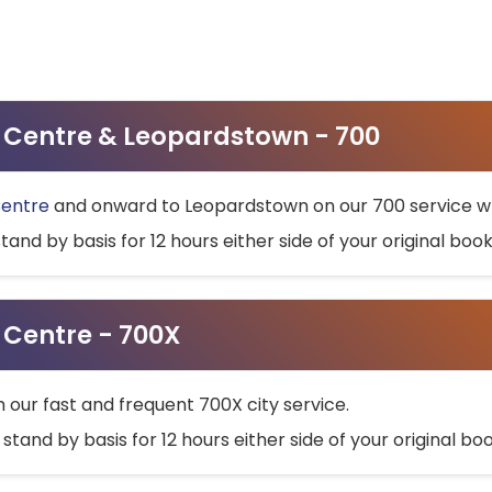
ty Centre & Leopardstown - 700
Centre
and onward to Leopardstown on our 700 service wh
stand by basis for 12 hours either side of your original bo
y Centre - 700X
h our fast and frequent 700X city service.
 stand by basis for 12 hours either side of your original b