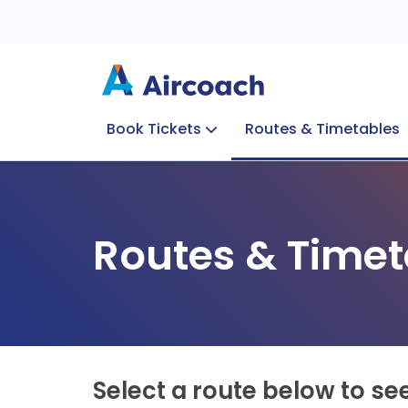
Book Tickets
Routes & Timetables
Group Enquiries
Blog
Train to Plane
Special Offers
Travel Info
Routes & Timet
Select a route below to se