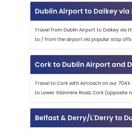
Dublin Airport to Dalkey via
Travel from Dublin Airport to Dalkey via t
to / from the airport via popular stop off
Cork to Dublin Airport and D
Travel to Cork with Aircoach on our 704X 
to Lower Glanmire Road, Cork (opposite n
Belfast & Derry/L'Derry to D