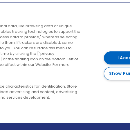
Company
Destinations
N
nal data, like browsing data or unique
enables tracking technologies to support the
About us
Belfast
B
ess data to provide," whereas selecting
ble them. If trackers are disabled, some
Careers
Cork
N
to you. You can resurface this menu to
ime by clicking the ["privacy
Contact us
Derry
I Acc
or the floating icon on the bottom-left of
ve effect within our Website. For more
Dublin
Show Pu
 characteristics for identification. Store
ised advertising and content, advertising
nd services development.