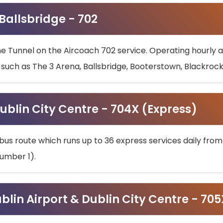
 Ballsbridge - 702
he Tunnel on the Aircoach 702 service. Operating hourly at
s such as The 3 Arena, Ballsbridge, Booterstown, Blackroc
ublin City Centre - 704X (Express)
bus route which runs up to 36 express services daily from
umber 1).
ublin Airport & Dublin City Centre - 70