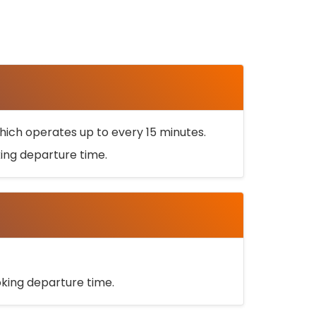
ich operates up to every 15 minutes.
oking departure time.
ooking departure time.