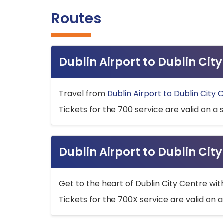
Routes
Dublin Airport to Dublin Ci
Travel from
Dublin Airport to Dublin City 
Tickets for the 700 service are valid on a 
Dublin Airport to Dublin Cit
Get to the heart of Dublin City Centre wit
Tickets for the 700X service are valid on a