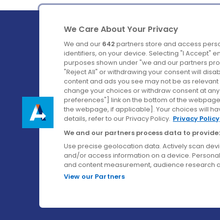
We Care About Your Privacy
We and our
642
partners store and access perso
identifiers, on your device. Selecting "I Accept" 
purposes shown under "we and our partners proc
Ireland's Favourite Coach to Dublin Airport.
"Reject All" or withdrawing your consent will disa
content and ads you see may not be as relevant 
Follow us on:
change your choices or withdraw consent at any t
preferences"] link on the bottom of the webpage [
the webpage, if applicable]. Your choices will ha
details, refer to our Privacy Policy.
Privacy Policy
We and our partners process data to provide:
Use precise geolocation data. Actively scan device
and/or access information on a device. Personal
and content measurement, audience research a
View our Partners
© Aircoach. All rights reserved.