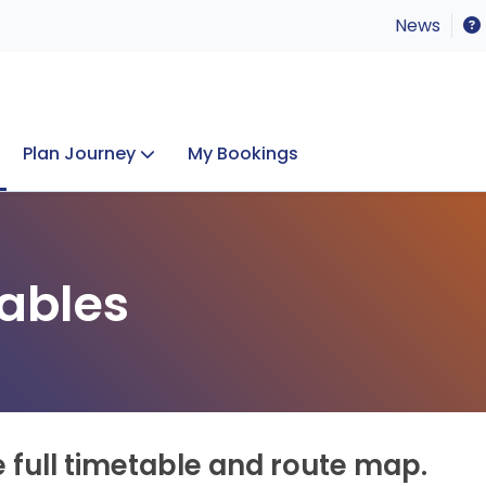
News
Plan Journey
My Bookings
Concerts & Events
Lost Property
ables
e full timetable and route map.