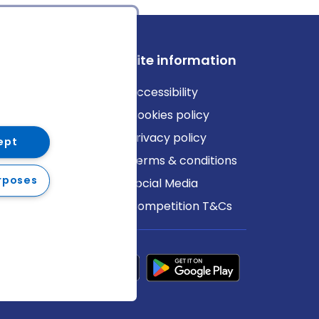
ews
Site information
log
Accessibility
ews
Cookies policy
Privacy policy
ept
Terms & conditions
rposes
Social Media
Competition T&Cs