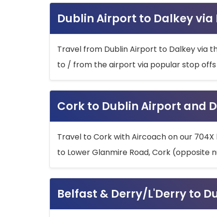
Dublin Airport to Dalkey via
Travel from Dublin Airport to Dalkey via t
to / from the airport via popular stop off
Cork to Dublin Airport and D
Travel to Cork with Aircoach on our 704X 
to Lower Glanmire Road, Cork (opposite n
Belfast & Derry/L'Derry to D