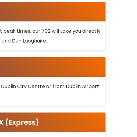
 peak times, our 702 will take you directly
k and Dun Laoghaire.
 Dublin City Centre or from Dublin Airport
5X (Express)