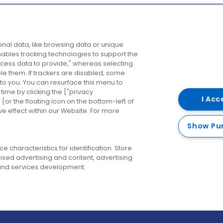
Company
Destinations
N
nal data, like browsing data or unique
enables tracking technologies to support the
About us
Belfast
B
ess data to provide," whereas selecting
ble them. If trackers are disabled, some
Careers
Cork
N
to you. You can resurface this menu to
ime by clicking the ["privacy
Contact us
Derry
I Acc
or the floating icon on the bottom-left of
ve effect within our Website. For more
Dublin
Show Pu
 characteristics for identification. Store
ised advertising and content, advertising
nd services development.