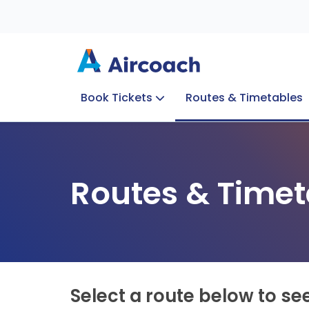
Book Tickets
Routes & Timetables
Group Enquiries
Blog
Train to Plane
Special Offers
Travel Info
Routes & Timet
Select a route below to se