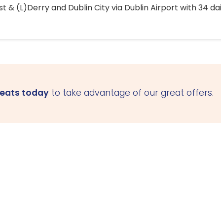
 & (L)Derry and Dublin City via Dublin Airport with 34 dai
seats today
to take advantage of our great offers.