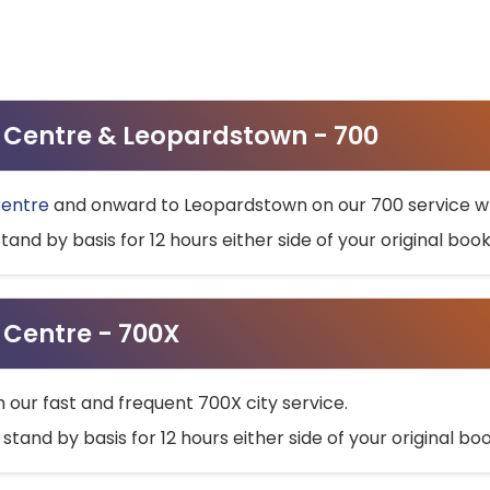
ty Centre & Leopardstown - 700
Centre
and onward to Leopardstown on our 700 service wh
stand by basis for 12 hours either side of your original bo
y Centre - 700X
h our fast and frequent 700X city service.
 stand by basis for 12 hours either side of your original b