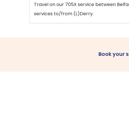
Travel on our 705X service between Belfast
services to/from (L)Derry.
Book your 