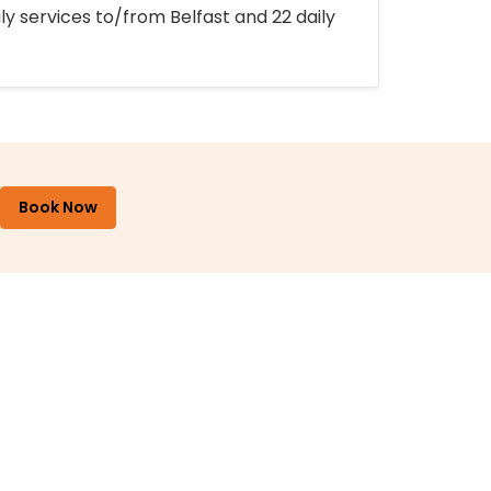
ly services to/from Belfast and 22 daily
Book Now