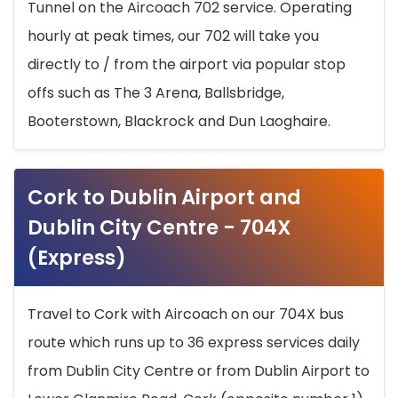
Tunnel on the Aircoach 702 service. Operating
hourly at peak times, our 702 will take you
directly to / from the airport via popular stop
offs such as The 3 Arena, Ballsbridge,
Booterstown, Blackrock and Dun Laoghaire.
Cork to Dublin Airport and
Dublin City Centre - 704X
(Express)
Travel to Cork with Aircoach on our 704X bus
route which runs up to 36 express services daily
from Dublin City Centre or from Dublin Airport to