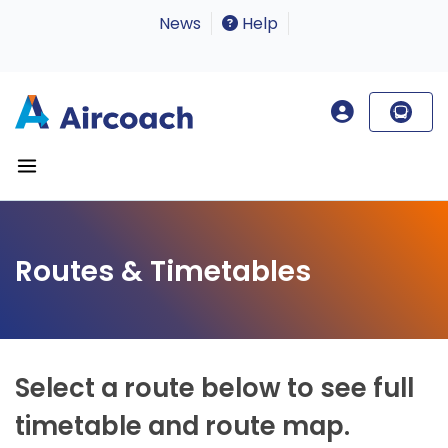
News
Help
Routes & Timetables
Select a route below to see full
timetable and route map.