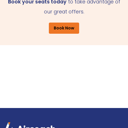
Book your seats today
to take advantage of
our great offers.
Book Now