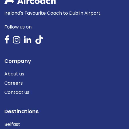
Ireland's Favourite Coach to Dublin Airport.
Follow us on:
Company
About us
Careers
Contact us
Destinations
Belfast