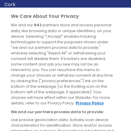
Cork
Derry
We Care About Your Privacy
Dublin
We and our
642
partners store and access personal
data, like browsing data or unique identifiers, on your
device. Selecting "I Accept" enables tracking
News
technologies to support the purposes shown under
"we and our partners process data to provide,"
whereas selecting "Reject All" or withdrawing your
Blog
consent will disable them. If trackers are disabled,
some content and ads you see may not be as
News
relevant to you. You can resurface this menu to
change your choices or withdraw consent at any time
by clicking the ["privacy preferences"] link on the
Site information
bottom of the webpage [or the floating icon on the
bottom-left of the webpage, if applicable]. Your
Accessibility
choices will have effect within our Website. For more
details, refer to our Privacy Policy.
Privacy Policy
Cookies policy
We and our partners process data to provide:
Privacy policy
Use precise geolocation data. Actively scan device
Terms & conditions
characteristics for identification. Store and/or access
information on a device. Personalised advertising and