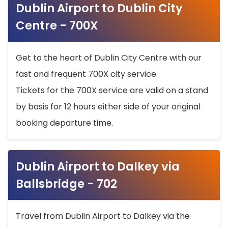
Dublin Airport to Dublin City
Centre - 700X
Get to the heart of Dublin City Centre with our
fast and frequent 700X city service.
Tickets for the 700X service are valid on a stand
by basis for 12 hours either side of your original
booking departure time.
Dublin Airport to Dalkey via
Ballsbridge - 702
Travel from Dublin Airport to Dalkey via the