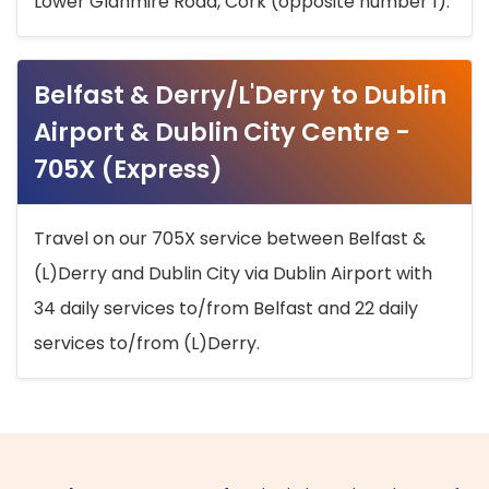
Lower Glanmire Road, Cork (opposite number 1).
Belfast & Derry/L'Derry to Dublin
Airport & Dublin City Centre -
705X (Express)
Travel on our 705X service between Belfast &
(L)Derry and Dublin City via Dublin Airport with
34 daily services to/from Belfast and 22 daily
services to/from (L)Derry.