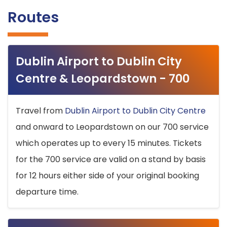
Routes
Dublin Airport to Dublin City
Centre & Leopardstown - 700
Travel from
Dublin Airport to Dublin City Centre
and onward to Leopardstown on our 700 service
which operates up to every 15 minutes. Tickets
for the 700 service are valid on a stand by basis
for 12 hours either side of your original booking
departure time.