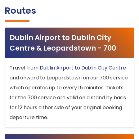
Routes
Dublin Airport to Dublin City
Centre & Leopardstown - 700
Travel from
Dublin Airport to Dublin City Centre
and onward to Leopardstown on our 700 service
which operates up to every 15 minutes. Tickets
for the 700 service are valid on a stand by basis
for 12 hours either side of your original booking
departure time.