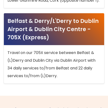
Lower Glanmire Road, Cork (opposite number 1).
Belfast & Derry/L'Derry to Dublin
Airport & Dublin City Centre -
705X (Express)
Travel on our 705X service between Belfast &
(L)Derry and Dublin City via Dublin Airport with
34 daily services to/from Belfast and 22 daily
services to/from (L)Derry.