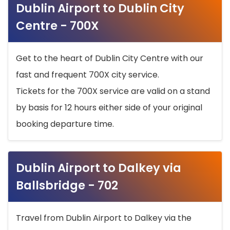
Dublin Airport to Dublin City
Centre - 700X
Get to the heart of Dublin City Centre with our
fast and frequent 700X city service.
Tickets for the 700X service are valid on a stand
by basis for 12 hours either side of your original
booking departure time.
Dublin Airport to Dalkey via
Ballsbridge - 702
Travel from Dublin Airport to Dalkey via the