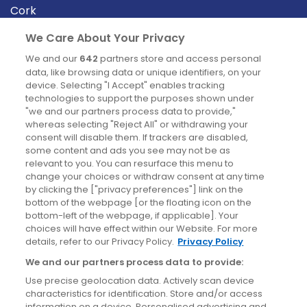
Cork
Derry
We Care About Your Privacy
Dublin
We and our
642
partners store and access personal
data, like browsing data or unique identifiers, on your
device. Selecting "I Accept" enables tracking
News
technologies to support the purposes shown under
"we and our partners process data to provide,"
whereas selecting "Reject All" or withdrawing your
Blog
consent will disable them. If trackers are disabled,
some content and ads you see may not be as
News
relevant to you. You can resurface this menu to
change your choices or withdraw consent at any time
by clicking the ["privacy preferences"] link on the
Site information
bottom of the webpage [or the floating icon on the
bottom-left of the webpage, if applicable]. Your
Accessibility
choices will have effect within our Website. For more
details, refer to our Privacy Policy.
Privacy Policy
Cookies policy
We and our partners process data to provide:
Privacy policy
Use precise geolocation data. Actively scan device
Terms & conditions
characteristics for identification. Store and/or access
information on a device. Personalised advertising and