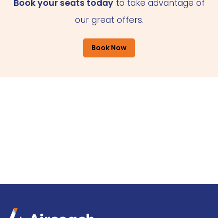
Book your seats today
to take advantage of
our great offers.
Book Now