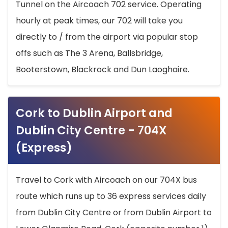
Tunnel on the Aircoach 702 service. Operating
hourly at peak times, our 702 will take you
directly to / from the airport via popular stop
offs such as The 3 Arena, Ballsbridge,
Booterstown, Blackrock and Dun Laoghaire.
Cork to Dublin Airport and
Dublin City Centre - 704X
(Express)
Travel to Cork with Aircoach on our 704X bus
route which runs up to 36 express services daily
from Dublin City Centre or from Dublin Airport to