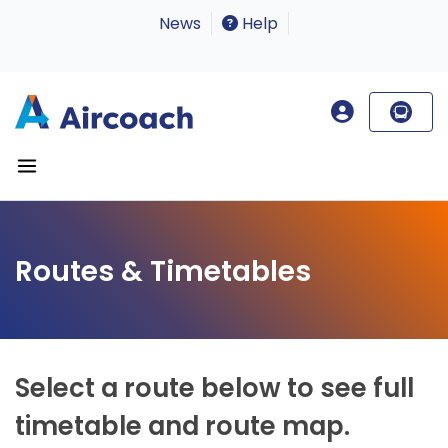
News
Help
Routes & Timetables
Select a route below to see full
timetable and route map.