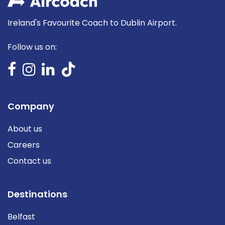
Ireland's Favourite Coach to Dublin Airport.
Follow us on:
Company
About us
Careers
Contact us
Destinations
Belfast