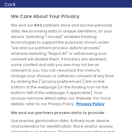
Cork
Derry
We Care About Your Privacy
Dublin
We and our
642
partners store and access personal
data, like browsing data or unique identifiers, on your
device. Selecting "I Accept" enables tracking
News
technologies to support the purposes shown under
"we and our partners process data to provide,"
whereas selecting "Reject All" or withdrawing your
Blog
consent will disable them. If trackers are disabled,
some content and ads you see may not be as
News
relevant to you. You can resurface this menu to
change your choices or withdraw consent at any time
by clicking the ["privacy preferences"] link on the
Site information
bottom of the webpage [or the floating icon on the
bottom-left of the webpage, if applicable]. Your
Accessibility
choices will have effect within our Website. For more
details, refer to our Privacy Policy.
Privacy Policy
Cookies policy
We and our partners process data to provide:
Privacy policy
Use precise geolocation data. Actively scan device
Terms & conditions
characteristics for identification. Store and/or access
information on a device. Personalised advertising and