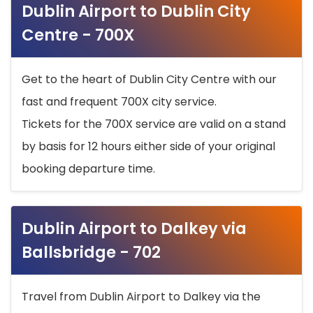
Dublin Airport to Dublin City
Centre - 700X
Get to the heart of Dublin City Centre with our
fast and frequent 700X city service.
Tickets for the 700X service are valid on a stand
by basis for 12 hours either side of your original
booking departure time.
Dublin Airport to Dalkey via
Ballsbridge - 702
Travel from Dublin Airport to Dalkey via the