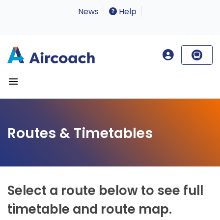
News
Help
Routes & Timetables
Select a route below to see full
timetable and route map.