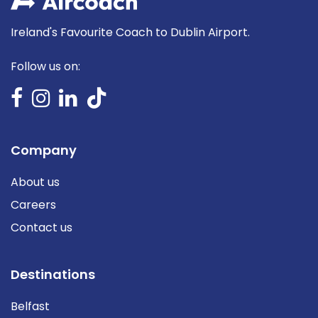
Ireland's Favourite Coach to Dublin Airport.
Follow us on:
Company
About us
Careers
Contact us
Destinations
Belfast