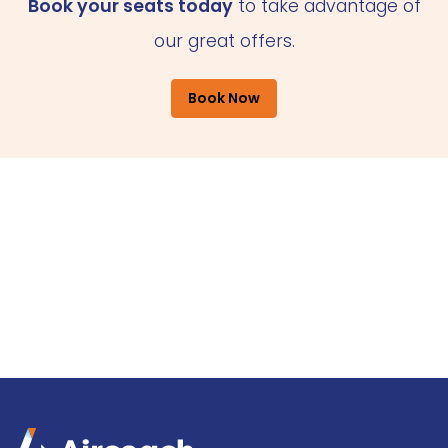
Book your seats today
to take advantage of
our great offers.
Book Now