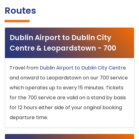
Routes
Dublin Airport to Dublin City
Centre & Leopardstown - 700
Travel from
Dublin Airport to Dublin City Centre
and onward to Leopardstown on our 700 service
which operates up to every 15 minutes. Tickets
for the 700 service are valid on a stand by basis
for 12 hours either side of your original booking
departure time.