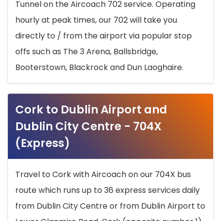
Tunnel on the Aircoach 702 service. Operating
hourly at peak times, our 702 will take you
directly to / from the airport via popular stop
offs such as The 3 Arena, Ballsbridge,
Booterstown, Blackrock and Dun Laoghaire.
Cork to Dublin Airport and
Dublin City Centre - 704X
(Express)
Travel to Cork with Aircoach on our 704X bus
route which runs up to 36 express services daily
from Dublin City Centre or from Dublin Airport to