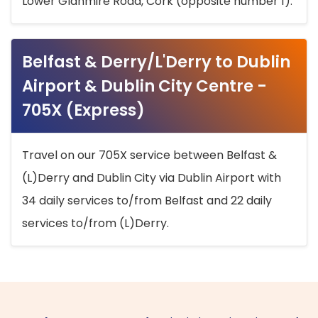
Lower Glanmire Road, Cork (opposite number 1).
Belfast & Derry/L'Derry to Dublin
Airport & Dublin City Centre -
705X (Express)
Travel on our 705X service between Belfast &
(L)Derry and Dublin City via Dublin Airport with
34 daily services to/from Belfast and 22 daily
services to/from (L)Derry.