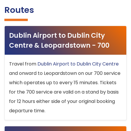
Routes
Dublin Airport to Dublin City
Centre & Leopardstown - 700
Travel from
Dublin Airport to Dublin City Centre
and onward to Leopardstown on our 700 service
which operates up to every 15 minutes. Tickets
for the 700 service are valid on a stand by basis
for 12 hours either side of your original booking
departure time.