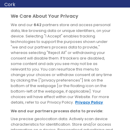
Cork
Derry
We Care About Your Privacy
Dublin
We and our
642
partners store and access personal
data, like browsing data or unique identifiers, on your
device. Selecting "I Accept" enables tracking
News
technologies to support the purposes shown under
"we and our partners process data to provide,"
whereas selecting "Reject All" or withdrawing your
Blog
consent will disable them. If trackers are disabled,
some content and ads you see may not be as
News
relevant to you. You can resurface this menu to
change your choices or withdraw consent at any time
by clicking the ["privacy preferences"] link on the
Site information
bottom of the webpage [or the floating icon on the
bottom-left of the webpage, if applicable]. Your
Accessibility
choices will have effect within our Website. For more
details, refer to our Privacy Policy.
Privacy Policy
Cookies policy
We and our partners process data to provide:
Privacy policy
Use precise geolocation data. Actively scan device
Terms & conditions
characteristics for identification. Store and/or access
information on a device. Personalised advertising and