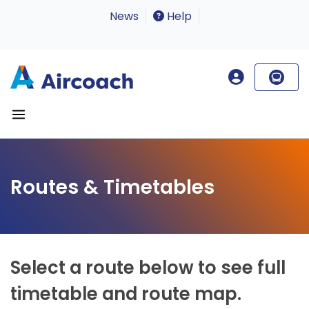
News
Help
Routes & Timetables
Select a route below to see full
timetable and route map.