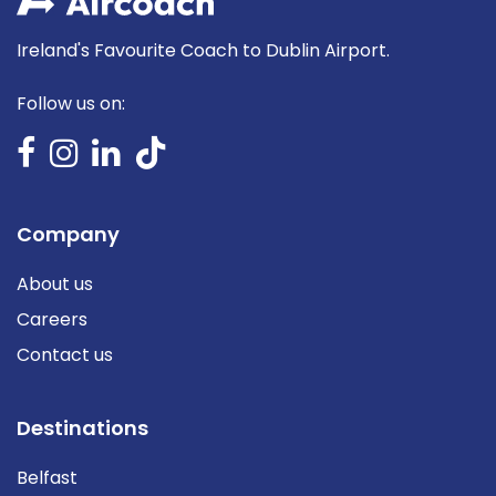
Ireland's Favourite Coach to Dublin Airport.
Follow us on:
Company
About us
Careers
Contact us
Destinations
Belfast