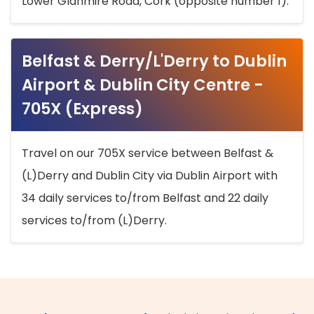
Lower Glanmire Road, Cork (opposite number 1).
Belfast & Derry/L'Derry to Dublin
Airport & Dublin City Centre -
705X (Express)
Travel on our 705X service between Belfast &
(L)Derry and Dublin City via Dublin Airport with
34 daily services to/from Belfast and 22 daily
services to/from (L)Derry.