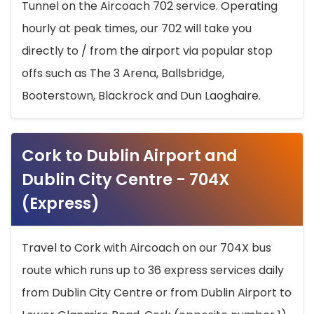
Tunnel on the Aircoach 702 service. Operating
hourly at peak times, our 702 will take you
directly to / from the airport via popular stop
offs such as The 3 Arena, Ballsbridge,
Booterstown, Blackrock and Dun Laoghaire.
Cork to Dublin Airport and
Dublin City Centre - 704X
(Express)
Travel to Cork with Aircoach on our 704X bus
route which runs up to 36 express services daily
from Dublin City Centre or from Dublin Airport to