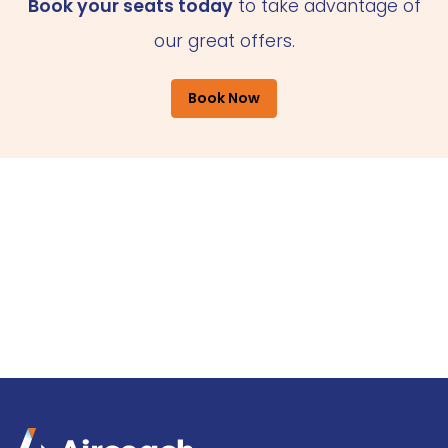
Book your seats today
to take advantage of
our great offers.
Book Now