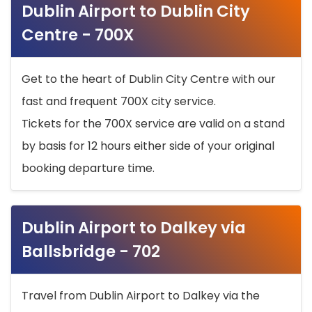
Dublin Airport to Dublin City
Centre - 700X
Get to the heart of Dublin City Centre with our
fast and frequent 700X city service.
Tickets for the 700X service are valid on a stand
by basis for 12 hours either side of your original
booking departure time.
Dublin Airport to Dalkey via
Ballsbridge - 702
Travel from Dublin Airport to Dalkey via the