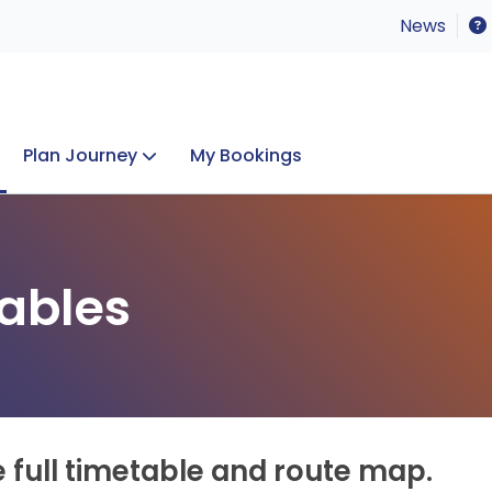
News
Plan Journey
My Bookings
Concerts & Events
Lost Property
ables
e full timetable and route map.