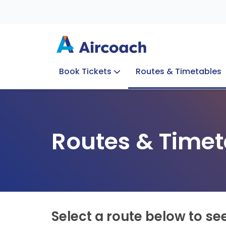
Book Tickets
Routes & Timetables
Group Enquiries
Blog
Train to Plane
Special Offers
Travel Info
Routes & Timet
Select a route below to se