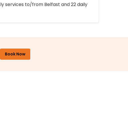
ly services to/from Belfast and 22 daily
Book Now