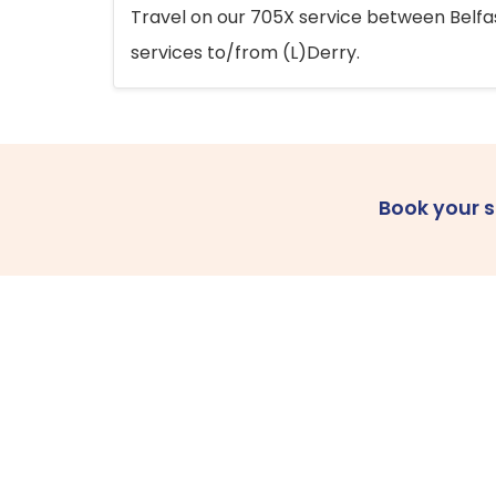
Travel on our 705X service between Belfast
services to/from (L)Derry.
Book your 