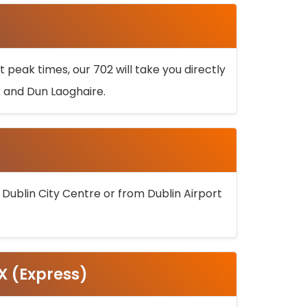
 peak times, our 702 will take you directly
k and Dun Laoghaire.
 Dublin City Centre or from Dublin Airport
5X (Express)