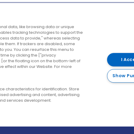
Company
Destinations
N
nal data, like browsing data or unique
enables tracking technologies to support the
About us
Belfast
B
ess data to provide," whereas selecting
ble them. If trackers are disabled, some
Careers
Cork
N
to you. You can resurface this menu to
ime by clicking the ["privacy
Contact us
Derry
I Acc
or the floating icon on the bottom-left of
ve effect within our Website. For more
Dublin
Show Pu
 characteristics for identification. Store
ised advertising and content, advertising
nd services development.