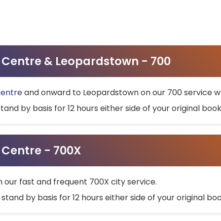
ty Centre & Leopardstown - 700
Centre
and onward to Leopardstown on our 700 service wh
stand by basis for 12 hours either side of your original bo
y Centre - 700X
h our fast and frequent 700X city service.
 stand by basis for 12 hours either side of your original b