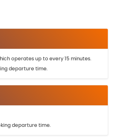
ich operates up to every 15 minutes.
oking departure time.
ooking departure time.