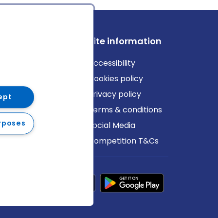
ews
Site information
log
Accessibility
ews
Cookies policy
Privacy policy
ept
Terms & conditions
rposes
Social Media
Competition T&Cs