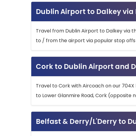
Dublin Airport to Dalkey via
Travel from Dublin Airport to Dalkey via t
to / from the airport via popular stop off
Cork to Dublin Airport and D
Travel to Cork with Aircoach on our 704X 
to Lower Glanmire Road, Cork (opposite n
Belfast & Derry/L'Derry to D