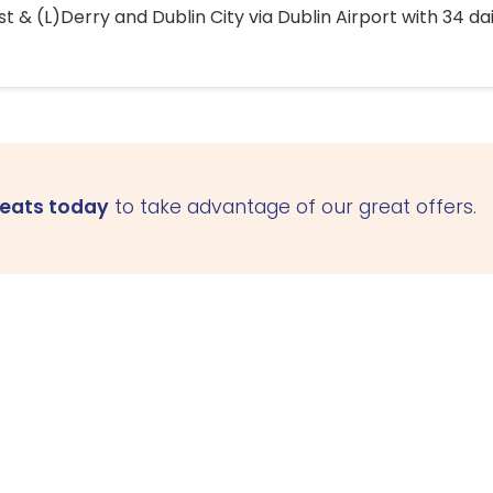
 & (L)Derry and Dublin City via Dublin Airport with 34 dai
seats today
to take advantage of our great offers.