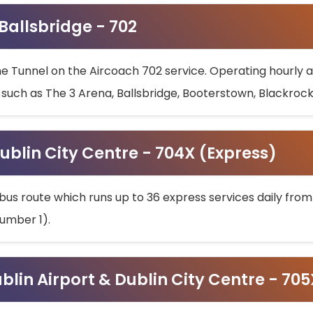
 Ballsbridge - 702
he Tunnel on the Aircoach 702 service. Operating hourly at
s such as The 3 Arena, Ballsbridge, Booterstown, Blackroc
ublin City Centre - 704X (Express)
bus route which runs up to 36 express services daily from
umber 1).
ublin Airport & Dublin City Centre - 70