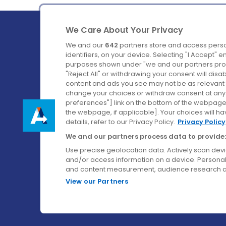
We Care About Your Privacy
We and our
642
partners store and access perso
identifiers, on your device. Selecting "I Accept" 
purposes shown under "we and our partners proc
Ireland's Favourite Coach to Dublin Airport.
"Reject All" or withdrawing your consent will disa
content and ads you see may not be as relevant 
Follow us on:
change your choices or withdraw consent at any t
preferences"] link on the bottom of the webpage [
the webpage, if applicable]. Your choices will ha
details, refer to our Privacy Policy.
Privacy Policy
We and our partners process data to provide:
Use precise geolocation data. Actively scan device
and/or access information on a device. Personal
and content measurement, audience research a
View our Partners
© Aircoach. All rights reserved.