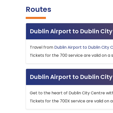
Routes
Dublin Airport to Dublin Ci
Travel from
Dublin Airport to Dublin City 
Tickets for the 700 service are valid on a 
Dublin Airport to Dublin Cit
Get to the heart of Dublin City Centre wit
Tickets for the 700X service are valid on a