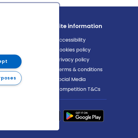
ews
Site information
log
Accessibility
ews
Cookies policy
Privacy policy
ept
Terms & conditions
rposes
Social Media
Competition T&Cs