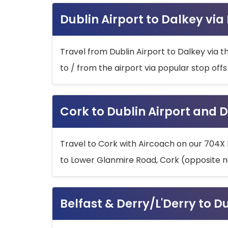
Dublin Airport to Dalkey via
Travel from Dublin Airport to Dalkey via t
to / from the airport via popular stop off
Cork to Dublin Airport and D
Travel to Cork with Aircoach on our 704X 
to Lower Glanmire Road, Cork (opposite n
Belfast & Derry/L'Derry to D