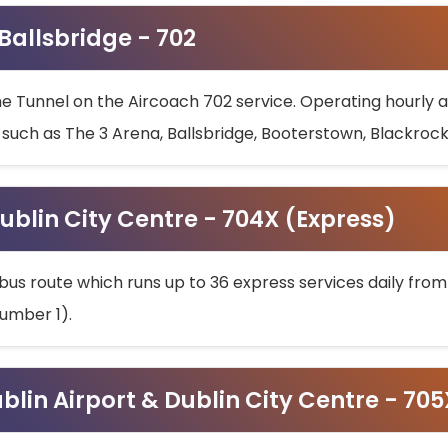
 Ballsbridge - 702
he Tunnel on the Aircoach 702 service. Operating hourly at
s such as The 3 Arena, Ballsbridge, Booterstown, Blackroc
ublin City Centre - 704X (Express)
bus route which runs up to 36 express services daily from
umber 1).
ublin Airport & Dublin City Centre - 70