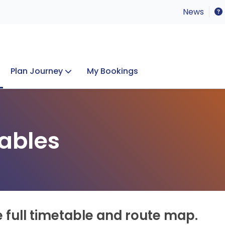
News
Plan Journey
My Bookings
Concerts & Events
Lost Property
ables
e full timetable and route map.