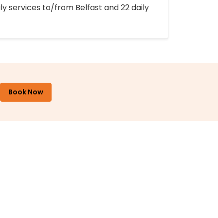
ly services to/from Belfast and 22 daily
Book Now