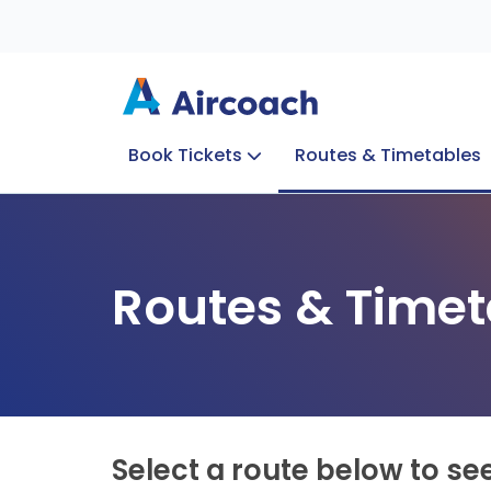
Book Tickets
Routes & Timetables
Group Enquiries
Blog
Train to Plane
Special Offers
Travel Info
Routes & Timet
Select a route below to se