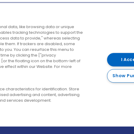
Company
Destinations
N
nal data, like browsing data or unique
enables tracking technologies to support the
About us
Belfast
B
ess data to provide," whereas selecting
ble them. If trackers are disabled, some
Careers
Cork
N
to you. You can resurface this menu to
ime by clicking the ["privacy
Contact us
Derry
I Acc
or the floating icon on the bottom-left of
ve effect within our Website. For more
Dublin
Show Pu
 characteristics for identification. Store
ised advertising and content, advertising
nd services development.