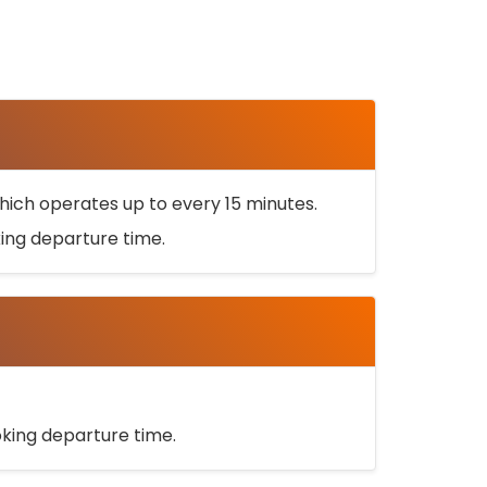
ich operates up to every 15 minutes.
oking departure time.
ooking departure time.