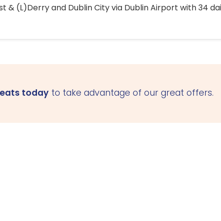
 & (L)Derry and Dublin City via Dublin Airport with 34 dai
seats today
to take advantage of our great offers.