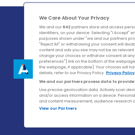
We Care About Your Privacy
We and our
642
partners store and access perso
identifiers, on your device. Selecting "I Accept" 
purposes shown under "we and our partners proc
Ireland's Favourite Coach to Dublin Airport.
"Reject All" or withdrawing your consent will disa
content and ads you see may not be as relevant 
Follow us on:
change your choices or withdraw consent at any t
preferences"] link on the bottom of the webpage [
the webpage, if applicable]. Your choices will ha
details, refer to our Privacy Policy.
Privacy Policy
We and our partners process data to provide:
Use precise geolocation data. Actively scan device
and/or access information on a device. Personal
and content measurement, audience research a
View our Partners
© Aircoach. All rights reserved.