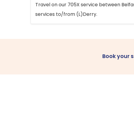
Travel on our 705X service between Belfast
services to/from (L)Derry.
Book your 