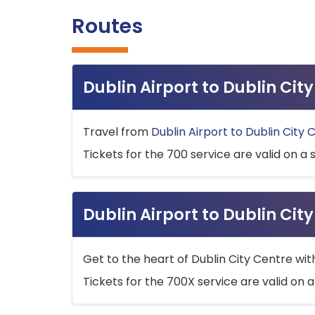
Routes
Dublin Airport to Dublin Ci
Travel from
Dublin Airport to Dublin City 
Tickets for the 700 service are valid on a 
Dublin Airport to Dublin Cit
Get to the heart of Dublin City Centre wit
Tickets for the 700X service are valid on a