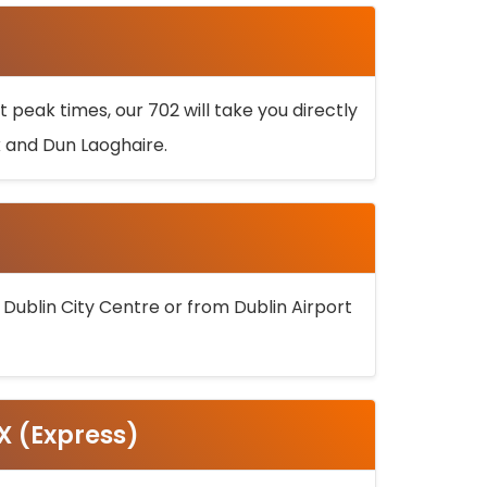
 peak times, our 702 will take you directly
k and Dun Laoghaire.
 Dublin City Centre or from Dublin Airport
5X (Express)