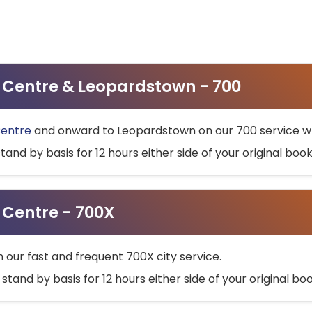
ty Centre & Leopardstown - 700
Centre
and onward to Leopardstown on our 700 service wh
stand by basis for 12 hours either side of your original bo
y Centre - 700X
h our fast and frequent 700X city service.
 stand by basis for 12 hours either side of your original b