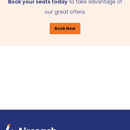
Book your seats today
to take advantage of
our great offers.
Book Now