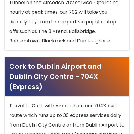
Tunnel on the Aircoach 702 service. Operating
hourly at peak times, our 702 will take you
directly to / from the airport via popular stop
offs such as The 3 Arena, Ballsbridge,
Booterstown, Blackrock and Dun Laoghaire.
Cork to Dublin Airport and
Dublin City Centre - 704X
(Express)
Travel to Cork with Aircoach on our 704X bus
route which runs up to 36 express services daily
from Dublin City Centre or from Dublin Airport to