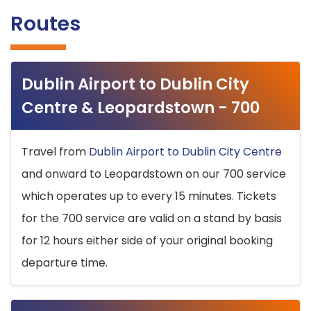
Routes
Dublin Airport to Dublin City
Centre & Leopardstown - 700
Travel from
Dublin Airport to Dublin City Centre
and onward to Leopardstown on our 700 service
which operates up to every 15 minutes. Tickets
for the 700 service are valid on a stand by basis
for 12 hours either side of your original booking
departure time.