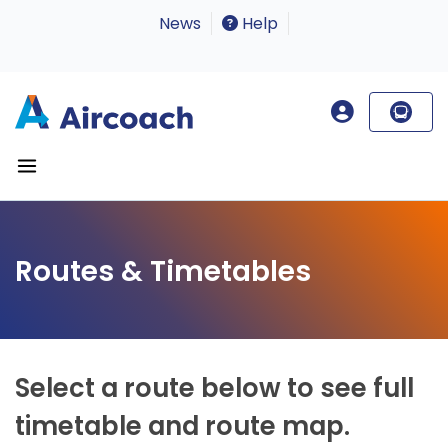
News
Help
Routes & Timetables
Select a route below to see full
timetable and route map.