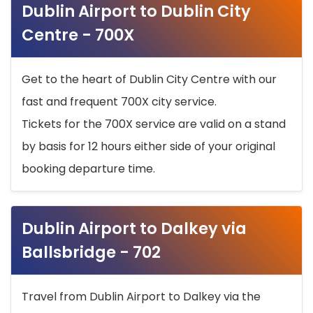
Dublin Airport to Dublin City
Centre - 700X
Get to the heart of Dublin City Centre with our
fast and frequent 700X city service.
Tickets for the 700X service are valid on a stand
by basis for 12 hours either side of your original
booking departure time.
Dublin Airport to Dalkey via
Ballsbridge - 702
Travel from Dublin Airport to Dalkey via the