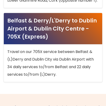
Lower Glanmire Road, Cork (opposite number 1).
Belfast & Derry/L'Derry to Dublin
Airport & Dublin City Centre -
705X (Express)
Travel on our 705X service between Belfast &
(L)Derry and Dublin City via Dublin Airport with
34 daily services to/from Belfast and 22 daily
services to/from (L)Derry.