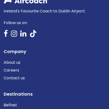
Ireland's Favourite Coach to Dublin Airport.
Follow us on:
Company
About us
Careers
Contact us
Destinations
Belfast