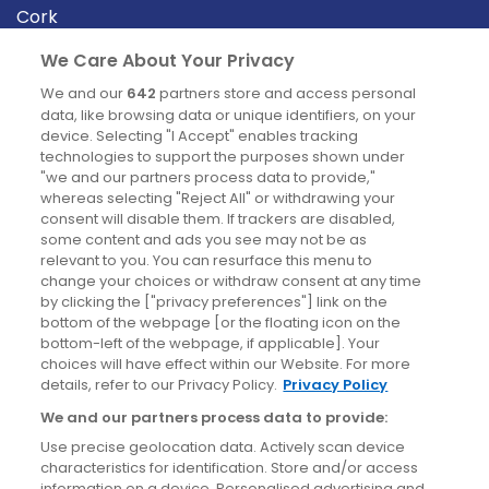
Cork
Derry
We Care About Your Privacy
Dublin
We and our
642
partners store and access personal
data, like browsing data or unique identifiers, on your
device. Selecting "I Accept" enables tracking
News
technologies to support the purposes shown under
"we and our partners process data to provide,"
whereas selecting "Reject All" or withdrawing your
Blog
consent will disable them. If trackers are disabled,
some content and ads you see may not be as
News
relevant to you. You can resurface this menu to
change your choices or withdraw consent at any time
by clicking the ["privacy preferences"] link on the
Site information
bottom of the webpage [or the floating icon on the
bottom-left of the webpage, if applicable]. Your
Accessibility
choices will have effect within our Website. For more
details, refer to our Privacy Policy.
Privacy Policy
Cookies policy
We and our partners process data to provide:
Privacy policy
Use precise geolocation data. Actively scan device
Terms & conditions
characteristics for identification. Store and/or access
information on a device. Personalised advertising and