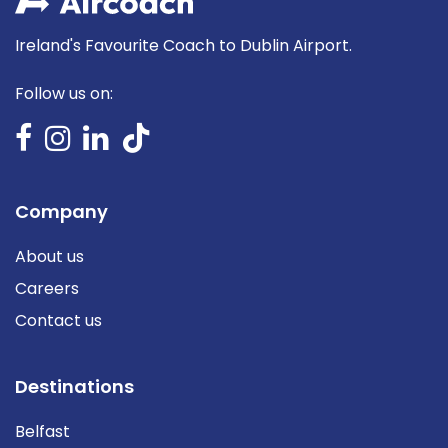
Ireland's Favourite Coach to Dublin Airport.
Follow us on:
Company
About us
Careers
Contact us
Destinations
Belfast