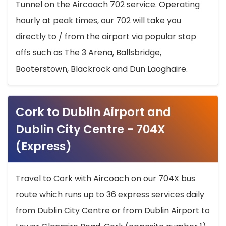
Tunnel on the Aircoach 702 service. Operating
hourly at peak times, our 702 will take you
directly to / from the airport via popular stop
offs such as The 3 Arena, Ballsbridge,
Booterstown, Blackrock and Dun Laoghaire.
Cork to Dublin Airport and
Dublin City Centre - 704X
(Express)
Travel to Cork with Aircoach on our 704X bus
route which runs up to 36 express services daily
from Dublin City Centre or from Dublin Airport to