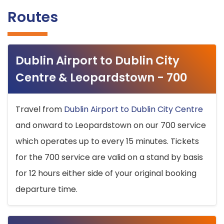
Routes
Dublin Airport to Dublin City
Centre & Leopardstown - 700
Travel from
Dublin Airport to Dublin City Centre
and onward to Leopardstown on our 700 service
which operates up to every 15 minutes. Tickets
for the 700 service are valid on a stand by basis
for 12 hours either side of your original booking
departure time.