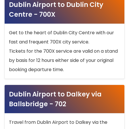
Dublin Airport to Dublin City
Centre - 700X
Get to the heart of Dublin City Centre with our
fast and frequent 700X city service.
Tickets for the 700X service are valid on a stand
by basis for 12 hours either side of your original
booking departure time.
Dublin Airport to Dalkey via
Ballsbridge - 702
Travel from Dublin Airport to Dalkey via the