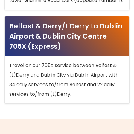
Lower Glanmire Road, Cork (opposite number 1).
Belfast & Derry/L'Derry to Dublin
Airport & Dublin City Centre -
705X (Express)
Travel on our 705X service between Belfast &
(L)Derry and Dublin City via Dublin Airport with
34 daily services to/from Belfast and 22 daily
services to/from (L)Derry.