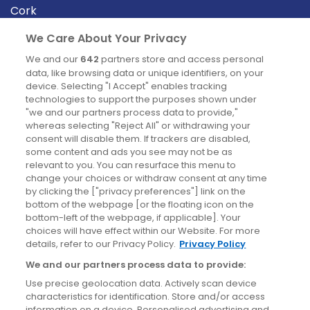
Cork
Derry
We Care About Your Privacy
Dublin
We and our
642
partners store and access personal
data, like browsing data or unique identifiers, on your
device. Selecting "I Accept" enables tracking
News
technologies to support the purposes shown under
"we and our partners process data to provide,"
whereas selecting "Reject All" or withdrawing your
Blog
consent will disable them. If trackers are disabled,
some content and ads you see may not be as
News
relevant to you. You can resurface this menu to
change your choices or withdraw consent at any time
by clicking the ["privacy preferences"] link on the
Site information
bottom of the webpage [or the floating icon on the
bottom-left of the webpage, if applicable]. Your
Accessibility
choices will have effect within our Website. For more
details, refer to our Privacy Policy.
Privacy Policy
Cookies policy
We and our partners process data to provide:
Privacy policy
Use precise geolocation data. Actively scan device
Terms & conditions
characteristics for identification. Store and/or access
information on a device. Personalised advertising and