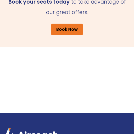
Book your seats today
to take advantage of
our great offers.
Book Now