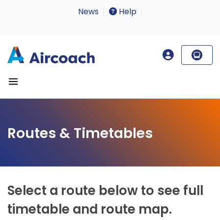
News
Help
Routes & Timetables
Select a route below to see full
timetable and route map.