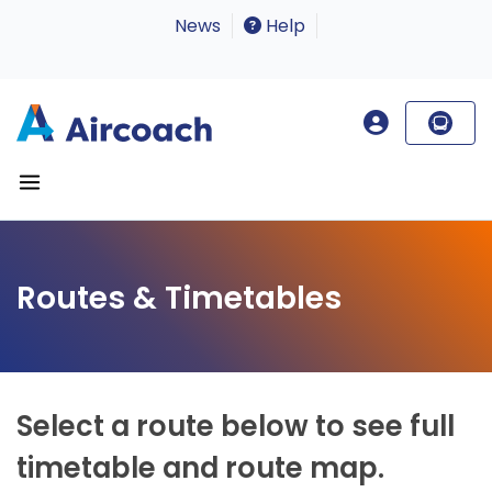
News
Help
Routes & Timetables
Select a route below to see full
timetable and route map.