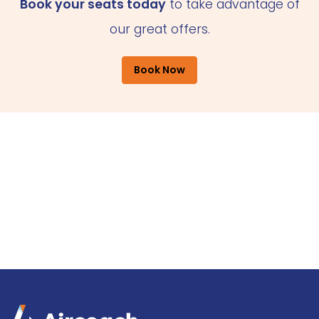
Book your seats today
to take advantage of
our great offers.
Book Now