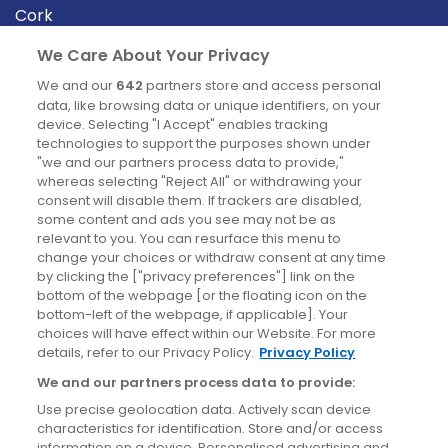
Cork
Derry
We Care About Your Privacy
Dublin
We and our
642
partners store and access personal
data, like browsing data or unique identifiers, on your
device. Selecting "I Accept" enables tracking
News
technologies to support the purposes shown under
"we and our partners process data to provide,"
whereas selecting "Reject All" or withdrawing your
Blog
consent will disable them. If trackers are disabled,
some content and ads you see may not be as
News
relevant to you. You can resurface this menu to
change your choices or withdraw consent at any time
by clicking the ["privacy preferences"] link on the
Site information
bottom of the webpage [or the floating icon on the
bottom-left of the webpage, if applicable]. Your
Accessibility
choices will have effect within our Website. For more
details, refer to our Privacy Policy.
Privacy Policy
Cookies policy
We and our partners process data to provide:
Privacy policy
Use precise geolocation data. Actively scan device
Terms & conditions
characteristics for identification. Store and/or access
information on a device. Personalised advertising and