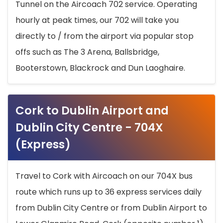
Tunnel on the Aircoach 702 service. Operating
hourly at peak times, our 702 will take you
directly to / from the airport via popular stop
offs such as The 3 Arena, Ballsbridge,
Booterstown, Blackrock and Dun Laoghaire.
Cork to Dublin Airport and
Dublin City Centre - 704X
(Express)
Travel to Cork with Aircoach on our 704X bus
route which runs up to 36 express services daily
from Dublin City Centre or from Dublin Airport to