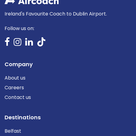
Ireland's Favourite Coach to Dublin Airport.
Follow us on:
Company
About us
Careers
Contact us
Destinations
Belfast