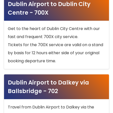
Dublin Airport to Dublin City
Centre - 700X
Get to the heart of Dublin City Centre with our
fast and frequent 700X city service.
Tickets for the 700X service are valid on a stand
by basis for 12 hours either side of your original
booking departure time.
Dublin Airport to Dalkey via
Ballsbridge - 702
Travel from Dublin Airport to Dalkey via the