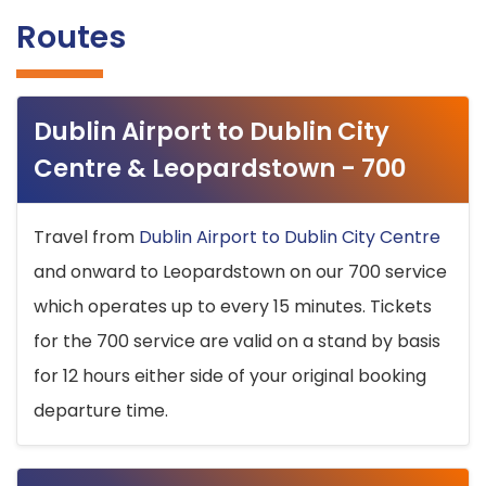
Routes
Dublin Airport to Dublin City
Centre & Leopardstown - 700
Travel from
Dublin Airport to Dublin City Centre
and onward to Leopardstown on our 700 service
which operates up to every 15 minutes. Tickets
for the 700 service are valid on a stand by basis
for 12 hours either side of your original booking
departure time.