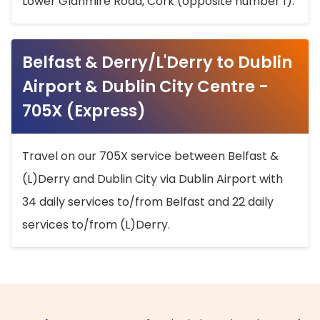
Lower Glanmire Road, Cork (opposite number 1).
Belfast & Derry/L'Derry to Dublin
Airport & Dublin City Centre -
705X (Express)
Travel on our 705X service between Belfast &
(L)Derry and Dublin City via Dublin Airport with
34 daily services to/from Belfast and 22 daily
services to/from (L)Derry.