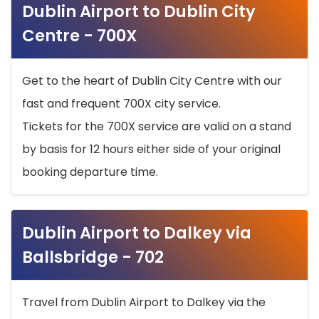
Dublin Airport to Dublin City
Centre - 700X
Get to the heart of Dublin City Centre with our
fast and frequent 700X city service.
Tickets for the 700X service are valid on a stand
by basis for 12 hours either side of your original
booking departure time.
Dublin Airport to Dalkey via
Ballsbridge - 702
Travel from Dublin Airport to Dalkey via the