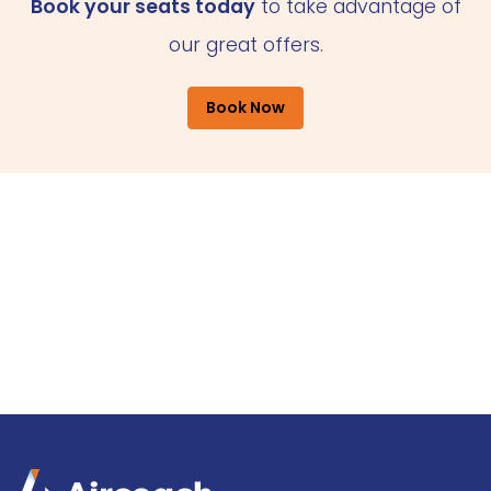
Book your seats today
to take advantage of
our great offers.
Book Now