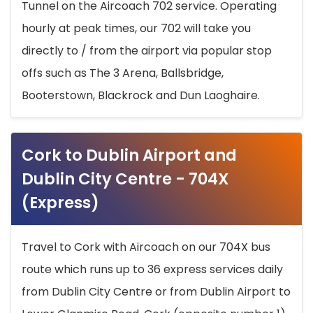
Tunnel on the Aircoach 702 service. Operating
hourly at peak times, our 702 will take you
directly to / from the airport via popular stop
offs such as The 3 Arena, Ballsbridge,
Booterstown, Blackrock and Dun Laoghaire.
Cork to Dublin Airport and
Dublin City Centre - 704X
(Express)
Travel to Cork with Aircoach on our 704X bus
route which runs up to 36 express services daily
from Dublin City Centre or from Dublin Airport to