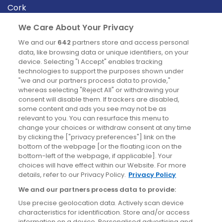
Cork
Derry
We Care About Your Privacy
Dublin
We and our
642
partners store and access personal
data, like browsing data or unique identifiers, on your
device. Selecting "I Accept" enables tracking
News
technologies to support the purposes shown under
"we and our partners process data to provide,"
whereas selecting "Reject All" or withdrawing your
Blog
consent will disable them. If trackers are disabled,
some content and ads you see may not be as
News
relevant to you. You can resurface this menu to
change your choices or withdraw consent at any time
by clicking the ["privacy preferences"] link on the
Site information
bottom of the webpage [or the floating icon on the
bottom-left of the webpage, if applicable]. Your
Accessibility
choices will have effect within our Website. For more
details, refer to our Privacy Policy.
Privacy Policy
Cookies policy
We and our partners process data to provide:
Privacy policy
Use precise geolocation data. Actively scan device
Terms & conditions
characteristics for identification. Store and/or access
information on a device. Personalised advertising and