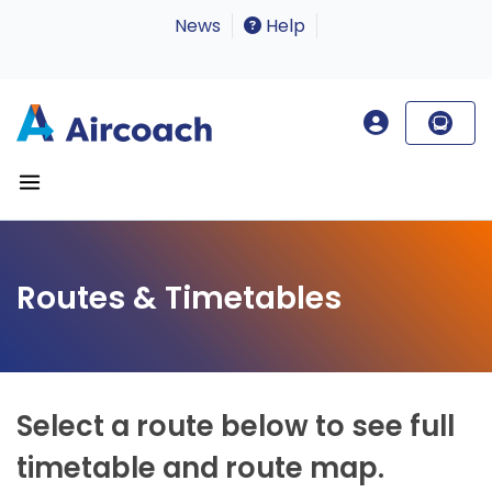
News
Help
Routes & Timetables
Select a route below to see full
timetable and route map.