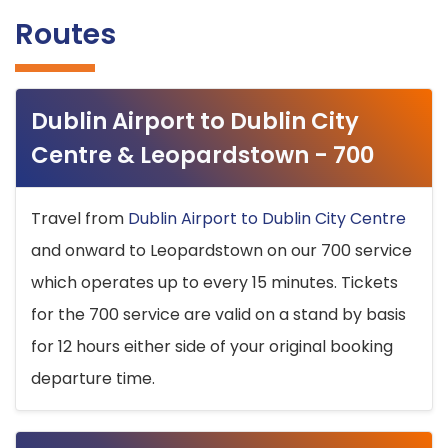
Routes
Dublin Airport to Dublin City
Centre & Leopardstown - 700
Travel from
Dublin Airport to Dublin City Centre
and onward to Leopardstown on our 700 service
which operates up to every 15 minutes. Tickets
for the 700 service are valid on a stand by basis
for 12 hours either side of your original booking
departure time.