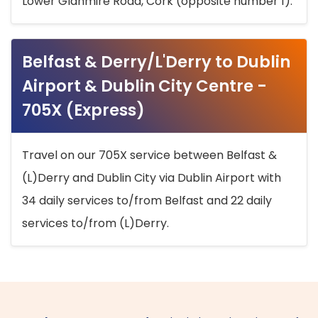
Lower Glanmire Road, Cork (opposite number 1).
Belfast & Derry/L'Derry to Dublin
Airport & Dublin City Centre -
705X (Express)
Travel on our 705X service between Belfast &
(L)Derry and Dublin City via Dublin Airport with
34 daily services to/from Belfast and 22 daily
services to/from (L)Derry.