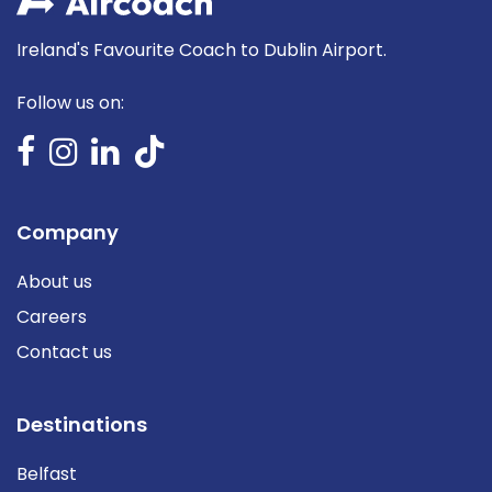
Ireland's Favourite Coach to Dublin Airport.
Follow us on:
Company
About us
Careers
Contact us
Destinations
Belfast