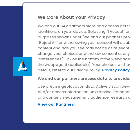
We Care About Your Privacy
We and our
642
partners store and access perso
identifiers, on your device. Selecting "I Accept" 
purposes shown under "we and our partners proc
Ireland's Favourite Coach to Dublin Airport.
"Reject All" or withdrawing your consent will disa
content and ads you see may not be as relevant 
Follow us on:
change your choices or withdraw consent at any t
preferences"] link on the bottom of the webpage [
the webpage, if applicable]. Your choices will ha
details, refer to our Privacy Policy.
Privacy Policy
We and our partners process data to provide:
Use precise geolocation data. Actively scan device
and/or access information on a device. Personal
and content measurement, audience research a
View our Partners
© Aircoach. All rights reserved.