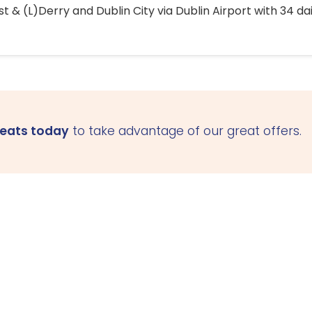
 & (L)Derry and Dublin City via Dublin Airport with 34 dai
seats today
to take advantage of our great offers.