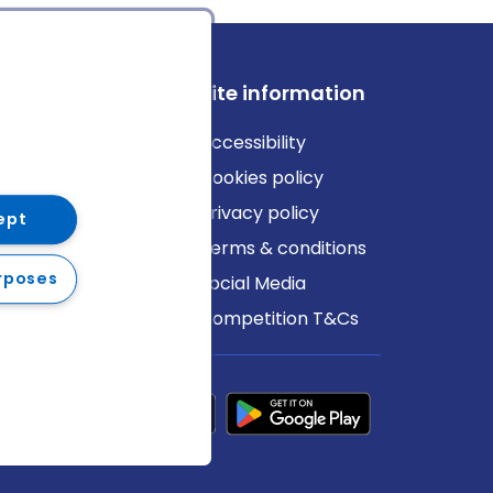
ews
Site information
log
Accessibility
ews
Cookies policy
Privacy policy
ept
Terms & conditions
rposes
Social Media
Competition T&Cs