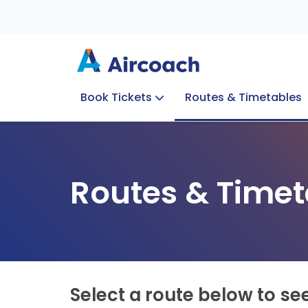
Book Tickets
Routes & Timetables
Group Enquiries
Blog
Train to Plane
Special Offers
Travel Info
Routes & Timet
Select a route below to se