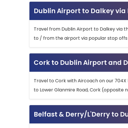
Dublin Airport to Dalkey via
Travel from Dublin Airport to Dalkey via t
to / from the airport via popular stop off
Cork to Dublin Airport and D
Travel to Cork with Aircoach on our 704X 
to Lower Glanmire Road, Cork (opposite n
Belfast & Derry/L'Derry to D