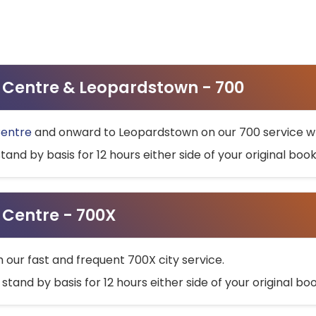
ty Centre & Leopardstown - 700
Centre
and onward to Leopardstown on our 700 service wh
stand by basis for 12 hours either side of your original bo
y Centre - 700X
h our fast and frequent 700X city service.
 stand by basis for 12 hours either side of your original b