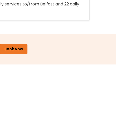
ly services to/from Belfast and 22 daily
Book Now