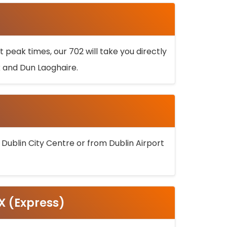
 peak times, our 702 will take you directly
k and Dun Laoghaire.
 Dublin City Centre or from Dublin Airport
5X (Express)