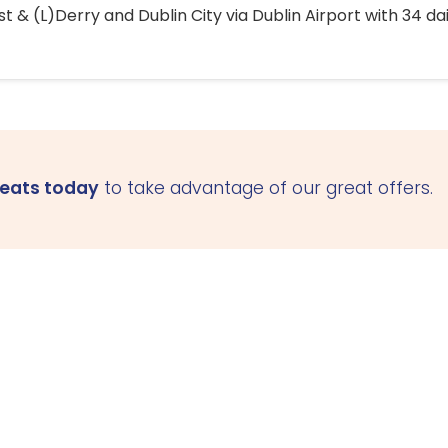
 & (L)Derry and Dublin City via Dublin Airport with 34 dai
seats today
to take advantage of our great offers.