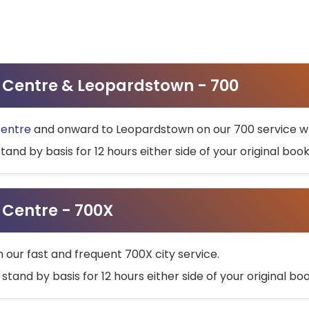
ty Centre & Leopardstown - 700
Centre
and onward to Leopardstown on our 700 service wh
stand by basis for 12 hours either side of your original bo
y Centre - 700X
h our fast and frequent 700X city service.
 stand by basis for 12 hours either side of your original b