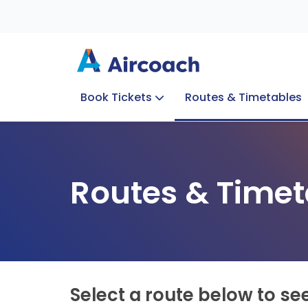
Book Tickets
Routes & Timetables
Group Enquiries
Blog
Train to Plane
Special Offers
Travel Info
Routes & Timet
Select a route below to se