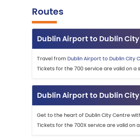
Routes
Dublin Airport to Dublin Ci
Travel from
Dublin Airport to Dublin City 
Tickets for the 700 service are valid on a 
Dublin Airport to Dublin Cit
Get to the heart of Dublin City Centre wit
Tickets for the 700X service are valid on a