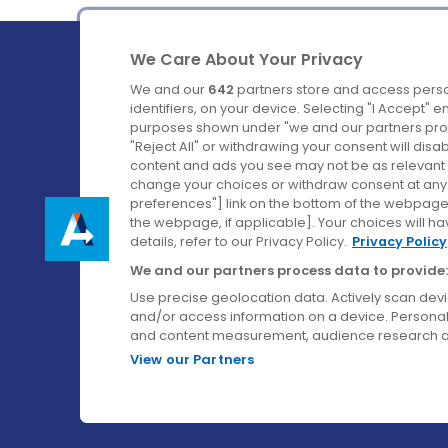
We Care About Your Privacy
We and our
642
partners store and access perso
identifiers, on your device. Selecting "I Accept" 
purposes shown under "we and our partners proc
Ireland's Favourite Coach to Dublin Airport.
"Reject All" or withdrawing your consent will disa
content and ads you see may not be as relevant 
Follow us on:
change your choices or withdraw consent at any t
preferences"] link on the bottom of the webpage [
the webpage, if applicable]. Your choices will ha
details, refer to our Privacy Policy.
Privacy Policy
We and our partners process data to provide:
Use precise geolocation data. Actively scan device
and/or access information on a device. Personal
and content measurement, audience research a
View our Partners
© Aircoach. All rights reserved.