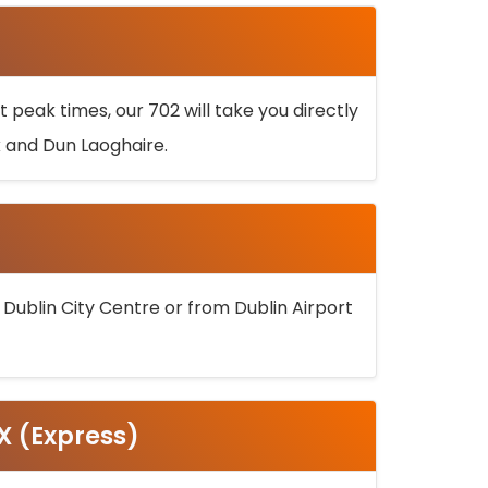
 peak times, our 702 will take you directly
k and Dun Laoghaire.
 Dublin City Centre or from Dublin Airport
5X (Express)