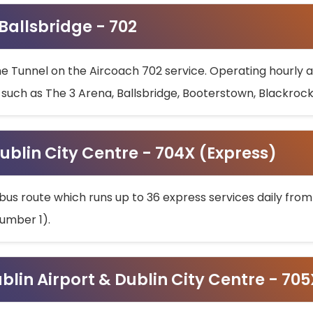
 Ballsbridge - 702
he Tunnel on the Aircoach 702 service. Operating hourly at
s such as The 3 Arena, Ballsbridge, Booterstown, Blackroc
ublin City Centre - 704X (Express)
bus route which runs up to 36 express services daily from
umber 1).
ublin Airport & Dublin City Centre - 70