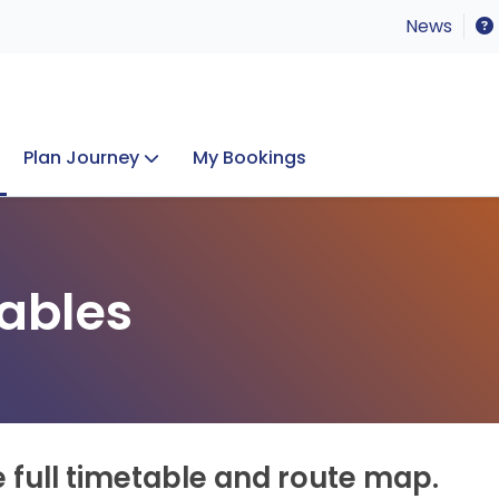
News
Plan Journey
My Bookings
Concerts & Events
Lost Property
ables
e full timetable and route map.