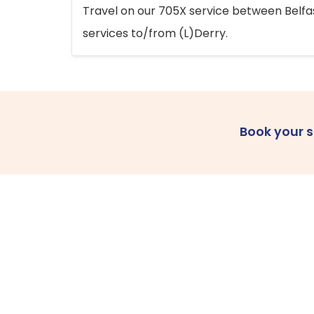
Travel on our 705X service between Belfast
services to/from (L)Derry.
Book your 