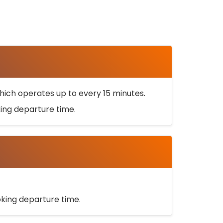
ich operates up to every 15 minutes.
oking departure time.
ooking departure time.