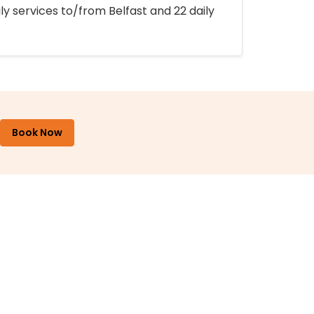
ly services to/from Belfast and 22 daily
Book Now