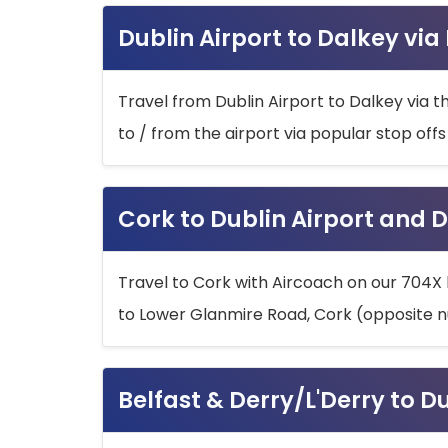
Dublin Airport to Dalkey via
Travel from Dublin Airport to Dalkey via t
to / from the airport via popular stop off
Cork to Dublin Airport and D
Travel to Cork with Aircoach on our 704X 
to Lower Glanmire Road, Cork (opposite n
Belfast & Derry/L'Derry to D