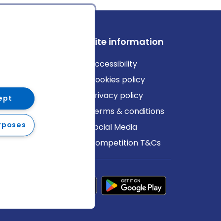
ews
Site information
log
Accessibility
ews
Cookies policy
Privacy policy
ept
Terms & conditions
rposes
Social Media
Competition T&Cs