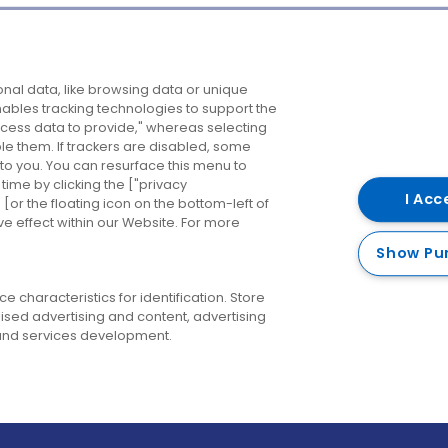
Company
Destinations
N
nal data, like browsing data or unique
enables tracking technologies to support the
About us
Belfast
B
ess data to provide," whereas selecting
ble them. If trackers are disabled, some
Careers
Cork
N
to you. You can resurface this menu to
ime by clicking the ["privacy
Contact us
Derry
I Acc
or the floating icon on the bottom-left of
ve effect within our Website. For more
Dublin
Show Pu
 characteristics for identification. Store
ised advertising and content, advertising
nd services development.