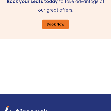
Book your seats today
to take advantage of
our great offers.
Book Now