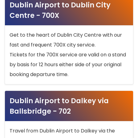
Dublin Airport to Dublin City
Centre - 700X
Get to the heart of Dublin City Centre with our
fast and frequent 700X city service.
Tickets for the 700X service are valid on a stand
by basis for 12 hours either side of your original
booking departure time.
Dublin Airport to Dalkey via
Ballsbridge - 702
Travel from Dublin Airport to Dalkey via the