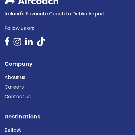
Ireland's Favourite Coach to Dublin Airport.
Follow us on:
Company
About us
Careers
Contact us
Destinations
Belfast