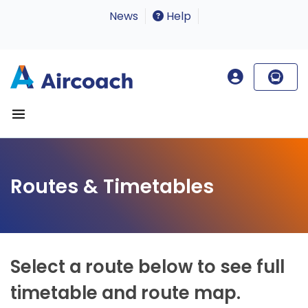
News
Help
Routes & Timetables
Select a route below to see full
timetable and route map.