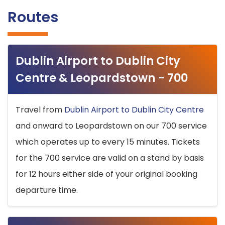
Routes
Dublin Airport to Dublin City
Centre & Leopardstown - 700
Travel from
Dublin Airport to Dublin City Centre
and onward to Leopardstown on our 700 service
which operates up to every 15 minutes. Tickets
for the 700 service are valid on a stand by basis
for 12 hours either side of your original booking
departure time.