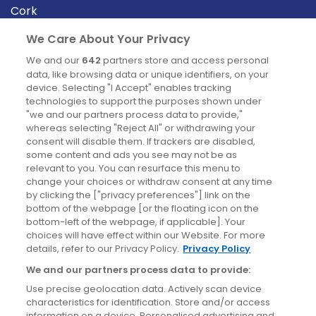
Cork
Derry
We Care About Your Privacy
Dublin
We and our
642
partners store and access personal
data, like browsing data or unique identifiers, on your
device. Selecting "I Accept" enables tracking
News
technologies to support the purposes shown under
"we and our partners process data to provide,"
whereas selecting "Reject All" or withdrawing your
Blog
consent will disable them. If trackers are disabled,
some content and ads you see may not be as
News
relevant to you. You can resurface this menu to
change your choices or withdraw consent at any time
by clicking the ["privacy preferences"] link on the
Site information
bottom of the webpage [or the floating icon on the
bottom-left of the webpage, if applicable]. Your
Accessibility
choices will have effect within our Website. For more
details, refer to our Privacy Policy.
Privacy Policy
Cookies policy
We and our partners process data to provide:
Privacy policy
Use precise geolocation data. Actively scan device
Terms & conditions
characteristics for identification. Store and/or access
information on a device. Personalised advertising and