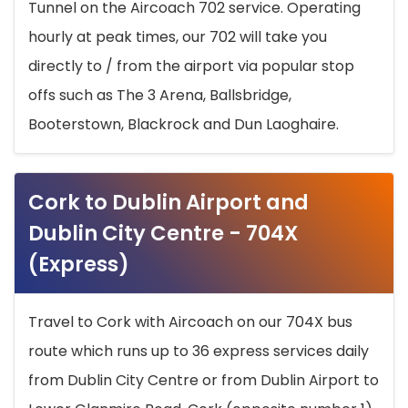
Tunnel on the Aircoach 702 service. Operating
hourly at peak times, our 702 will take you
directly to / from the airport via popular stop
offs such as The 3 Arena, Ballsbridge,
Booterstown, Blackrock and Dun Laoghaire.
Cork to Dublin Airport and
Dublin City Centre - 704X
(Express)
Travel to Cork with Aircoach on our 704X bus
route which runs up to 36 express services daily
from Dublin City Centre or from Dublin Airport to