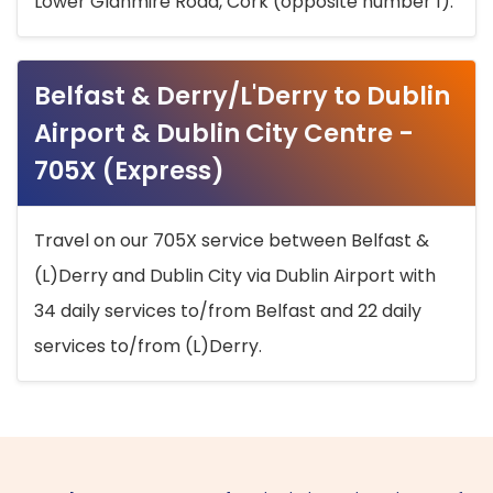
Lower Glanmire Road, Cork (opposite number 1).
Belfast & Derry/L'Derry to Dublin
Airport & Dublin City Centre -
705X (Express)
Travel on our 705X service between Belfast &
(L)Derry and Dublin City via Dublin Airport with
34 daily services to/from Belfast and 22 daily
services to/from (L)Derry.