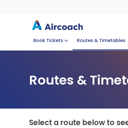
Book Tickets
Routes & Timetables
Group Enquiries
Blog
Train to Plane
Special Offers
Travel Info
Routes & Timet
Select a route below to se