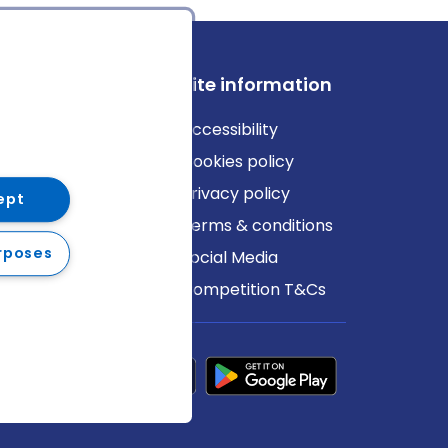
ews
Site information
log
Accessibility
ews
Cookies policy
Privacy policy
ept
Terms & conditions
rposes
Social Media
Competition T&Cs