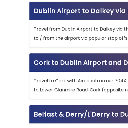
Dublin Airport to Dalkey via
Travel from Dublin Airport to Dalkey via t
to / from the airport via popular stop off
Cork to Dublin Airport and D
Travel to Cork with Aircoach on our 704X 
to Lower Glanmire Road, Cork (opposite n
Belfast & Derry/L'Derry to D