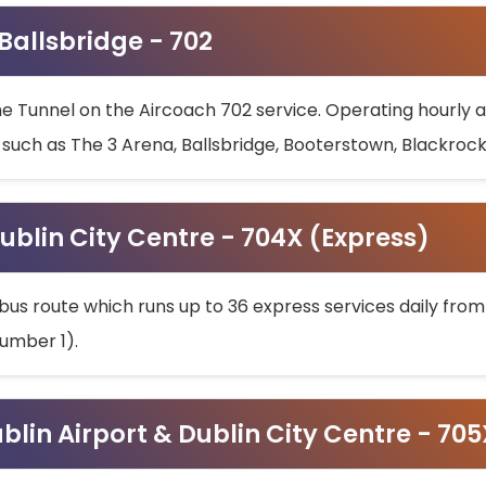
 Ballsbridge - 702
he Tunnel on the Aircoach 702 service. Operating hourly at
s such as The 3 Arena, Ballsbridge, Booterstown, Blackroc
ublin City Centre - 704X (Express)
bus route which runs up to 36 express services daily from
umber 1).
ublin Airport & Dublin City Centre - 70