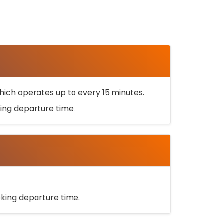
ich operates up to every 15 minutes.
oking departure time.
ooking departure time.