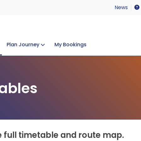
News
Plan Journey
My Bookings
Concerts & Events
Lost Property
ables
e full timetable and route map.