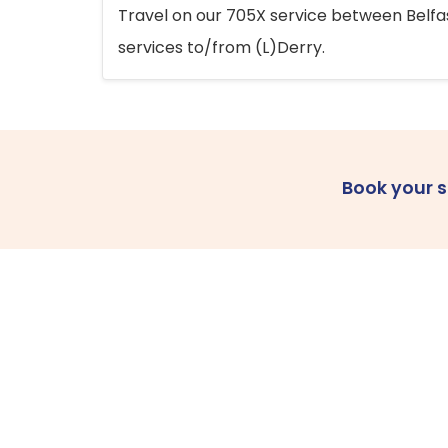
Travel on our 705X service between Belfast
services to/from (L)Derry.
Book your 