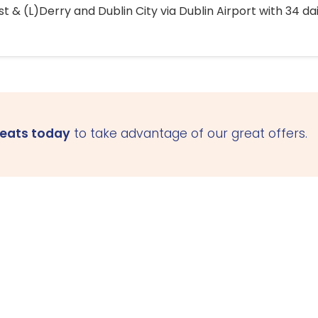
 & (L)Derry and Dublin City via Dublin Airport with 34 dai
seats today
to take advantage of our great offers.