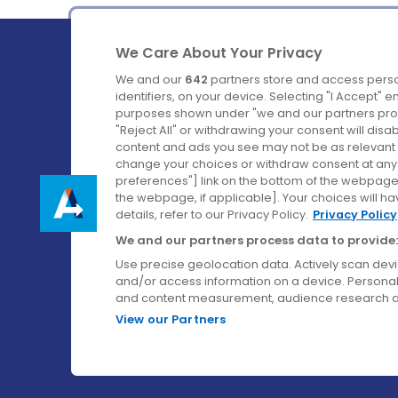
We Care About Your Privacy
We and our
642
partners store and access perso
identifiers, on your device. Selecting "I Accept" 
purposes shown under "we and our partners proc
Ireland's Favourite Coach to Dublin Airport.
"Reject All" or withdrawing your consent will disa
content and ads you see may not be as relevant 
Follow us on:
change your choices or withdraw consent at any t
preferences"] link on the bottom of the webpage [
the webpage, if applicable]. Your choices will ha
details, refer to our Privacy Policy.
Privacy Policy
We and our partners process data to provide:
Use precise geolocation data. Actively scan device
and/or access information on a device. Personal
and content measurement, audience research a
View our Partners
© Aircoach. All rights reserved.