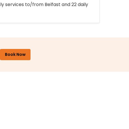
ly services to/from Belfast and 22 daily
Book Now