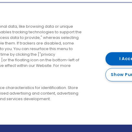
Company
Destinations
N
nal data, like browsing data or unique
enables tracking technologies to support the
About us
Belfast
B
ess data to provide," whereas selecting
ble them. If trackers are disabled, some
Careers
Cork
N
to you. You can resurface this menu to
ime by clicking the ["privacy
Contact us
Derry
I Acc
or the floating icon on the bottom-left of
ve effect within our Website. For more
Dublin
Show Pu
 characteristics for identification. Store
ised advertising and content, advertising
nd services development.