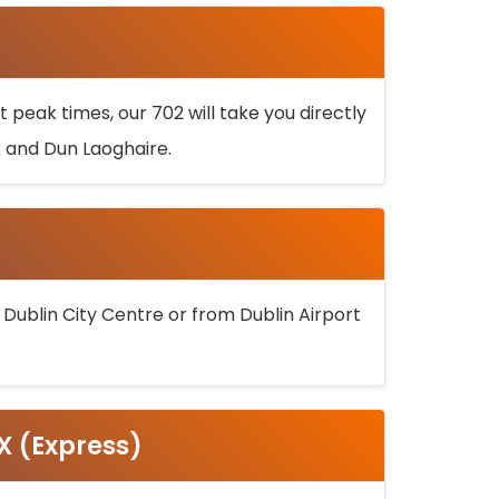
 peak times, our 702 will take you directly
k and Dun Laoghaire.
 Dublin City Centre or from Dublin Airport
5X (Express)