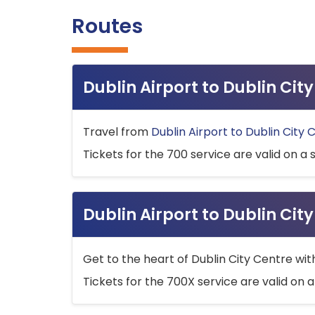
Routes
Dublin Airport to Dublin Ci
Travel from
Dublin Airport to Dublin City 
Tickets for the 700 service are valid on a 
Dublin Airport to Dublin Cit
Get to the heart of Dublin City Centre wit
Tickets for the 700X service are valid on a