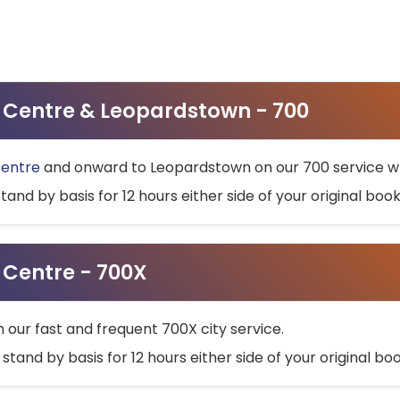
ty Centre & Leopardstown - 700
Centre
and onward to Leopardstown on our 700 service wh
stand by basis for 12 hours either side of your original bo
y Centre - 700X
h our fast and frequent 700X city service.
 stand by basis for 12 hours either side of your original b