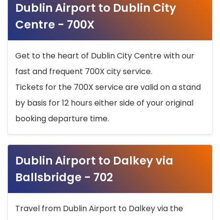
Dublin Airport to Dublin City
Centre - 700X
Get to the heart of Dublin City Centre with our
fast and frequent 700X city service.
Tickets for the 700X service are valid on a stand
by basis for 12 hours either side of your original
booking departure time.
Dublin Airport to Dalkey via
Ballsbridge - 702
Travel from Dublin Airport to Dalkey via the