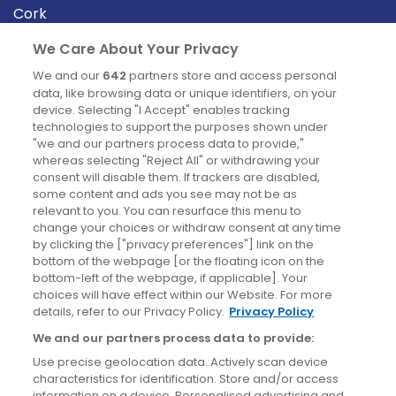
Cork
Derry
We Care About Your Privacy
Dublin
We and our
642
partners store and access personal
data, like browsing data or unique identifiers, on your
device. Selecting "I Accept" enables tracking
News
technologies to support the purposes shown under
"we and our partners process data to provide,"
whereas selecting "Reject All" or withdrawing your
Blog
consent will disable them. If trackers are disabled,
some content and ads you see may not be as
News
relevant to you. You can resurface this menu to
change your choices or withdraw consent at any time
by clicking the ["privacy preferences"] link on the
Site information
bottom of the webpage [or the floating icon on the
bottom-left of the webpage, if applicable]. Your
Accessibility
choices will have effect within our Website. For more
details, refer to our Privacy Policy.
Privacy Policy
Cookies policy
We and our partners process data to provide:
Privacy policy
Use precise geolocation data. Actively scan device
Terms & conditions
characteristics for identification. Store and/or access
information on a device. Personalised advertising and