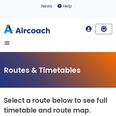
News
Help
Routes & Timetables
Select a route below to see full
timetable and route map.