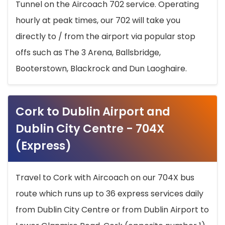
Tunnel on the Aircoach 702 service. Operating
hourly at peak times, our 702 will take you
directly to / from the airport via popular stop
offs such as The 3 Arena, Ballsbridge,
Booterstown, Blackrock and Dun Laoghaire.
Cork to Dublin Airport and
Dublin City Centre - 704X
(Express)
Travel to Cork with Aircoach on our 704X bus
route which runs up to 36 express services daily
from Dublin City Centre or from Dublin Airport to