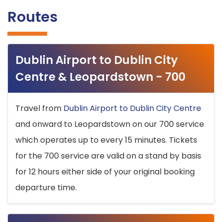
Routes
Dublin Airport to Dublin City
Centre & Leopardstown - 700
Travel from
Dublin Airport to Dublin City Centre
and onward to Leopardstown on our 700 service
which operates up to every 15 minutes. Tickets
for the 700 service are valid on a stand by basis
for 12 hours either side of your original booking
departure time.