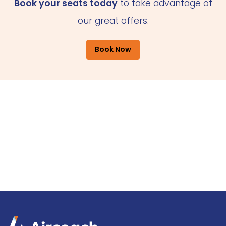
Book your seats today
to take advantage of
our great offers.
Book Now