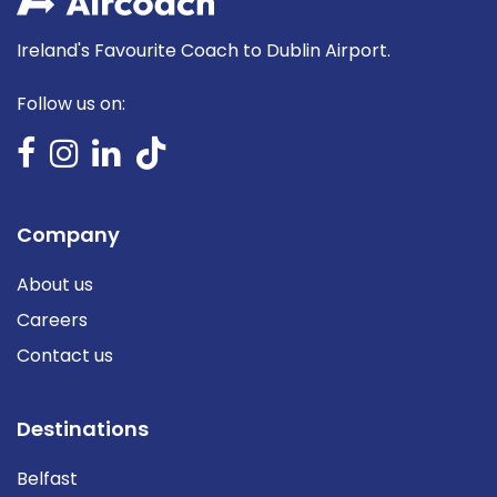
Ireland's Favourite Coach to Dublin Airport.
Follow us on:
Company
About us
Careers
Contact us
Destinations
Belfast