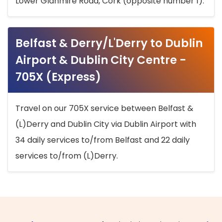
Lower Glanmire Road, Cork (opposite number 1).
Belfast & Derry/L'Derry to Dublin
Airport & Dublin City Centre -
705X (Express)
Travel on our 705X service between Belfast &
(L)Derry and Dublin City via Dublin Airport with
34 daily services to/from Belfast and 22 daily
services to/from (L)Derry.