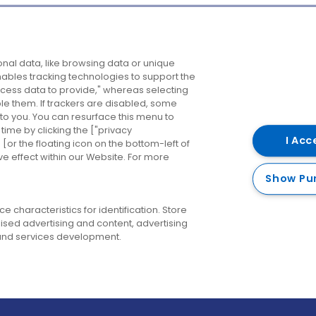
Company
Destinations
N
nal data, like browsing data or unique
enables tracking technologies to support the
About us
Belfast
B
ess data to provide," whereas selecting
ble them. If trackers are disabled, some
Careers
Cork
N
to you. You can resurface this menu to
ime by clicking the ["privacy
Contact us
Derry
I Acc
or the floating icon on the bottom-left of
ve effect within our Website. For more
Dublin
Show Pu
 characteristics for identification. Store
ised advertising and content, advertising
nd services development.