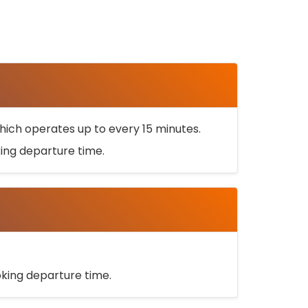
ich operates up to every 15 minutes.
oking departure time.
ooking departure time.