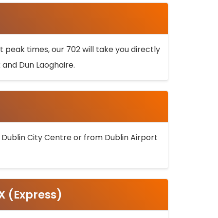
 peak times, our 702 will take you directly
k and Dun Laoghaire.
 Dublin City Centre or from Dublin Airport
5X (Express)