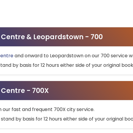
ty Centre & Leopardstown - 700
Centre
and onward to Leopardstown on our 700 service wh
stand by basis for 12 hours either side of your original bo
y Centre - 700X
h our fast and frequent 700X city service.
 stand by basis for 12 hours either side of your original b