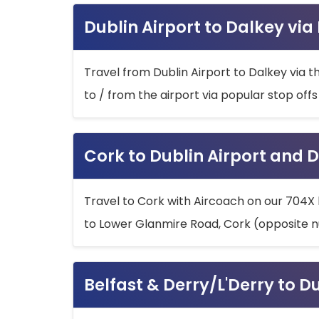
Dublin Airport to Dalkey via
Travel from Dublin Airport to Dalkey via t
to / from the airport via popular stop off
Cork to Dublin Airport and D
Travel to Cork with Aircoach on our 704X 
to Lower Glanmire Road, Cork (opposite n
Belfast & Derry/L'Derry to D