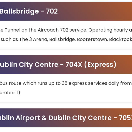
 Ballsbridge - 702
he Tunnel on the Aircoach 702 service. Operating hourly at
s such as The 3 Arena, Ballsbridge, Booterstown, Blackroc
ublin City Centre - 704X (Express)
bus route which runs up to 36 express services daily from
umber 1).
ublin Airport & Dublin City Centre - 70