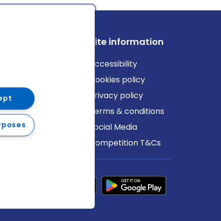
ews
Site information
log
Accessibility
ews
Cookies policy
Privacy policy
ept
Terms & conditions
rposes
Social Media
Competition T&Cs