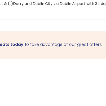
 & (L)Derry and Dublin City via Dublin Airport with 34 dai
seats today
to take advantage of our great offers.