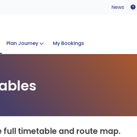
News
Plan Journey
My Bookings
Concerts & Events
Lost Property
ables
e full timetable and route map.