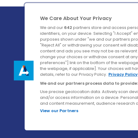
We Care About Your Privacy
We and our
642
partners store and access perso
identifiers, on your device. Selecting "I Accept" 
purposes shown under "we and our partners proc
Ireland's Favourite Coach to Dublin Airport.
"Reject All" or withdrawing your consent will disa
content and ads you see may not be as relevant 
Follow us on:
change your choices or withdraw consent at any t
preferences"] link on the bottom of the webpage [
the webpage, if applicable]. Your choices will ha
details, refer to our Privacy Policy.
Privacy Policy
We and our partners process data to provide:
Use precise geolocation data. Actively scan device
and/or access information on a device. Personal
and content measurement, audience research a
View our Partners
© Aircoach. All rights reserved.