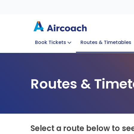
Book Tickets
Routes & Timetables
Group Enquiries
Blog
Train to Plane
Special Offers
Travel Info
Routes & Timet
Select a route below to se