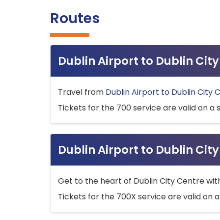
Routes
Dublin Airport to Dublin Ci
Travel from
Dublin Airport to Dublin City 
Tickets for the 700 service are valid on a 
Dublin Airport to Dublin Cit
Get to the heart of Dublin City Centre wit
Tickets for the 700X service are valid on a