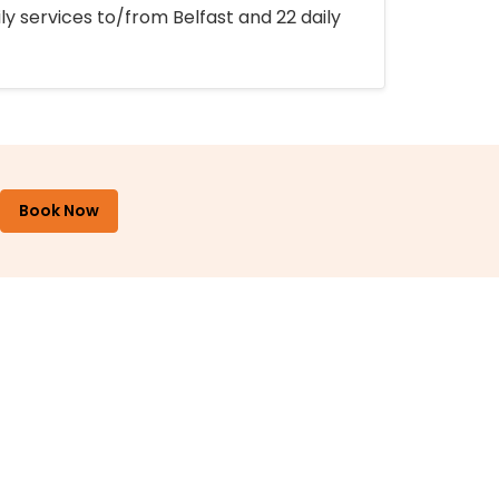
ly services to/from Belfast and 22 daily
Book Now