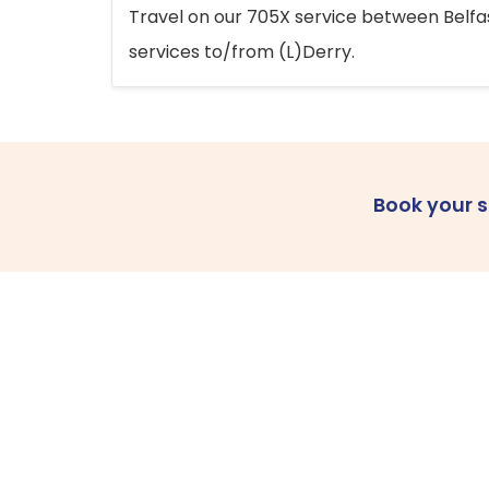
Travel on our 705X service between Belfast
services to/from (L)Derry.
Book your 