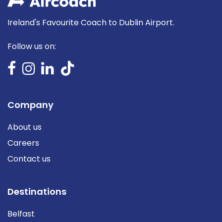
Ireland's Favourite Coach to Dublin Airport.
Follow us on:
Company
About us
Careers
Contact us
Destinations
Belfast