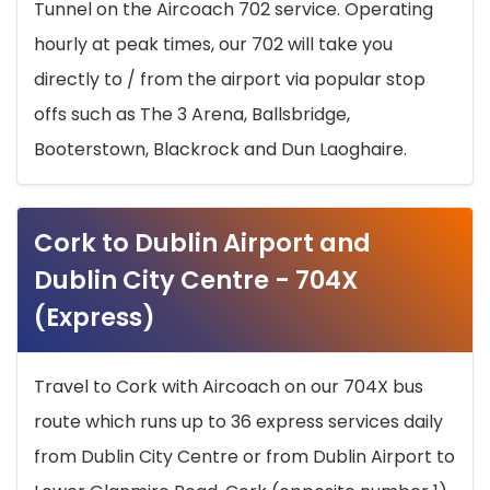
Tunnel on the Aircoach 702 service. Operating
hourly at peak times, our 702 will take you
directly to / from the airport via popular stop
offs such as The 3 Arena, Ballsbridge,
Booterstown, Blackrock and Dun Laoghaire.
Cork to Dublin Airport and
Dublin City Centre - 704X
(Express)
Travel to Cork with Aircoach on our 704X bus
route which runs up to 36 express services daily
from Dublin City Centre or from Dublin Airport to