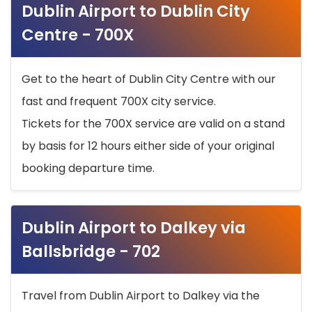
Dublin Airport to Dublin City
Centre - 700X
Get to the heart of Dublin City Centre with our
fast and frequent 700X city service.
Tickets for the 700X service are valid on a stand
by basis for 12 hours either side of your original
booking departure time.
Dublin Airport to Dalkey via
Ballsbridge - 702
Travel from Dublin Airport to Dalkey via the