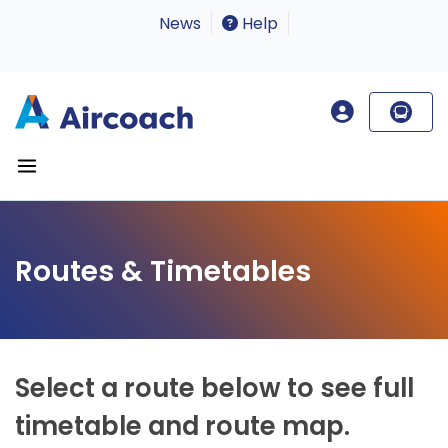
News
Help
Routes & Timetables
Select a route below to see full
timetable and route map.