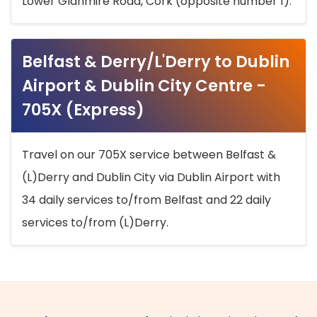
Lower Glanmire Road, Cork (opposite number 1).
Belfast & Derry/L'Derry to Dublin
Airport & Dublin City Centre -
705X (Express)
Travel on our 705X service between Belfast &
(L)Derry and Dublin City via Dublin Airport with
34 daily services to/from Belfast and 22 daily
services to/from (L)Derry.