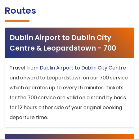
Routes
Dublin Airport to Dublin City
Centre & Leopardstown - 700
Travel from
Dublin Airport to Dublin City Centre
and onward to Leopardstown on our 700 service
which operates up to every 15 minutes. Tickets
for the 700 service are valid on a stand by basis
for 12 hours either side of your original booking
departure time.