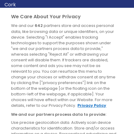
Cork
Derry
We Care About Your Privacy
Dublin
We and our
642
partners store and access personal
data, like browsing data or unique identifiers, on your
device. Selecting "I Accept" enables tracking
News
technologies to support the purposes shown under
"we and our partners process data to provide,"
whereas selecting "Reject All" or withdrawing your
Blog
consent will disable them. If trackers are disabled,
some content and ads you see may not be as
News
relevant to you. You can resurface this menu to
change your choices or withdraw consent at any time
by clicking the ["privacy preferences"] link on the
Site information
bottom of the webpage [or the floating icon on the
bottom-left of the webpage, if applicable]. Your
Accessibility
choices will have effect within our Website. For more
details, refer to our Privacy Policy.
Privacy Policy
Cookies policy
We and our partners process data to provide:
Privacy policy
Use precise geolocation data. Actively scan device
Terms & conditions
characteristics for identification. Store and/or access
information on a device. Personalised advertising and