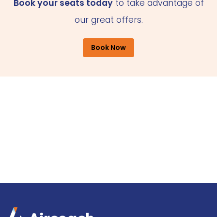
Book your seats today
to take advantage of
our great offers.
Book Now