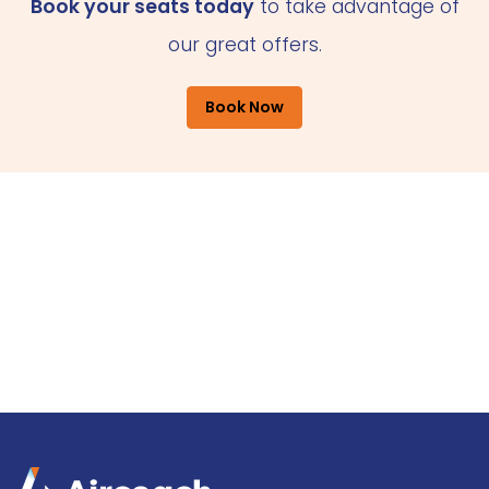
Book your seats today
to take advantage of
our great offers.
Book Now