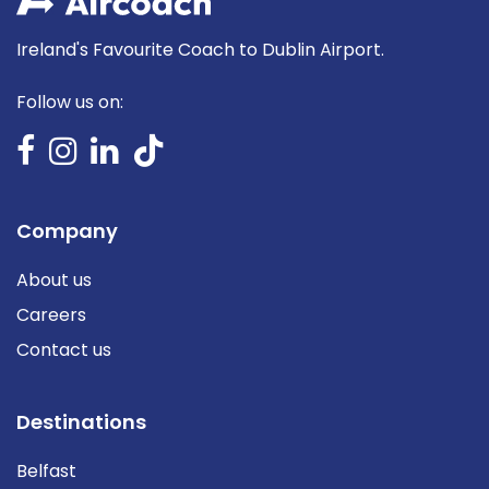
Ireland's Favourite Coach to Dublin Airport.
Follow us on:
Company
About us
Careers
Contact us
Destinations
Belfast