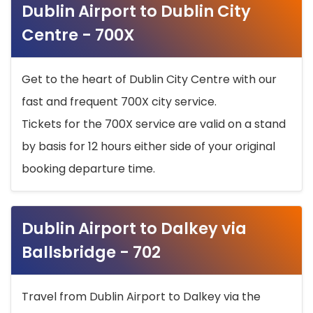
Dublin Airport to Dublin City
Centre - 700X
Get to the heart of Dublin City Centre with our
fast and frequent 700X city service.
Tickets for the 700X service are valid on a stand
by basis for 12 hours either side of your original
booking departure time.
Dublin Airport to Dalkey via
Ballsbridge - 702
Travel from Dublin Airport to Dalkey via the