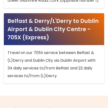
Lower Glanmire Road, Cork (opposite number 1).
Belfast & Derry/L'Derry to Dublin
Airport & Dublin City Centre -
705X (Express)
Travel on our 705X service between Belfast &
(L)Derry and Dublin City via Dublin Airport with
34 daily services to/from Belfast and 22 daily
services to/from (L)Derry.