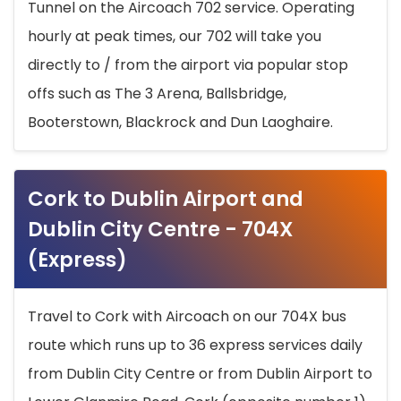
Tunnel on the Aircoach 702 service. Operating
hourly at peak times, our 702 will take you
directly to / from the airport via popular stop
offs such as The 3 Arena, Ballsbridge,
Booterstown, Blackrock and Dun Laoghaire.
Cork to Dublin Airport and
Dublin City Centre - 704X
(Express)
Travel to Cork with Aircoach on our 704X bus
route which runs up to 36 express services daily
from Dublin City Centre or from Dublin Airport to