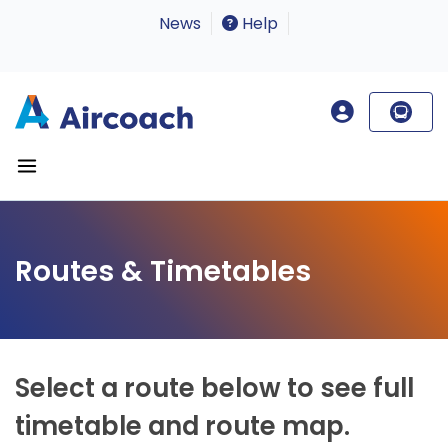
News
Help
Routes & Timetables
Select a route below to see full
timetable and route map.