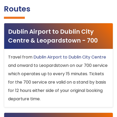
Routes
Dublin Airport to Dublin City
Centre & Leopardstown - 700
Travel from
Dublin Airport to Dublin City Centre
and onward to Leopardstown on our 700 service
which operates up to every 15 minutes. Tickets
for the 700 service are valid on a stand by basis
for 12 hours either side of your original booking
departure time.