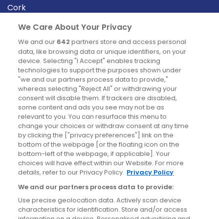
Cork
Derry
We Care About Your Privacy
Dublin
We and our
642
partners store and access personal
data, like browsing data or unique identifiers, on your
device. Selecting "I Accept" enables tracking
News
technologies to support the purposes shown under
"we and our partners process data to provide,"
whereas selecting "Reject All" or withdrawing your
Blog
consent will disable them. If trackers are disabled,
some content and ads you see may not be as
News
relevant to you. You can resurface this menu to
change your choices or withdraw consent at any time
by clicking the ["privacy preferences"] link on the
Site information
bottom of the webpage [or the floating icon on the
bottom-left of the webpage, if applicable]. Your
Accessibility
choices will have effect within our Website. For more
details, refer to our Privacy Policy.
Privacy Policy
Cookies policy
We and our partners process data to provide:
Privacy policy
Use precise geolocation data. Actively scan device
Terms & conditions
characteristics for identification. Store and/or access
information on a device. Personalised advertising and