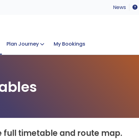
News
Plan Journey
My Bookings
Concerts & Events
Lost Property
ables
e full timetable and route map.