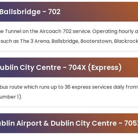
 Ballsbridge - 702
he Tunnel on the Aircoach 702 service. Operating hourly at
s such as The 3 Arena, Ballsbridge, Booterstown, Blackroc
ublin City Centre - 704X (Express)
bus route which runs up to 36 express services daily from
umber 1).
ublin Airport & Dublin City Centre - 70