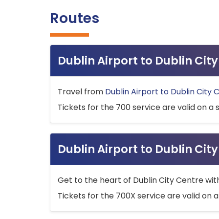
Routes
Dublin Airport to Dublin Ci
Travel from
Dublin Airport to Dublin City 
Tickets for the 700 service are valid on a 
Dublin Airport to Dublin Cit
Get to the heart of Dublin City Centre wit
Tickets for the 700X service are valid on a