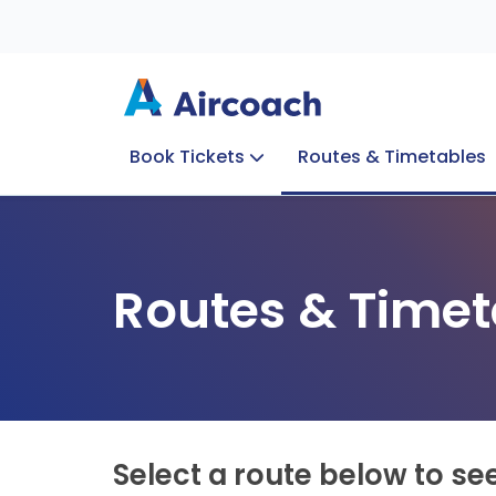
Book Tickets
Routes & Timetables
Group Enquiries
Blog
Train to Plane
Special Offers
Travel Info
Routes & Timet
Select a route below to se