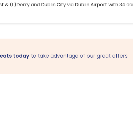
 & (L)Derry and Dublin City via Dublin Airport with 34 dai
seats today
to take advantage of our great offers.