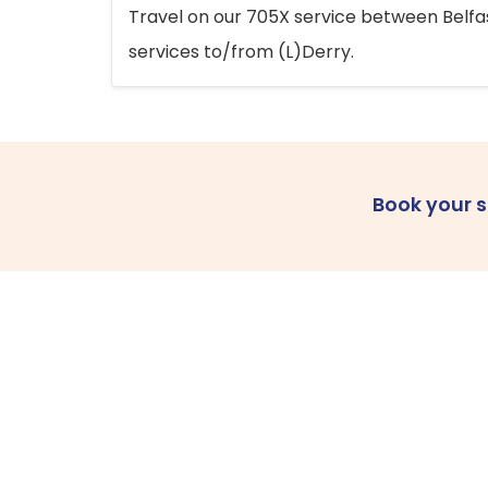
Travel on our 705X service between Belfast
services to/from (L)Derry.
Book your 