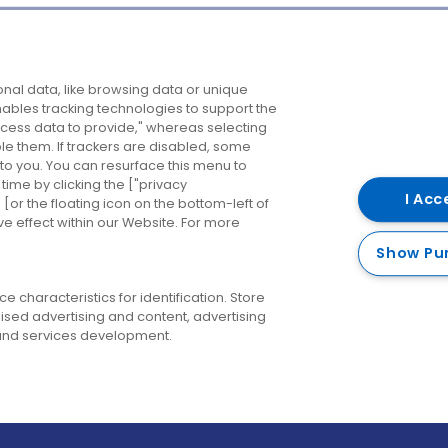
Company
Destinations
N
nal data, like browsing data or unique
enables tracking technologies to support the
About us
Belfast
B
ess data to provide," whereas selecting
ble them. If trackers are disabled, some
Careers
Cork
N
to you. You can resurface this menu to
ime by clicking the ["privacy
Contact us
Derry
I Acc
or the floating icon on the bottom-left of
ve effect within our Website. For more
Dublin
Show Pu
 characteristics for identification. Store
ised advertising and content, advertising
nd services development.