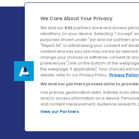
We Care About Your Privacy
We and our
642
partners store and access perso
identifiers, on your device. Selecting "I Accept" 
purposes shown under "we and our partners proc
Ireland's Favourite Coach to Dublin Airport.
"Reject All" or withdrawing your consent will disa
content and ads you see may not be as relevant 
Follow us on:
change your choices or withdraw consent at any t
preferences"] link on the bottom of the webpage [
the webpage, if applicable]. Your choices will ha
details, refer to our Privacy Policy.
Privacy Policy
We and our partners process data to provide:
Use precise geolocation data. Actively scan device
and/or access information on a device. Personal
and content measurement, audience research a
View our Partners
© Aircoach. All rights reserved.