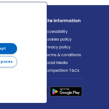
ews
Site information
log
Accessibility
ews
Cookies policy
Privacy policy
ept
Terms & conditions
rposes
Social Media
Competition T&Cs