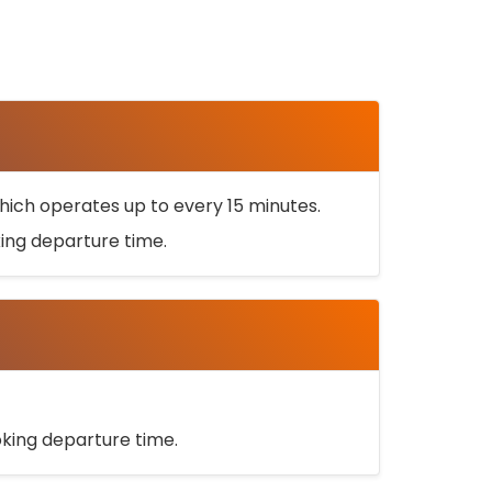
ich operates up to every 15 minutes.
oking departure time.
ooking departure time.