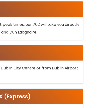
 peak times, our 702 will take you directly
k and Dun Laoghaire.
 Dublin City Centre or from Dublin Airport
5X (Express)