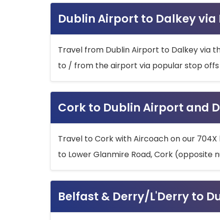
Dublin Airport to Dalkey via
Travel from Dublin Airport to Dalkey via t
to / from the airport via popular stop off
Cork to Dublin Airport and D
Travel to Cork with Aircoach on our 704X 
to Lower Glanmire Road, Cork (opposite n
Belfast & Derry/L'Derry to D