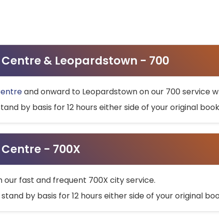
ty Centre & Leopardstown - 700
Centre
and onward to Leopardstown on our 700 service wh
stand by basis for 12 hours either side of your original bo
y Centre - 700X
h our fast and frequent 700X city service.
 stand by basis for 12 hours either side of your original b