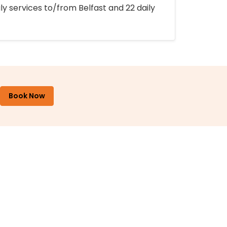
ly services to/from Belfast and 22 daily
Book Now