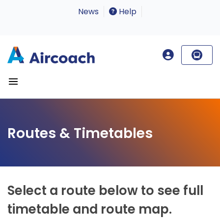
News
Help
Routes & Timetables
Select a route below to see full
timetable and route map.