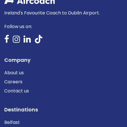
Ireland's Favourite Coach to Dublin Airport.
Follow us on:
Company
About us
Careers
Contact us
Destinations
Belfast