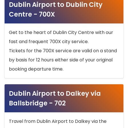
Dublin Airport to Dublin City
Centre - 700X
Get to the heart of Dublin City Centre with our
fast and frequent 700X city service.
Tickets for the 700X service are valid on a stand
by basis for 12 hours either side of your original
booking departure time.
Dublin Airport to Dalkey via
Ballsbridge - 702
Travel from Dublin Airport to Dalkey via the