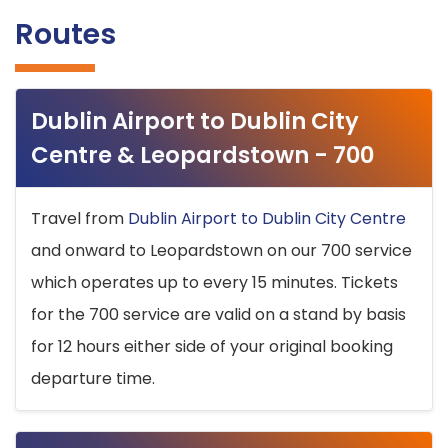
Routes
Dublin Airport to Dublin City
Centre & Leopardstown - 700
Travel from
Dublin Airport to Dublin City Centre
and onward to Leopardstown on our 700 service
which operates up to every 15 minutes. Tickets
for the 700 service are valid on a stand by basis
for 12 hours either side of your original booking
departure time.