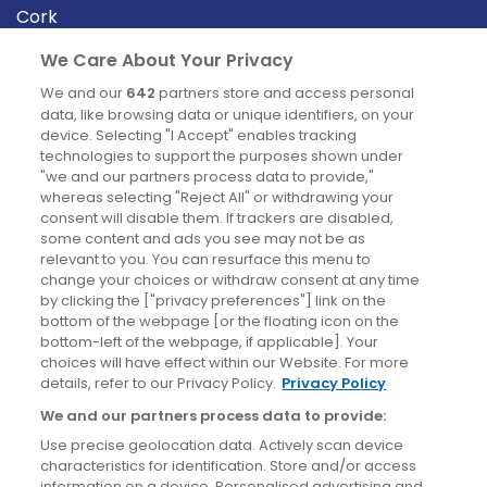
Cork
Derry
We Care About Your Privacy
Dublin
We and our
642
partners store and access personal
data, like browsing data or unique identifiers, on your
device. Selecting "I Accept" enables tracking
News
technologies to support the purposes shown under
"we and our partners process data to provide,"
whereas selecting "Reject All" or withdrawing your
Blog
consent will disable them. If trackers are disabled,
some content and ads you see may not be as
News
relevant to you. You can resurface this menu to
change your choices or withdraw consent at any time
by clicking the ["privacy preferences"] link on the
Site information
bottom of the webpage [or the floating icon on the
bottom-left of the webpage, if applicable]. Your
Accessibility
choices will have effect within our Website. For more
details, refer to our Privacy Policy.
Privacy Policy
Cookies policy
We and our partners process data to provide:
Privacy policy
Use precise geolocation data. Actively scan device
Terms & conditions
characteristics for identification. Store and/or access
information on a device. Personalised advertising and