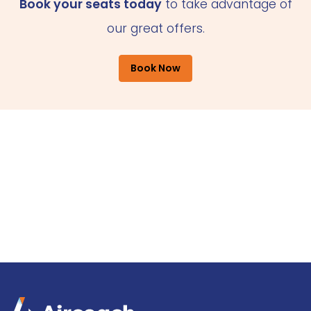
Book your seats today
to take advantage of
our great offers.
Book Now