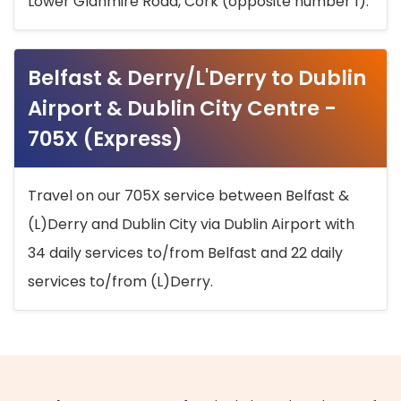
Lower Glanmire Road, Cork (opposite number 1).
Belfast & Derry/L'Derry to Dublin
Airport & Dublin City Centre -
705X (Express)
Travel on our 705X service between Belfast &
(L)Derry and Dublin City via Dublin Airport with
34 daily services to/from Belfast and 22 daily
services to/from (L)Derry.