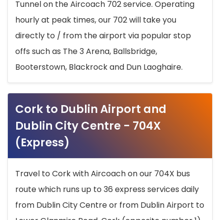
Tunnel on the Aircoach 702 service. Operating
hourly at peak times, our 702 will take you
directly to / from the airport via popular stop
offs such as The 3 Arena, Ballsbridge,
Booterstown, Blackrock and Dun Laoghaire.
Cork to Dublin Airport and
Dublin City Centre - 704X
(Express)
Travel to Cork with Aircoach on our 704X bus
route which runs up to 36 express services daily
from Dublin City Centre or from Dublin Airport to