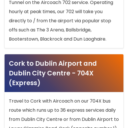
Tunnel on the Aircoach 702 service. Operating
hourly at peak times, our 702 will take you
directly to / from the airport via popular stop
offs such as The 3 Arena, Ballsbridge,
Booterstown, Blackrock and Dun Laoghaire.
Cork to Dublin Airport and
Dublin City Centre - 704X
(Express)
Travel to Cork with Aircoach on our 704X bus
route which runs up to 36 express services daily
from Dublin City Centre or from Dublin Airport to