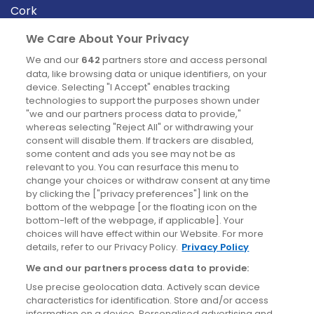
Cork
Derry
We Care About Your Privacy
Dublin
We and our
642
partners store and access personal
data, like browsing data or unique identifiers, on your
device. Selecting "I Accept" enables tracking
News
technologies to support the purposes shown under
"we and our partners process data to provide,"
whereas selecting "Reject All" or withdrawing your
Blog
consent will disable them. If trackers are disabled,
some content and ads you see may not be as
News
relevant to you. You can resurface this menu to
change your choices or withdraw consent at any time
by clicking the ["privacy preferences"] link on the
Site information
bottom of the webpage [or the floating icon on the
bottom-left of the webpage, if applicable]. Your
Accessibility
choices will have effect within our Website. For more
details, refer to our Privacy Policy.
Privacy Policy
Cookies policy
We and our partners process data to provide:
Privacy policy
Use precise geolocation data. Actively scan device
Terms & conditions
characteristics for identification. Store and/or access
information on a device. Personalised advertising and