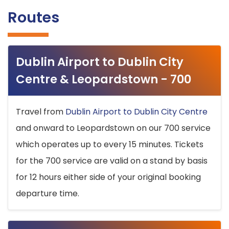
Routes
Dublin Airport to Dublin City
Centre & Leopardstown - 700
Travel from
Dublin Airport to Dublin City Centre
and onward to Leopardstown on our 700 service
which operates up to every 15 minutes. Tickets
for the 700 service are valid on a stand by basis
for 12 hours either side of your original booking
departure time.