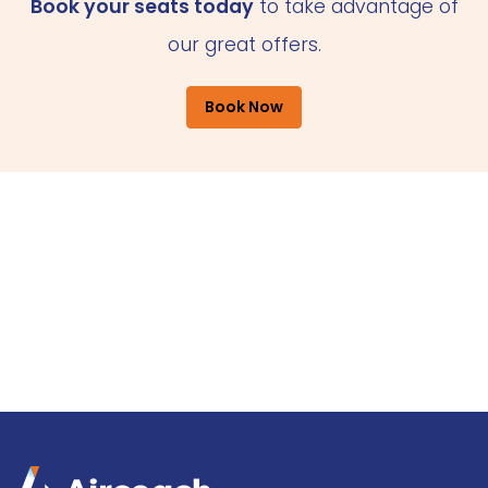
Book your seats today
to take advantage of
our great offers.
Book Now