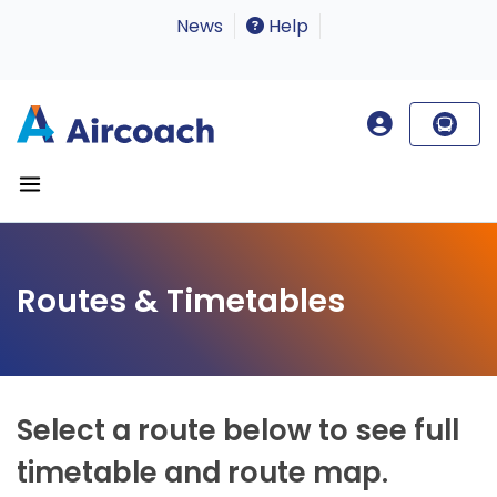
News
Help
Routes & Timetables
Select a route below to see full
timetable and route map.