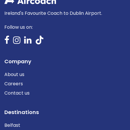
Ireland's Favourite Coach to Dublin Airport.
Follow us on:
Company
About us
Careers
Contact us
Destinations
Belfast