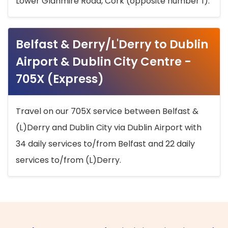
Lower Glanmire Road, Cork (opposite number 1).
Belfast & Derry/L'Derry to Dublin
Airport & Dublin City Centre -
705X (Express)
Travel on our 705X service between Belfast &
(L)Derry and Dublin City via Dublin Airport with
34 daily services to/from Belfast and 22 daily
services to/from (L)Derry.