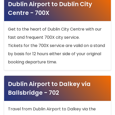
Dublin Airport to Dublin City
Centre - 700X
Get to the heart of Dublin City Centre with our
fast and frequent 700X city service.
Tickets for the 700X service are valid on a stand
by basis for 12 hours either side of your original
booking departure time.
Dublin Airport to Dalkey via
Ballsbridge - 702
Travel from Dublin Airport to Dalkey via the