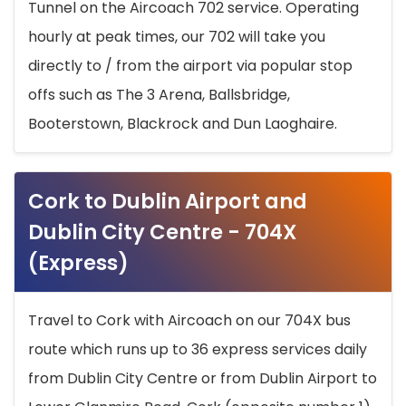
Tunnel on the Aircoach 702 service. Operating
hourly at peak times, our 702 will take you
directly to / from the airport via popular stop
offs such as The 3 Arena, Ballsbridge,
Booterstown, Blackrock and Dun Laoghaire.
Cork to Dublin Airport and
Dublin City Centre - 704X
(Express)
Travel to Cork with Aircoach on our 704X bus
route which runs up to 36 express services daily
from Dublin City Centre or from Dublin Airport to