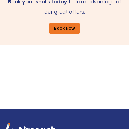
Book your seats today
to take advantage of
our great offers.
Book Now