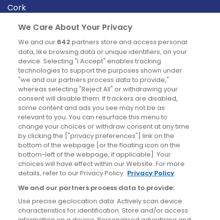
Cork
Derry
We Care About Your Privacy
Dublin
We and our
642
partners store and access personal
data, like browsing data or unique identifiers, on your
device. Selecting "I Accept" enables tracking
News
technologies to support the purposes shown under
"we and our partners process data to provide,"
whereas selecting "Reject All" or withdrawing your
Blog
consent will disable them. If trackers are disabled,
some content and ads you see may not be as
News
relevant to you. You can resurface this menu to
change your choices or withdraw consent at any time
by clicking the ["privacy preferences"] link on the
Site information
bottom of the webpage [or the floating icon on the
bottom-left of the webpage, if applicable]. Your
Accessibility
choices will have effect within our Website. For more
details, refer to our Privacy Policy.
Privacy Policy
Cookies policy
We and our partners process data to provide:
Privacy policy
Use precise geolocation data. Actively scan device
Terms & conditions
characteristics for identification. Store and/or access
information on a device. Personalised advertising and