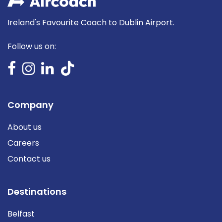
Ireland's Favourite Coach to Dublin Airport.
Follow us on:
Company
About us
Careers
Contact us
Destinations
Belfast