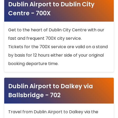
Dublin Airport to Dublin City
Centre - 700X
Get to the heart of Dublin City Centre with our
fast and frequent 700X city service.
Tickets for the 700X service are valid on a stand
by basis for 12 hours either side of your original
booking departure time.
Dublin Airport to Dalkey via
Ballsbridge - 702
Travel from Dublin Airport to Dalkey via the