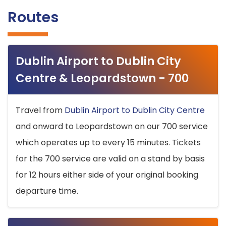
Routes
Dublin Airport to Dublin City
Centre & Leopardstown - 700
Travel from
Dublin Airport to Dublin City Centre
and onward to Leopardstown on our 700 service
which operates up to every 15 minutes. Tickets
for the 700 service are valid on a stand by basis
for 12 hours either side of your original booking
departure time.