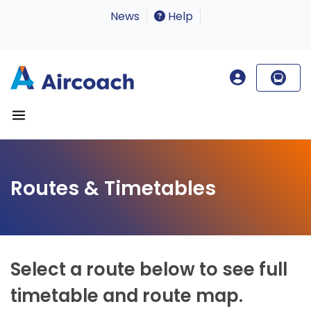
News
Help
Routes & Timetables
Select a route below to see full
timetable and route map.