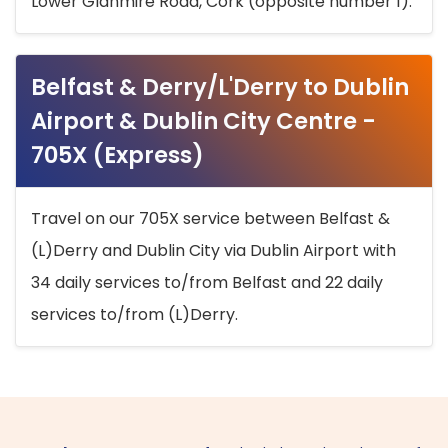
Lower Glanmire Road, Cork (opposite number 1).
Belfast & Derry/L'Derry to Dublin
Airport & Dublin City Centre -
705X (Express)
Travel on our 705X service between Belfast &
(L)Derry and Dublin City via Dublin Airport with
34 daily services to/from Belfast and 22 daily
services to/from (L)Derry.