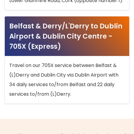
Lower Glanmire Road, Cork (opposite number 1).
Belfast & Derry/L'Derry to Dublin
Airport & Dublin City Centre -
705X (Express)
Travel on our 705X service between Belfast &
(L)Derry and Dublin City via Dublin Airport with
34 daily services to/from Belfast and 22 daily
services to/from (L)Derry.