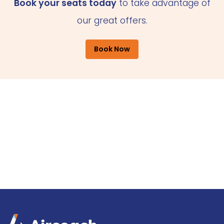
Book your seats today
to take advantage of
our great offers.
Book Now