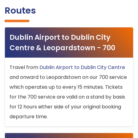
Routes
Dublin Airport to Dublin City
Centre & Leopardstown - 700
Travel from
Dublin Airport to Dublin City Centre
and onward to Leopardstown on our 700 service
which operates up to every 15 minutes. Tickets
for the 700 service are valid on a stand by basis
for 12 hours either side of your original booking
departure time.