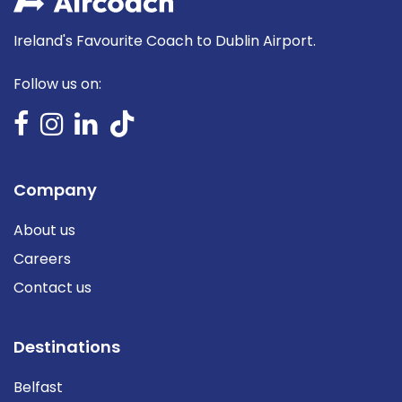
Ireland's Favourite Coach to Dublin Airport.
Follow us on:
Company
About us
Careers
Contact us
Destinations
Belfast