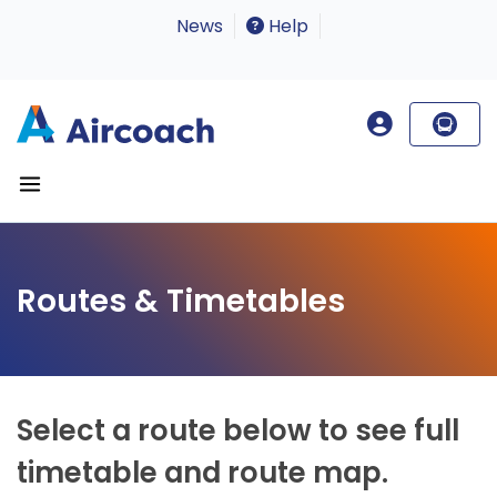
News
Help
Routes & Timetables
Select a route below to see full
timetable and route map.