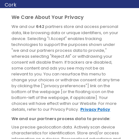
Cork
Derry
We Care About Your Privacy
Dublin
We and our
642
partners store and access personal
data, like browsing data or unique identifiers, on your
device. Selecting "I Accept" enables tracking
News
technologies to support the purposes shown under
"we and our partners process data to provide,"
whereas selecting "Reject All" or withdrawing your
Blog
consent will disable them. If trackers are disabled,
some content and ads you see may not be as
News
relevant to you. You can resurface this menu to
change your choices or withdraw consent at any time
by clicking the ["privacy preferences"] link on the
Site information
bottom of the webpage [or the floating icon on the
bottom-left of the webpage, if applicable]. Your
Accessibility
choices will have effect within our Website. For more
details, refer to our Privacy Policy.
Privacy Policy
Cookies policy
We and our partners process data to provide:
Privacy policy
Use precise geolocation data. Actively scan device
Terms & conditions
characteristics for identification. Store and/or access
information on a device. Personalised advertising and