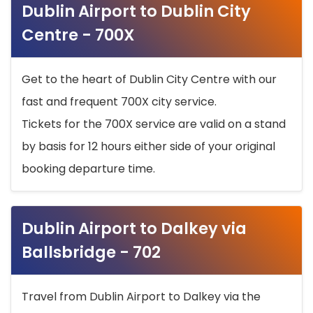
Dublin Airport to Dublin City
Centre - 700X
Get to the heart of Dublin City Centre with our
fast and frequent 700X city service.
Tickets for the 700X service are valid on a stand
by basis for 12 hours either side of your original
booking departure time.
Dublin Airport to Dalkey via
Ballsbridge - 702
Travel from Dublin Airport to Dalkey via the