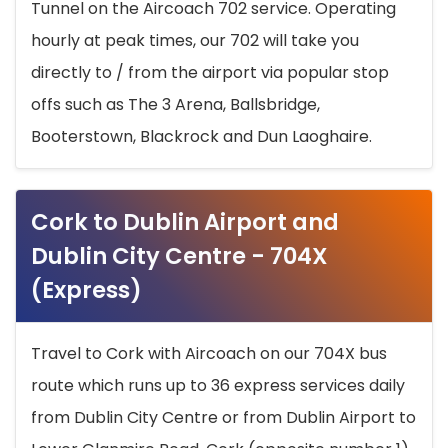
Tunnel on the Aircoach 702 service. Operating
hourly at peak times, our 702 will take you
directly to / from the airport via popular stop
offs such as The 3 Arena, Ballsbridge,
Booterstown, Blackrock and Dun Laoghaire.
Cork to Dublin Airport and
Dublin City Centre - 704X
(Express)
Travel to Cork with Aircoach on our 704X bus
route which runs up to 36 express services daily
from Dublin City Centre or from Dublin Airport to