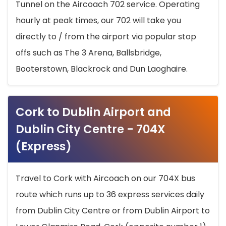
Tunnel on the Aircoach 702 service. Operating
hourly at peak times, our 702 will take you
directly to / from the airport via popular stop
offs such as The 3 Arena, Ballsbridge,
Booterstown, Blackrock and Dun Laoghaire.
Cork to Dublin Airport and
Dublin City Centre - 704X
(Express)
Travel to Cork with Aircoach on our 704X bus
route which runs up to 36 express services daily
from Dublin City Centre or from Dublin Airport to