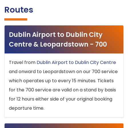
Routes
Dublin Airport to Dublin City
Centre & Leopardstown - 700
Travel from
Dublin Airport to Dublin City Centre
and onward to Leopardstown on our 700 service
which operates up to every 15 minutes. Tickets
for the 700 service are valid on a stand by basis
for 12 hours either side of your original booking
departure time.