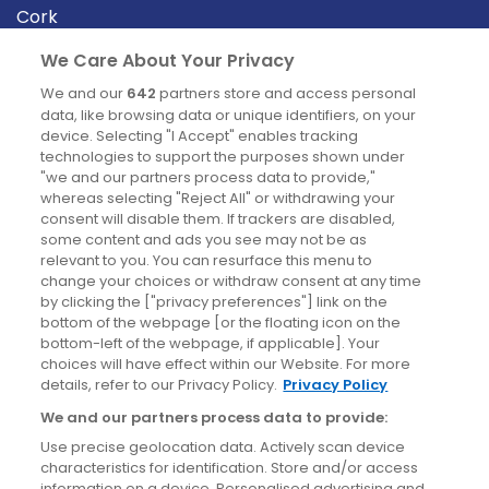
Cork
Derry
We Care About Your Privacy
Dublin
We and our
642
partners store and access personal
data, like browsing data or unique identifiers, on your
device. Selecting "I Accept" enables tracking
News
technologies to support the purposes shown under
"we and our partners process data to provide,"
whereas selecting "Reject All" or withdrawing your
Blog
consent will disable them. If trackers are disabled,
some content and ads you see may not be as
News
relevant to you. You can resurface this menu to
change your choices or withdraw consent at any time
by clicking the ["privacy preferences"] link on the
Site information
bottom of the webpage [or the floating icon on the
bottom-left of the webpage, if applicable]. Your
Accessibility
choices will have effect within our Website. For more
details, refer to our Privacy Policy.
Privacy Policy
Cookies policy
We and our partners process data to provide:
Privacy policy
Use precise geolocation data. Actively scan device
Terms & conditions
characteristics for identification. Store and/or access
information on a device. Personalised advertising and