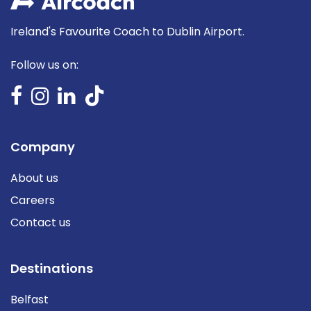
Ireland's Favourite Coach to Dublin Airport.
Follow us on:
Company
About us
Careers
Contact us
Destinations
Belfast