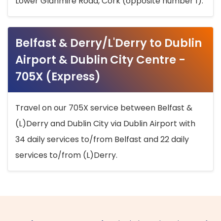
Lower Glanmire Road, Cork (opposite number 1).
Belfast & Derry/L'Derry to Dublin
Airport & Dublin City Centre -
705X (Express)
Travel on our 705X service between Belfast &
(L)Derry and Dublin City via Dublin Airport with
34 daily services to/from Belfast and 22 daily
services to/from (L)Derry.