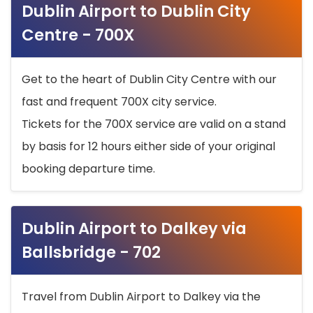
Dublin Airport to Dublin City
Centre - 700X
Get to the heart of Dublin City Centre with our
fast and frequent 700X city service.
Tickets for the 700X service are valid on a stand
by basis for 12 hours either side of your original
booking departure time.
Dublin Airport to Dalkey via
Ballsbridge - 702
Travel from Dublin Airport to Dalkey via the