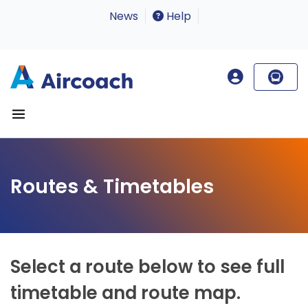
News
Help
Routes & Timetables
Select a route below to see full
timetable and route map.