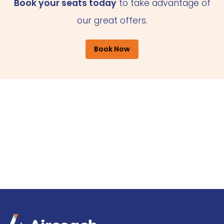
Book your seats today
to take advantage of
our great offers.
Book Now