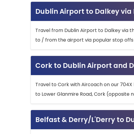
Dublin Airport to Dalkey via
Travel from Dublin Airport to Dalkey via t
to / from the airport via popular stop off
Cork to Dublin Airport and D
Travel to Cork with Aircoach on our 704X 
to Lower Glanmire Road, Cork (opposite n
Belfast & Derry/L'Derry to D