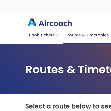
Book Tickets
Routes & Timetables
Group Enquiries
Blog
Train to Plane
Special Offers
Travel Info
Routes & Timet
Select a route below to se