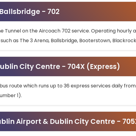
 Ballsbridge - 702
he Tunnel on the Aircoach 702 service. Operating hourly at
s such as The 3 Arena, Ballsbridge, Booterstown, Blackroc
ublin City Centre - 704X (Express)
bus route which runs up to 36 express services daily from
umber 1).
ublin Airport & Dublin City Centre - 70