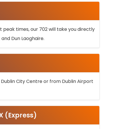
 peak times, our 702 will take you directly
k and Dun Laoghaire.
 Dublin City Centre or from Dublin Airport
5X (Express)