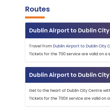
Routes
Dublin Airport to Dublin Ci
Travel from
Dublin Airport to Dublin City 
Tickets for the 700 service are valid on a 
Dublin Airport to Dublin Cit
Get to the heart of Dublin City Centre wit
Tickets for the 700X service are valid on a