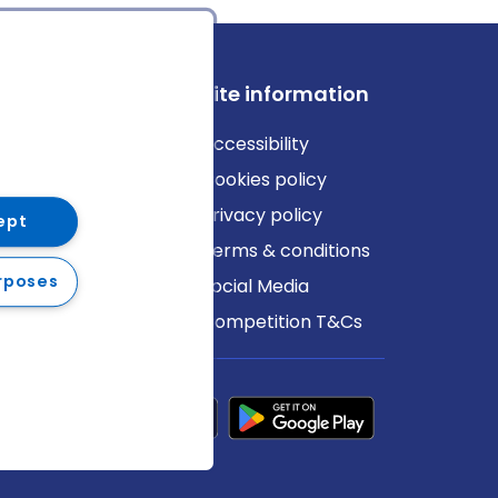
ews
Site information
log
Accessibility
ews
Cookies policy
Privacy policy
ept
Terms & conditions
rposes
Social Media
Competition T&Cs