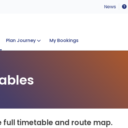
News
Plan Journey
My Bookings
Concerts & Events
Lost Property
ables
e full timetable and route map.