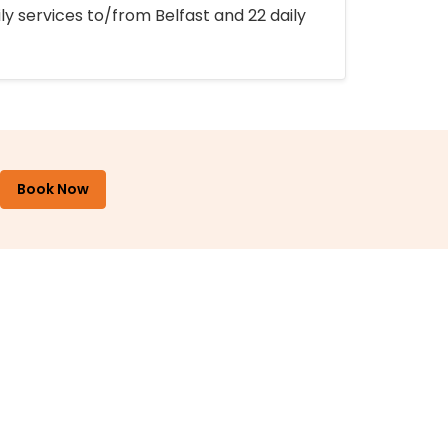
ly services to/from Belfast and 22 daily
Book Now