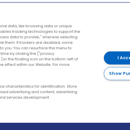
Company
Destinations
N
nal data, like browsing data or unique
enables tracking technologies to support the
About us
Belfast
B
ess data to provide," whereas selecting
ble them. If trackers are disabled, some
Careers
Cork
N
to you. You can resurface this menu to
ime by clicking the ["privacy
Contact us
Derry
I Acc
or the floating icon on the bottom-left of
ve effect within our Website. For more
Dublin
Show Pu
 characteristics for identification. Store
ised advertising and content, advertising
nd services development.