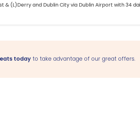
 & (L)Derry and Dublin City via Dublin Airport with 34 dai
seats today
to take advantage of our great offers.