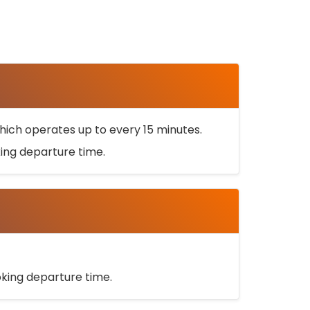
ich operates up to every 15 minutes.
oking departure time.
ooking departure time.