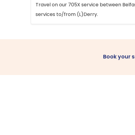
Travel on our 705X service between Belfast
services to/from (L)Derry.
Book your 