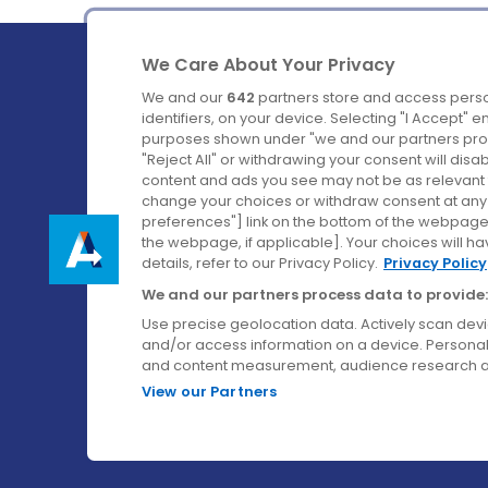
We Care About Your Privacy
We and our
642
partners store and access perso
identifiers, on your device. Selecting "I Accept" 
purposes shown under "we and our partners proc
Ireland's Favourite Coach to Dublin Airport.
"Reject All" or withdrawing your consent will disa
content and ads you see may not be as relevant 
Follow us on:
change your choices or withdraw consent at any t
preferences"] link on the bottom of the webpage [
the webpage, if applicable]. Your choices will ha
details, refer to our Privacy Policy.
Privacy Policy
We and our partners process data to provide:
Use precise geolocation data. Actively scan device
and/or access information on a device. Personal
and content measurement, audience research a
View our Partners
© Aircoach. All rights reserved.