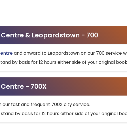
ty Centre & Leopardstown - 700
Centre
and onward to Leopardstown on our 700 service wh
stand by basis for 12 hours either side of your original bo
y Centre - 700X
h our fast and frequent 700X city service.
 stand by basis for 12 hours either side of your original b