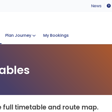
News
Plan Journey
My Bookings
Concerts & Events
Lost Property
ables
e full timetable and route map.