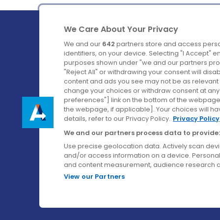
We Care About Your Privacy
We and our
642
partners store and access perso
identifiers, on your device. Selecting "I Accept" 
purposes shown under "we and our partners proc
Ireland's Favourite Coach to Dublin Airport.
"Reject All" or withdrawing your consent will disa
content and ads you see may not be as relevant 
Follow us on:
change your choices or withdraw consent at any t
preferences"] link on the bottom of the webpage [
the webpage, if applicable]. Your choices will ha
details, refer to our Privacy Policy.
Privacy Policy
We and our partners process data to provide:
Use precise geolocation data. Actively scan device
and/or access information on a device. Personal
and content measurement, audience research a
View our Partners
© Aircoach. All rights reserved.