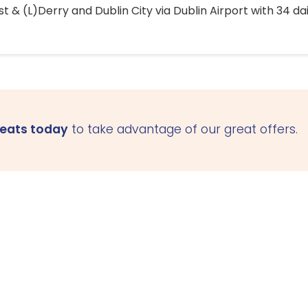
 & (L)Derry and Dublin City via Dublin Airport with 34 dai
seats today
to take advantage of our great offers.