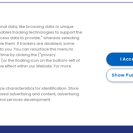
Company
Destinations
N
nal data, like browsing data or unique
enables tracking technologies to support the
About us
Belfast
B
ess data to provide," whereas selecting
ble them. If trackers are disabled, some
Careers
Cork
N
to you. You can resurface this menu to
ime by clicking the ["privacy
Contact us
Derry
I Acc
or the floating icon on the bottom-left of
ve effect within our Website. For more
Dublin
Show Pu
 characteristics for identification. Store
ised advertising and content, advertising
nd services development.