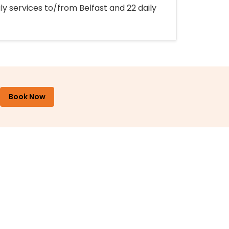
ly services to/from Belfast and 22 daily
Book Now