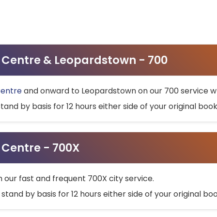
ty Centre & Leopardstown - 700
Centre
and onward to Leopardstown on our 700 service wh
stand by basis for 12 hours either side of your original bo
y Centre - 700X
h our fast and frequent 700X city service.
 stand by basis for 12 hours either side of your original b