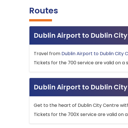
Routes
Dublin Airport to Dublin Ci
Travel from
Dublin Airport to Dublin City 
Tickets for the 700 service are valid on a 
Dublin Airport to Dublin Cit
Get to the heart of Dublin City Centre wit
Tickets for the 700X service are valid on a