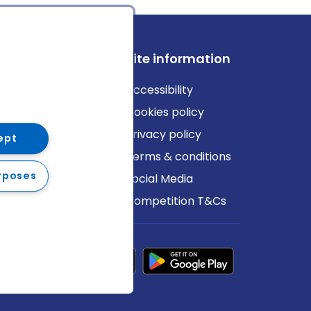
ews
Site information
log
Accessibility
ews
Cookies policy
Privacy policy
ept
Terms & conditions
rposes
Social Media
Competition T&Cs