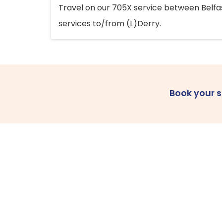
Travel on our 705X service between Belfast
services to/from (L)Derry.
Book your 