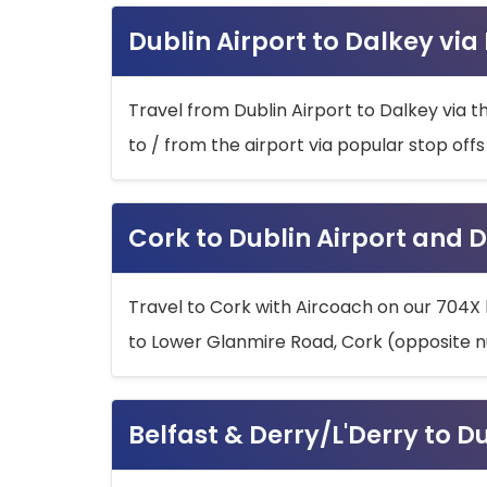
Dublin Airport to Dalkey via
Travel from Dublin Airport to Dalkey via t
to / from the airport via popular stop off
Cork to Dublin Airport and D
Travel to Cork with Aircoach on our 704X 
to Lower Glanmire Road, Cork (opposite n
Belfast & Derry/L'Derry to D