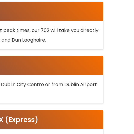
 peak times, our 702 will take you directly
k and Dun Laoghaire.
 Dublin City Centre or from Dublin Airport
5X (Express)