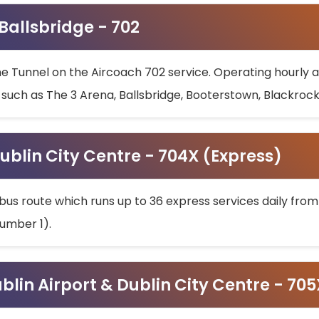
 Ballsbridge - 702
he Tunnel on the Aircoach 702 service. Operating hourly at
s such as The 3 Arena, Ballsbridge, Booterstown, Blackroc
ublin City Centre - 704X (Express)
bus route which runs up to 36 express services daily from
umber 1).
ublin Airport & Dublin City Centre - 70