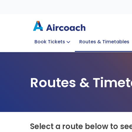
Book Tickets
Routes & Timetables
Group Enquiries
Blog
Train to Plane
Special Offers
Travel Info
Routes & Timet
Select a route below to se