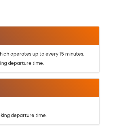
ich operates up to every 15 minutes.
oking departure time.
ooking departure time.