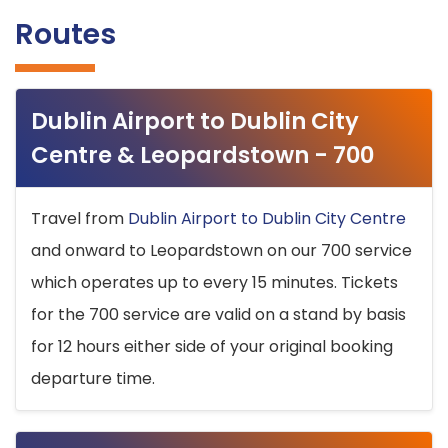
Routes
Dublin Airport to Dublin City
Centre & Leopardstown - 700
Travel from
Dublin Airport to Dublin City Centre
and onward to Leopardstown on our 700 service
which operates up to every 15 minutes. Tickets
for the 700 service are valid on a stand by basis
for 12 hours either side of your original booking
departure time.