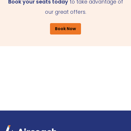
Book your seats today
to take advantage of
our great offers.
Book Now