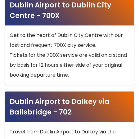
Dublin Airport to Dublin City
Centre - 700X
Get to the heart of Dublin City Centre with our
fast and frequent 700X city service.
Tickets for the 700X service are valid on a stand
by basis for 12 hours either side of your original
booking departure time.
Dublin Airport to Dalkey via
Ballsbridge - 702
Travel from Dublin Airport to Dalkey via the