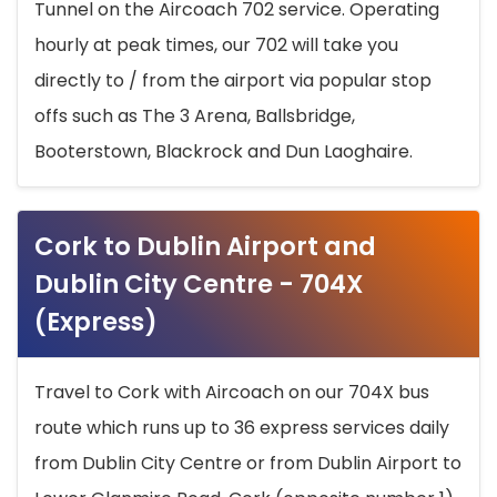
Tunnel on the Aircoach 702 service. Operating
hourly at peak times, our 702 will take you
directly to / from the airport via popular stop
offs such as The 3 Arena, Ballsbridge,
Booterstown, Blackrock and Dun Laoghaire.
Cork to Dublin Airport and
Dublin City Centre - 704X
(Express)
Travel to Cork with Aircoach on our 704X bus
route which runs up to 36 express services daily
from Dublin City Centre or from Dublin Airport to