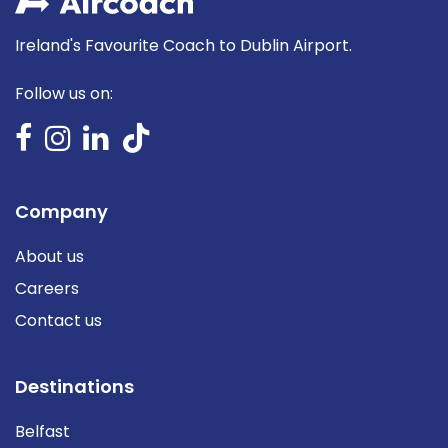
Ireland's Favourite Coach to Dublin Airport.
Follow us on:
Company
About us
Careers
Contact us
Destinations
Belfast