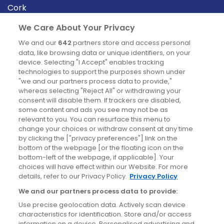
Cork
Derry
We Care About Your Privacy
Dublin
We and our
642
partners store and access personal
data, like browsing data or unique identifiers, on your
device. Selecting "I Accept" enables tracking
News
technologies to support the purposes shown under
"we and our partners process data to provide,"
whereas selecting "Reject All" or withdrawing your
Blog
consent will disable them. If trackers are disabled,
some content and ads you see may not be as
News
relevant to you. You can resurface this menu to
change your choices or withdraw consent at any time
by clicking the ["privacy preferences"] link on the
Site information
bottom of the webpage [or the floating icon on the
bottom-left of the webpage, if applicable]. Your
Accessibility
choices will have effect within our Website. For more
details, refer to our Privacy Policy.
Privacy Policy
Cookies policy
We and our partners process data to provide:
Privacy policy
Use precise geolocation data. Actively scan device
Terms & conditions
characteristics for identification. Store and/or access
information on a device. Personalised advertising and