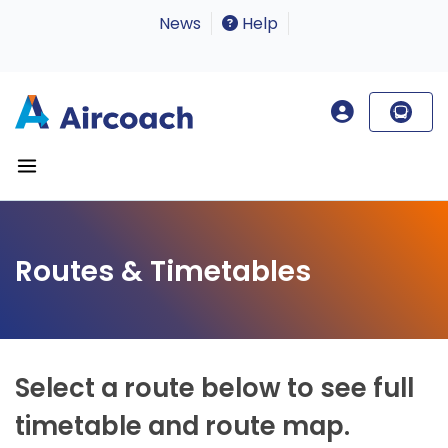
News
Help
Routes & Timetables
Select a route below to see full
timetable and route map.