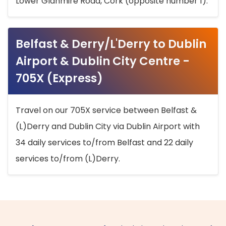
Lower Glanmire Road, Cork (opposite number 1).
Belfast & Derry/L'Derry to Dublin
Airport & Dublin City Centre -
705X (Express)
Travel on our 705X service between Belfast &
(L)Derry and Dublin City via Dublin Airport with
34 daily services to/from Belfast and 22 daily
services to/from (L)Derry.