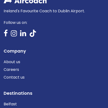
Ireland's Favourite Coach to Dublin Airport.
Follow us on:
Company
About us
Careers
Contact us
Destinations
Belfast