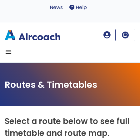
News
Help
Routes & Timetables
Select a route below to see full
timetable and route map.