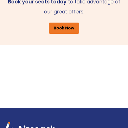
Book your seats today
to take advantage of
our great offers.
Book Now