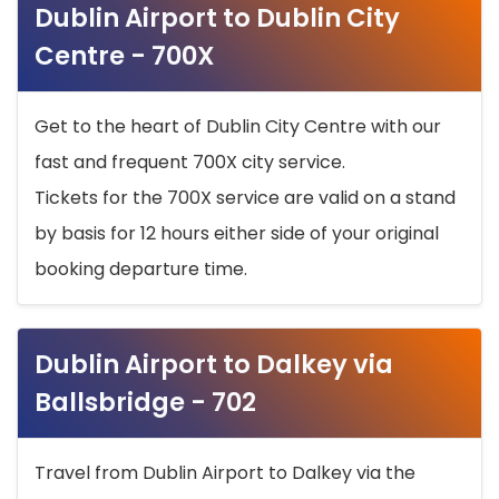
Dublin Airport to Dublin City
Centre - 700X
Get to the heart of Dublin City Centre with our
fast and frequent 700X city service.
Tickets for the 700X service are valid on a stand
by basis for 12 hours either side of your original
booking departure time.
Dublin Airport to Dalkey via
Ballsbridge - 702
Travel from Dublin Airport to Dalkey via the