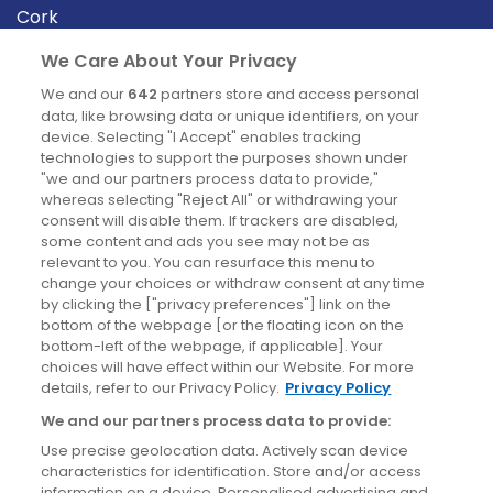
Cork
Derry
We Care About Your Privacy
Dublin
We and our
642
partners store and access personal
data, like browsing data or unique identifiers, on your
device. Selecting "I Accept" enables tracking
News
technologies to support the purposes shown under
"we and our partners process data to provide,"
whereas selecting "Reject All" or withdrawing your
Blog
consent will disable them. If trackers are disabled,
some content and ads you see may not be as
News
relevant to you. You can resurface this menu to
change your choices or withdraw consent at any time
by clicking the ["privacy preferences"] link on the
Site information
bottom of the webpage [or the floating icon on the
bottom-left of the webpage, if applicable]. Your
Accessibility
choices will have effect within our Website. For more
details, refer to our Privacy Policy.
Privacy Policy
Cookies policy
We and our partners process data to provide:
Privacy policy
Use precise geolocation data. Actively scan device
Terms & conditions
characteristics for identification. Store and/or access
information on a device. Personalised advertising and