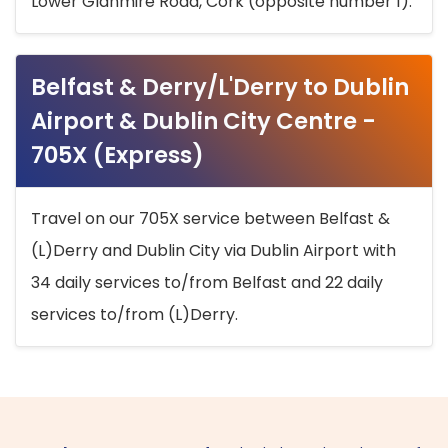
Lower Glanmire Road, Cork (opposite number 1).
Belfast & Derry/L'Derry to Dublin
Airport & Dublin City Centre -
705X (Express)
Travel on our 705X service between Belfast &
(L)Derry and Dublin City via Dublin Airport with
34 daily services to/from Belfast and 22 daily
services to/from (L)Derry.