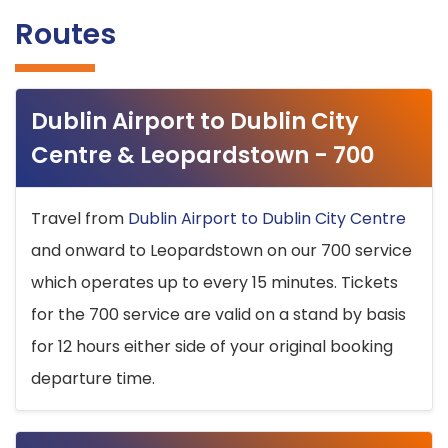
Routes
Dublin Airport to Dublin City
Centre & Leopardstown - 700
Travel from
Dublin Airport to Dublin City Centre
and onward to Leopardstown on our 700 service
which operates up to every 15 minutes. Tickets
for the 700 service are valid on a stand by basis
for 12 hours either side of your original booking
departure time.