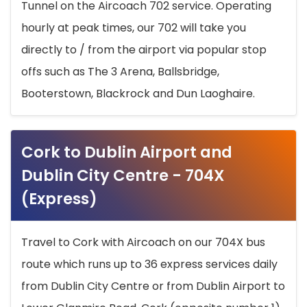
Tunnel on the Aircoach 702 service. Operating
hourly at peak times, our 702 will take you
directly to / from the airport via popular stop
offs such as The 3 Arena, Ballsbridge,
Booterstown, Blackrock and Dun Laoghaire.
Cork to Dublin Airport and
Dublin City Centre - 704X
(Express)
Travel to Cork with Aircoach on our 704X bus
route which runs up to 36 express services daily
from Dublin City Centre or from Dublin Airport to