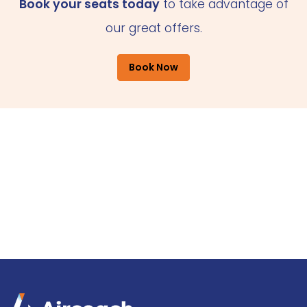
Book your seats today
to take advantage of
our great offers.
Book Now