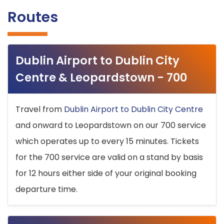
Routes
Dublin Airport to Dublin City
Centre & Leopardstown - 700
Travel from
Dublin Airport to Dublin City Centre
and onward to Leopardstown on our 700 service
which operates up to every 15 minutes. Tickets
for the 700 service are valid on a stand by basis
for 12 hours either side of your original booking
departure time.