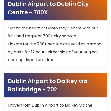
Dublin Airport to Dublin City
Centre - 700X
Get to the heart of Dublin City Centre with our
fast and frequent 700X city service.
Tickets for the 700X service are valid on a stand
by basis for 12 hours either side of your original
booking departure time.
Dublin Airport to Dalkey via
Ballsbridge - 702
Travel from Dublin Airport to Dalkey via the