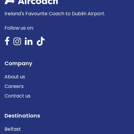
Ireland's Favourite Coach to Dublin Airport.
Follow us on:
Company
About us
Careers
Contact us
Destinations
Belfast