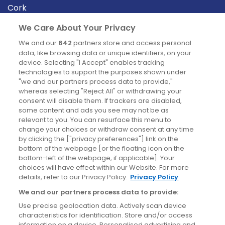
Cork
Derry
We Care About Your Privacy
Dublin
We and our
642
partners store and access personal
data, like browsing data or unique identifiers, on your
device. Selecting "I Accept" enables tracking
News
technologies to support the purposes shown under
"we and our partners process data to provide,"
whereas selecting "Reject All" or withdrawing your
Blog
consent will disable them. If trackers are disabled,
some content and ads you see may not be as
News
relevant to you. You can resurface this menu to
change your choices or withdraw consent at any time
by clicking the ["privacy preferences"] link on the
Site information
bottom of the webpage [or the floating icon on the
bottom-left of the webpage, if applicable]. Your
Accessibility
choices will have effect within our Website. For more
details, refer to our Privacy Policy.
Privacy Policy
Cookies policy
We and our partners process data to provide:
Privacy policy
Use precise geolocation data. Actively scan device
Terms & conditions
characteristics for identification. Store and/or access
information on a device. Personalised advertising and