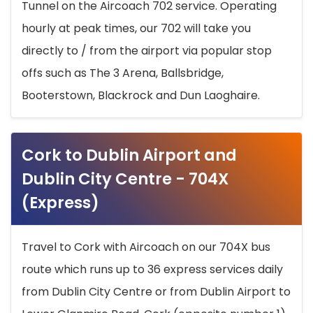
Tunnel on the Aircoach 702 service. Operating
hourly at peak times, our 702 will take you
directly to / from the airport via popular stop
offs such as The 3 Arena, Ballsbridge,
Booterstown, Blackrock and Dun Laoghaire.
Cork to Dublin Airport and
Dublin City Centre - 704X
(Express)
Travel to Cork with Aircoach on our 704X bus
route which runs up to 36 express services daily
from Dublin City Centre or from Dublin Airport to