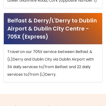
Lower Glanmire Road, Cork (opposite number 1).
Belfast & Derry/L'Derry to Dublin
Airport & Dublin City Centre -
705X (Express)
Travel on our 705X service between Belfast &
(L)Derry and Dublin City via Dublin Airport with
34 daily services to/from Belfast and 22 daily
services to/from (L)Derry.