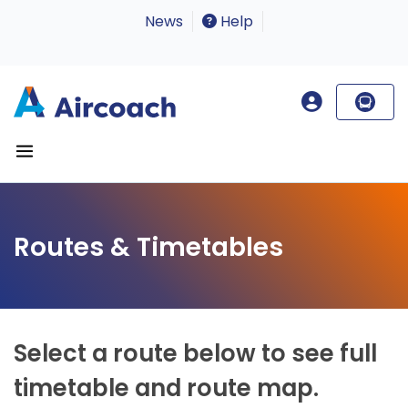
News
Help
Routes & Timetables
Select a route below to see full
timetable and route map.