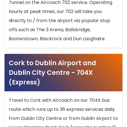
Tunnel on the Aircoach 702 service. Operating
hourly at peak times, our 702 will take you
directly to / from the airport via popular stop
offs such as The 3 Arena, Ballsbridge,
Booterstown, Blackrock and Dun Laoghaire.
Cork to Dublin Airport and
Dublin City Centre - 704X
(Express)
Travel to Cork with Aircoach on our 704X bus
route which runs up to 36 express services daily
from Dublin City Centre or from Dublin Airport to