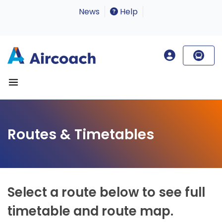
News
Help
Routes & Timetables
Select a route below to see full
timetable and route map.