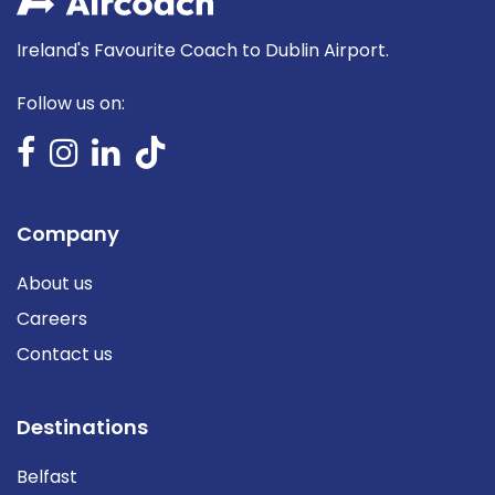
Ireland's Favourite Coach to Dublin Airport.
Follow us on:
Company
About us
Careers
Contact us
Destinations
Belfast