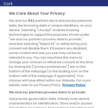
Cork
Derry
We Care About Your Privacy
Dublin
We and our
642
partners store and access personal
data, like browsing data or unique identifiers, on your
device. Selecting "I Accept" enables tracking
News
technologies to support the purposes shown under
"we and our partners process data to provide,"
whereas selecting "Reject All" or withdrawing your
Blog
consent will disable them. If trackers are disabled,
some content and ads you see may not be as
News
relevant to you. You can resurface this menu to
change your choices or withdraw consent at any time
by clicking the ["privacy preferences"] link on the
Site information
bottom of the webpage [or the floating icon on the
bottom-left of the webpage, if applicable]. Your
Accessibility
choices will have effect within our Website. For more
details, refer to our Privacy Policy.
Privacy Policy
Cookies policy
We and our partners process data to provide:
Privacy policy
Use precise geolocation data. Actively scan device
Terms & conditions
characteristics for identification. Store and/or access
information on a device. Personalised advertising and