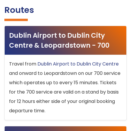
Routes
Dublin Airport to Dublin City
Centre & Leopardstown - 700
Travel from
Dublin Airport to Dublin City Centre
and onward to Leopardstown on our 700 service
which operates up to every 15 minutes. Tickets
for the 700 service are valid on a stand by basis
for 12 hours either side of your original booking
departure time.