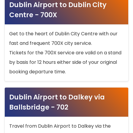
Dublin Airport to Dublin City
Centre - 700X
Get to the heart of Dublin City Centre with our
fast and frequent 700X city service.
Tickets for the 700X service are valid on a stand
by basis for 12 hours either side of your original
booking departure time.
Dublin Airport to Dalkey via
Ballsbridge - 702
Travel from Dublin Airport to Dalkey via the