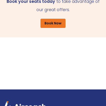
Book your seats today
to take advantage of
our great offers.
Book Now