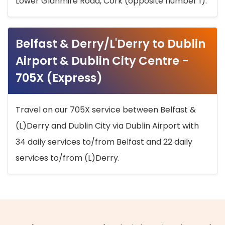
Lower Glanmire Road, Cork (opposite number 1).
Belfast & Derry/L'Derry to Dublin
Airport & Dublin City Centre -
705X (Express)
Travel on our 705X service between Belfast &
(L)Derry and Dublin City via Dublin Airport with
34 daily services to/from Belfast and 22 daily
services to/from (L)Derry.