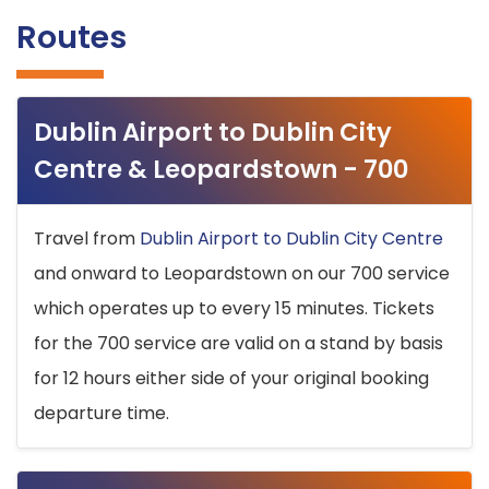
Routes
Dublin Airport to Dublin City
Centre & Leopardstown - 700
Travel from
Dublin Airport to Dublin City Centre
and onward to Leopardstown on our 700 service
which operates up to every 15 minutes. Tickets
for the 700 service are valid on a stand by basis
for 12 hours either side of your original booking
departure time.