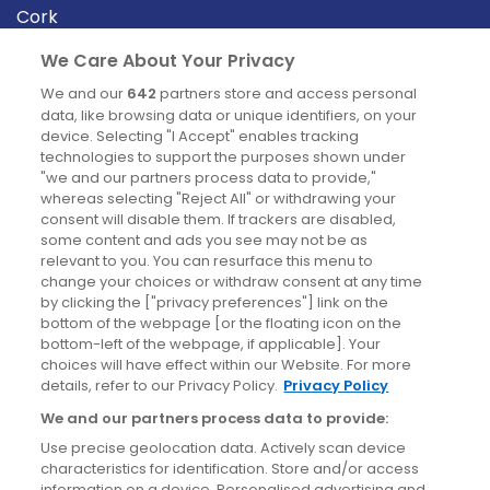
Cork
Derry
We Care About Your Privacy
Dublin
We and our
642
partners store and access personal
data, like browsing data or unique identifiers, on your
device. Selecting "I Accept" enables tracking
News
technologies to support the purposes shown under
"we and our partners process data to provide,"
whereas selecting "Reject All" or withdrawing your
Blog
consent will disable them. If trackers are disabled,
some content and ads you see may not be as
News
relevant to you. You can resurface this menu to
change your choices or withdraw consent at any time
by clicking the ["privacy preferences"] link on the
Site information
bottom of the webpage [or the floating icon on the
bottom-left of the webpage, if applicable]. Your
Accessibility
choices will have effect within our Website. For more
details, refer to our Privacy Policy.
Privacy Policy
Cookies policy
We and our partners process data to provide:
Privacy policy
Use precise geolocation data. Actively scan device
Terms & conditions
characteristics for identification. Store and/or access
information on a device. Personalised advertising and