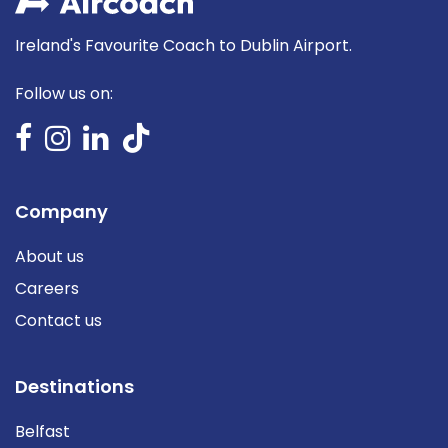
Ireland's Favourite Coach to Dublin Airport.
Follow us on:
Company
About us
Careers
Contact us
Destinations
Belfast