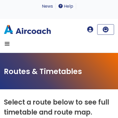
News
Help
Routes & Timetables
Select a route below to see full
timetable and route map.