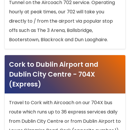
Tunnel on the Aircoach 702 service. Operating
hourly at peak times, our 702 will take you
directly to / from the airport via popular stop
offs such as The 3 Arena, Ballsbridge,
Booterstown, Blackrock and Dun Laoghaire.
Cork to Dublin Airport and
Dublin City Centre - 704X
(Express)
Travel to Cork with Aircoach on our 704X bus
route which runs up to 36 express services daily
from Dublin City Centre or from Dublin Airport to