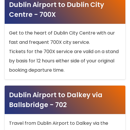
Dublin Airport to Dublin City
Centre - 700X
Get to the heart of Dublin City Centre with our
fast and frequent 700X city service.
Tickets for the 700X service are valid on a stand
by basis for 12 hours either side of your original
booking departure time.
Dublin Airport to Dalkey via
Ballsbridge - 702
Travel from Dublin Airport to Dalkey via the