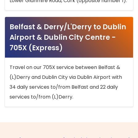
Lower Glanmire Road, Cork (opposite number 1).
Belfast & Derry/L'Derry to Dublin
Airport & Dublin City Centre -
705X (Express)
Travel on our 705X service between Belfast &
(L)Derry and Dublin City via Dublin Airport with
34 daily services to/from Belfast and 22 daily
services to/from (L)Derry.