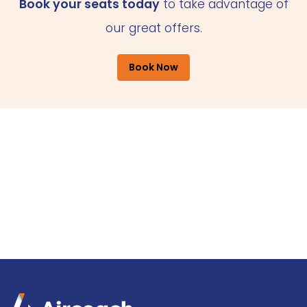
Book your seats today
to take advantage of
our great offers.
Book Now