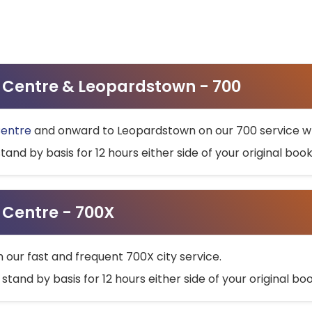
ty Centre & Leopardstown - 700
Centre
and onward to Leopardstown on our 700 service wh
stand by basis for 12 hours either side of your original bo
y Centre - 700X
h our fast and frequent 700X city service.
 stand by basis for 12 hours either side of your original b