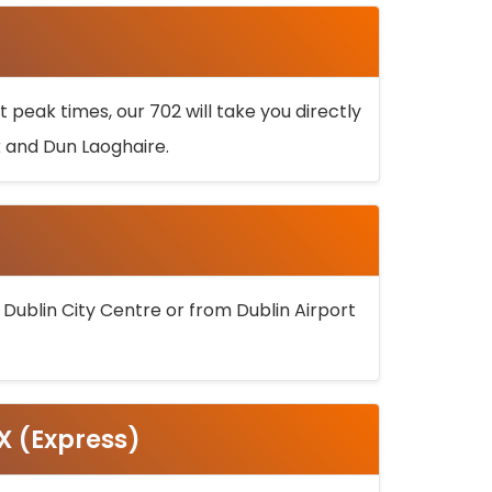
 peak times, our 702 will take you directly
k and Dun Laoghaire.
 Dublin City Centre or from Dublin Airport
5X (Express)