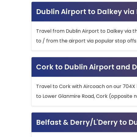
Dublin Airport to Dalkey via
Travel from Dublin Airport to Dalkey via t
to / from the airport via popular stop off
Cork to Dublin Airport and D
Travel to Cork with Aircoach on our 704X 
to Lower Glanmire Road, Cork (opposite n
Belfast & Derry/L'Derry to D