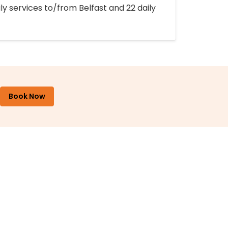
ly services to/from Belfast and 22 daily
Book Now