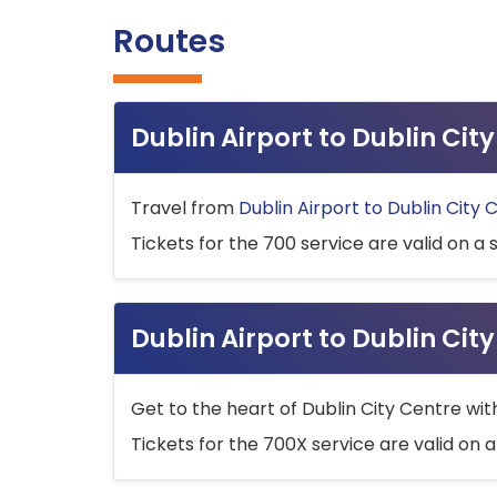
Routes
Dublin Airport to Dublin Ci
Travel from
Dublin Airport to Dublin City 
Tickets for the 700 service are valid on a 
Dublin Airport to Dublin Cit
Get to the heart of Dublin City Centre wit
Tickets for the 700X service are valid on a