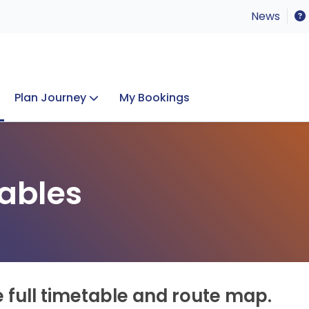
News
Plan Journey
My Bookings
Concerts & Events
Lost Property
ables
e full timetable and route map.