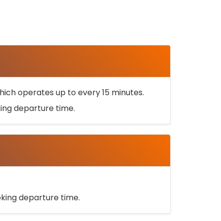
ich operates up to every 15 minutes.
oking departure time.
ooking departure time.