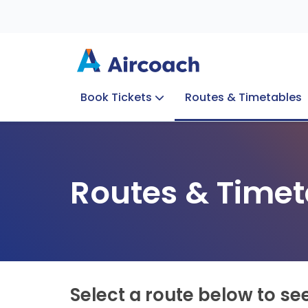
Book Tickets
Routes & Timetables
Group Enquiries
Blog
Train to Plane
Special Offers
Travel Info
Routes & Timet
Select a route below to se