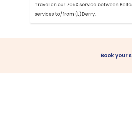
Travel on our 705X service between Belfast
services to/from (L)Derry.
Book your 