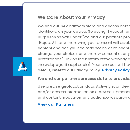
We Care About Your Privacy
We and our
642
partners store and access perso
identifiers, on your device. Selecting "I Accept" 
purposes shown under "we and our partners proc
Ireland's Favourite Coach to Dublin Airport.
"Reject All" or withdrawing your consent will disa
content and ads you see may not be as relevant 
Follow us on:
change your choices or withdraw consent at any t
preferences"] link on the bottom of the webpage [
the webpage, if applicable]. Your choices will ha
details, refer to our Privacy Policy.
Privacy Policy
We and our partners process data to provide:
Use precise geolocation data. Actively scan device
and/or access information on a device. Personal
and content measurement, audience research a
View our Partners
© Aircoach. All rights reserved.