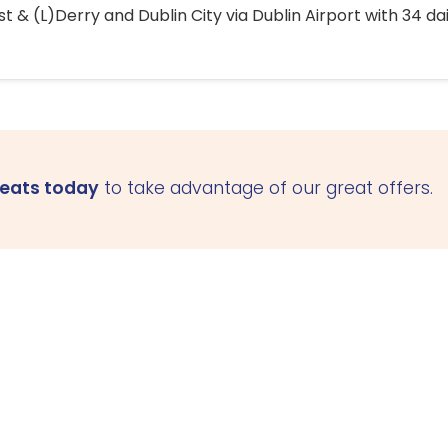
 & (L)Derry and Dublin City via Dublin Airport with 34 dai
seats today
to take advantage of our great offers.