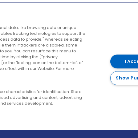
Company
Destinations
N
nal data, like browsing data or unique
enables tracking technologies to support the
About us
Belfast
B
ess data to provide," whereas selecting
ble them. If trackers are disabled, some
Careers
Cork
N
to you. You can resurface this menu to
ime by clicking the ["privacy
Contact us
Derry
I Acc
or the floating icon on the bottom-left of
ve effect within our Website. For more
Dublin
Show Pu
 characteristics for identification. Store
ised advertising and content, advertising
nd services development.