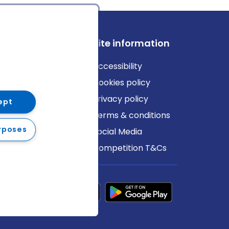
ews
Site information
log
Accessibility
ews
Cookies policy
Privacy policy
ept
Terms & conditions
rposes
Social Media
Competition T&Cs