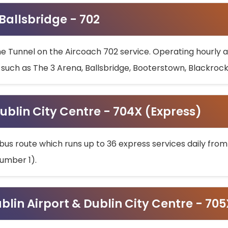
 Ballsbridge - 702
he Tunnel on the Aircoach 702 service. Operating hourly at
s such as The 3 Arena, Ballsbridge, Booterstown, Blackroc
ublin City Centre - 704X (Express)
bus route which runs up to 36 express services daily from
umber 1).
ublin Airport & Dublin City Centre - 70