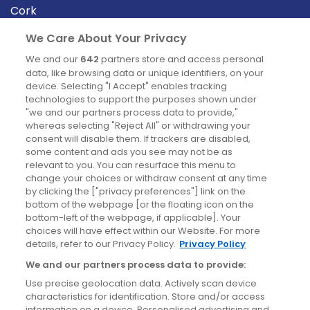
Cork
Derry
We Care About Your Privacy
Dublin
We and our
642
partners store and access personal
data, like browsing data or unique identifiers, on your
device. Selecting "I Accept" enables tracking
News
technologies to support the purposes shown under
"we and our partners process data to provide,"
whereas selecting "Reject All" or withdrawing your
Blog
consent will disable them. If trackers are disabled,
some content and ads you see may not be as
News
relevant to you. You can resurface this menu to
change your choices or withdraw consent at any time
by clicking the ["privacy preferences"] link on the
Site information
bottom of the webpage [or the floating icon on the
bottom-left of the webpage, if applicable]. Your
Accessibility
choices will have effect within our Website. For more
details, refer to our Privacy Policy.
Privacy Policy
Cookies policy
We and our partners process data to provide:
Privacy policy
Use precise geolocation data. Actively scan device
Terms & conditions
characteristics for identification. Store and/or access
information on a device. Personalised advertising and