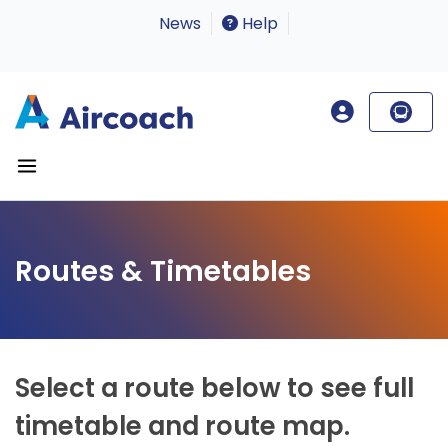
News
Help
Routes & Timetables
Select a route below to see full
timetable and route map.