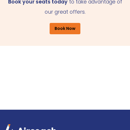
Book your seats today
to take advantage of
our great offers.
Book Now