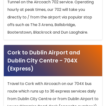
Tunnel on the Aircoach 702 service. Operating
hourly at peak times, our 702 will take you
directly to / from the airport via popular stop
offs such as The 3 Arena, Ballsbridge,
Booterstown, Blackrock and Dun Laoghaire.
Cork to Dublin Airport and
Dublin City Centre - 704X
(Express)
Travel to Cork with Aircoach on our 704X bus
route which runs up to 36 express services daily
from Dublin City Centre or from Dublin Airport to