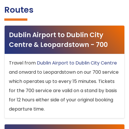
Routes
Dublin Airport to Dublin City
Centre & Leopardstown - 700
Travel from
Dublin Airport to Dublin City Centre
and onward to Leopardstown on our 700 service
which operates up to every 15 minutes. Tickets
for the 700 service are valid on a stand by basis
for 12 hours either side of your original booking
departure time.