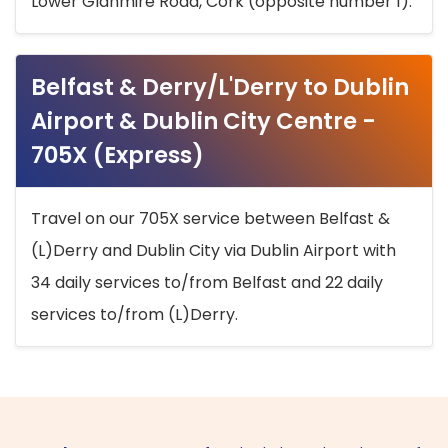
Lower Glanmire Road, Cork (opposite number 1).
Belfast & Derry/L'Derry to Dublin
Airport & Dublin City Centre -
705X (Express)
Travel on our 705X service between Belfast &
(L)Derry and Dublin City via Dublin Airport with
34 daily services to/from Belfast and 22 daily
services to/from (L)Derry.