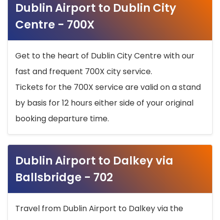
Dublin Airport to Dublin City
Centre - 700X
Get to the heart of Dublin City Centre with our
fast and frequent 700X city service.
Tickets for the 700X service are valid on a stand
by basis for 12 hours either side of your original
booking departure time.
Dublin Airport to Dalkey via
Ballsbridge - 702
Travel from Dublin Airport to Dalkey via the