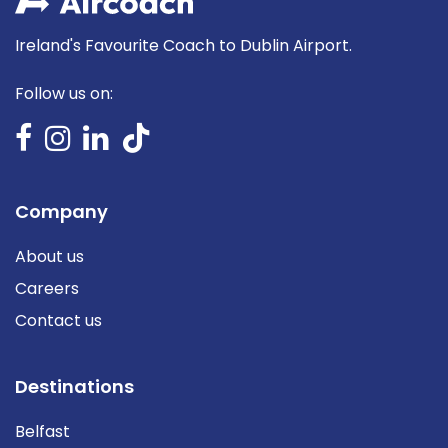
Ireland's Favourite Coach to Dublin Airport.
Follow us on:
Company
About us
Careers
Contact us
Destinations
Belfast