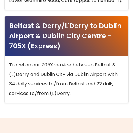
Lower Glanmire Road, Cork (opposite number 1).
Belfast & Derry/L'Derry to Dublin
Airport & Dublin City Centre -
705X (Express)
Travel on our 705X service between Belfast &
(L)Derry and Dublin City via Dublin Airport with
34 daily services to/from Belfast and 22 daily
services to/from (L)Derry.