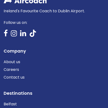
Ireland's Favourite Coach to Dublin Airport.
Follow us on:
Company
About us
Careers
Contact us
Destinations
Belfast