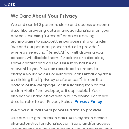
Cork
Derry
We Care About Your Privacy
Dublin
We and our
642
partners store and access personal
data, like browsing data or unique identifiers, on your
device. Selecting "I Accept" enables tracking
News
technologies to support the purposes shown under
"we and our partners process data to provide,"
whereas selecting "Reject All" or withdrawing your
Blog
consent will disable them. If trackers are disabled,
some content and ads you see may not be as
News
relevant to you. You can resurface this menu to
change your choices or withdraw consent at any time
by clicking the ["privacy preferences"] link on the
Site information
bottom of the webpage [or the floating icon on the
bottom-left of the webpage, if applicable]. Your
Accessibility
choices will have effect within our Website. For more
details, refer to our Privacy Policy.
Privacy Policy
Cookies policy
We and our partners process data to provide:
Privacy policy
Use precise geolocation data. Actively scan device
Terms & conditions
characteristics for identification. Store and/or access
information on a device. Personalised advertising and