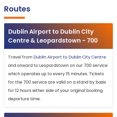
Routes
Dublin Airport to Dublin City
Centre & Leopardstown - 700
Travel from
Dublin Airport to Dublin City Centre
and onward to Leopardstown on our 700 service
which operates up to every 15 minutes. Tickets
for the 700 service are valid on a stand by basis
for 12 hours either side of your original booking
departure time.