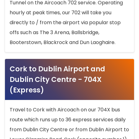
Tunnel on the Aircoach 702 service. Operating
hourly at peak times, our 702 will take you
directly to / from the airport via popular stop
offs such as The 3 Arena, Ballsbridge,
Booterstown, Blackrock and Dun Laoghaire.
Cork to Dublin Airport and
Dublin City Centre - 704X
(Express)
Travel to Cork with Aircoach on our 704X bus
route which runs up to 36 express services daily
from Dublin City Centre or from Dublin Airport to