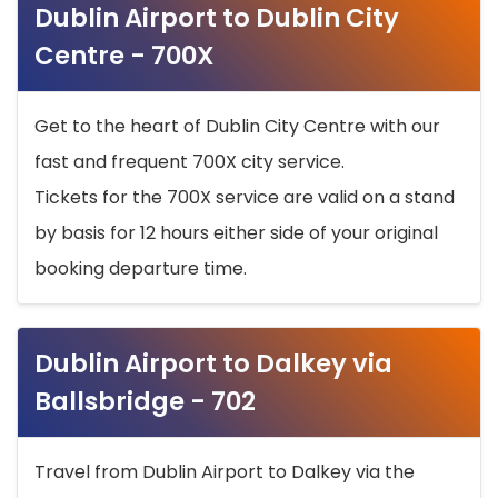
Dublin Airport to Dublin City
Centre - 700X
Get to the heart of Dublin City Centre with our
fast and frequent 700X city service.
Tickets for the 700X service are valid on a stand
by basis for 12 hours either side of your original
booking departure time.
Dublin Airport to Dalkey via
Ballsbridge - 702
Travel from Dublin Airport to Dalkey via the