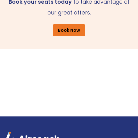
Book your seats today
to take advantage of
our great offers.
Book Now