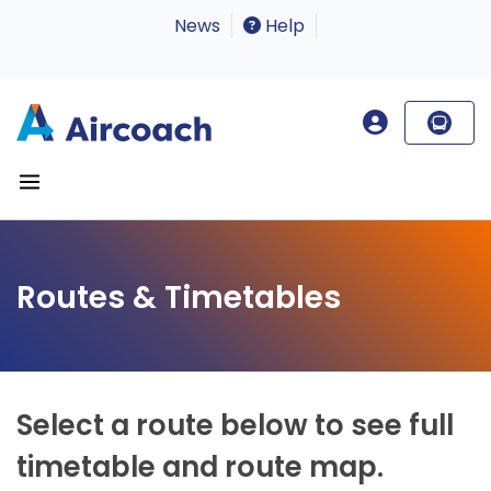
News
Help
Routes & Timetables
Select a route below to see full
timetable and route map.