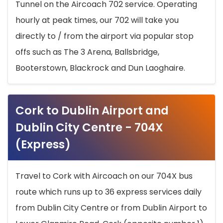
Tunnel on the Aircoach 702 service. Operating
hourly at peak times, our 702 will take you
directly to / from the airport via popular stop
offs such as The 3 Arena, Ballsbridge,
Booterstown, Blackrock and Dun Laoghaire.
Cork to Dublin Airport and
Dublin City Centre - 704X
(Express)
Travel to Cork with Aircoach on our 704X bus
route which runs up to 36 express services daily
from Dublin City Centre or from Dublin Airport to