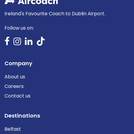
Ireland's Favourite Coach to Dublin Airport.
Follow us on:
Company
About us
Careers
Contact us
Destinations
Belfast