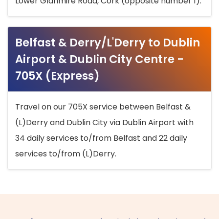
Lower Glanmire Road, Cork (opposite number 1).
Belfast & Derry/L'Derry to Dublin
Airport & Dublin City Centre -
705X (Express)
Travel on our 705X service between Belfast &
(L)Derry and Dublin City via Dublin Airport with
34 daily services to/from Belfast and 22 daily
services to/from (L)Derry.