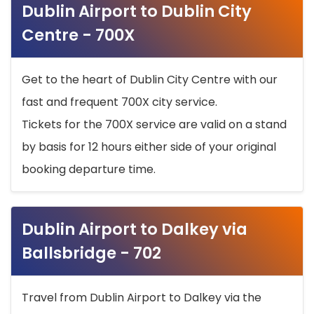
Dublin Airport to Dublin City
Centre - 700X
Get to the heart of Dublin City Centre with our
fast and frequent 700X city service.
Tickets for the 700X service are valid on a stand
by basis for 12 hours either side of your original
booking departure time.
Dublin Airport to Dalkey via
Ballsbridge - 702
Travel from Dublin Airport to Dalkey via the