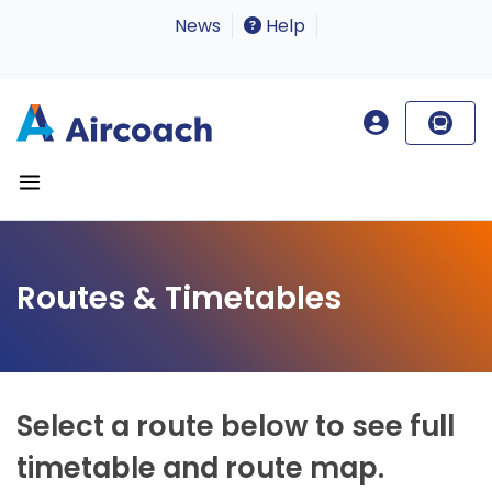
News
Help
Routes & Timetables
Select a route below to see full
timetable and route map.