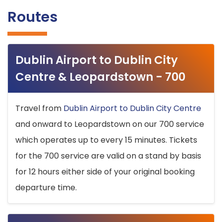
Routes
Dublin Airport to Dublin City
Centre & Leopardstown - 700
Travel from
Dublin Airport to Dublin City Centre
and onward to Leopardstown on our 700 service
which operates up to every 15 minutes. Tickets
for the 700 service are valid on a stand by basis
for 12 hours either side of your original booking
departure time.