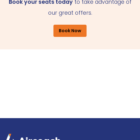
Book your seats today
to take advantage of
our great offers.
Book Now