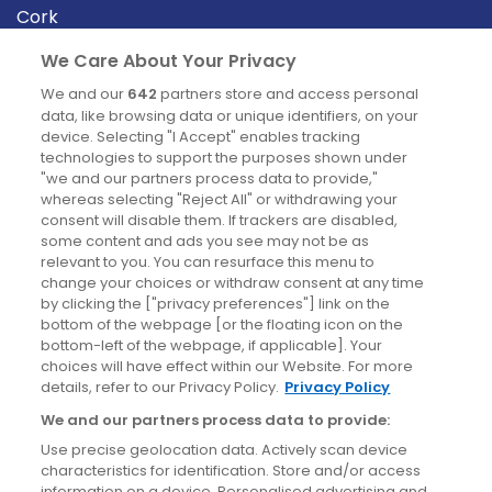
Cork
Derry
We Care About Your Privacy
Dublin
We and our
642
partners store and access personal
data, like browsing data or unique identifiers, on your
device. Selecting "I Accept" enables tracking
News
technologies to support the purposes shown under
"we and our partners process data to provide,"
whereas selecting "Reject All" or withdrawing your
Blog
consent will disable them. If trackers are disabled,
some content and ads you see may not be as
News
relevant to you. You can resurface this menu to
change your choices or withdraw consent at any time
by clicking the ["privacy preferences"] link on the
Site information
bottom of the webpage [or the floating icon on the
bottom-left of the webpage, if applicable]. Your
Accessibility
choices will have effect within our Website. For more
details, refer to our Privacy Policy.
Privacy Policy
Cookies policy
We and our partners process data to provide:
Privacy policy
Use precise geolocation data. Actively scan device
Terms & conditions
characteristics for identification. Store and/or access
information on a device. Personalised advertising and