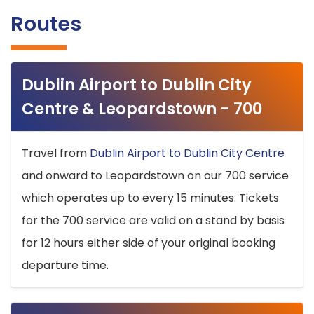
Routes
Dublin Airport to Dublin City
Centre & Leopardstown - 700
Travel from
Dublin Airport to Dublin City Centre
and onward to Leopardstown on our 700 service
which operates up to every 15 minutes. Tickets
for the 700 service are valid on a stand by basis
for 12 hours either side of your original booking
departure time.