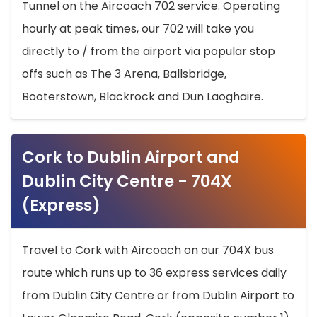
Tunnel on the Aircoach 702 service. Operating
hourly at peak times, our 702 will take you
directly to / from the airport via popular stop
offs such as The 3 Arena, Ballsbridge,
Booterstown, Blackrock and Dun Laoghaire.
Cork to Dublin Airport and
Dublin City Centre - 704X
(Express)
Travel to Cork with Aircoach on our 704X bus
route which runs up to 36 express services daily
from Dublin City Centre or from Dublin Airport to