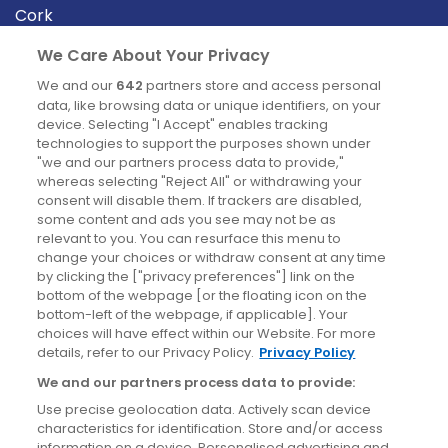
Cork
Derry
We Care About Your Privacy
Dublin
We and our
642
partners store and access personal
data, like browsing data or unique identifiers, on your
device. Selecting "I Accept" enables tracking
News
technologies to support the purposes shown under
"we and our partners process data to provide,"
whereas selecting "Reject All" or withdrawing your
Blog
consent will disable them. If trackers are disabled,
some content and ads you see may not be as
News
relevant to you. You can resurface this menu to
change your choices or withdraw consent at any time
by clicking the ["privacy preferences"] link on the
Site information
bottom of the webpage [or the floating icon on the
bottom-left of the webpage, if applicable]. Your
Accessibility
choices will have effect within our Website. For more
details, refer to our Privacy Policy.
Privacy Policy
Cookies policy
We and our partners process data to provide:
Privacy policy
Use precise geolocation data. Actively scan device
Terms & conditions
characteristics for identification. Store and/or access
information on a device. Personalised advertising and