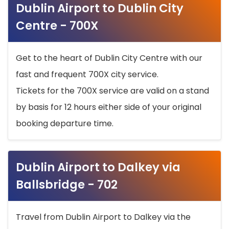
Dublin Airport to Dublin City
Centre - 700X
Get to the heart of Dublin City Centre with our
fast and frequent 700X city service.
Tickets for the 700X service are valid on a stand
by basis for 12 hours either side of your original
booking departure time.
Dublin Airport to Dalkey via
Ballsbridge - 702
Travel from Dublin Airport to Dalkey via the