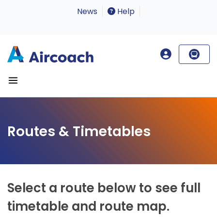
News
Help
Routes & Timetables
Select a route below to see full
timetable and route map.