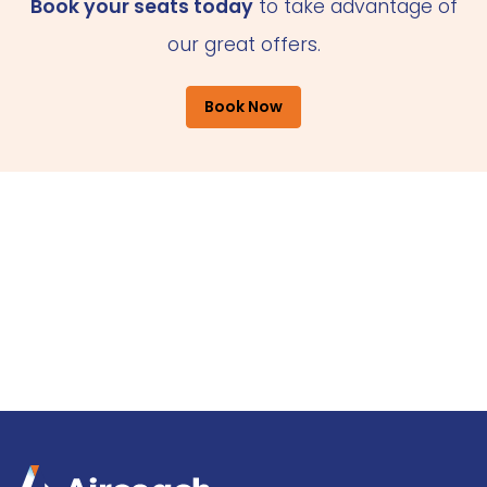
Book your seats today
to take advantage of
our great offers.
Book Now