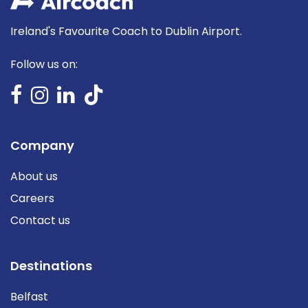
Ireland's Favourite Coach to Dublin Airport.
Follow us on:
Company
About us
Careers
Contact us
Destinations
Belfast