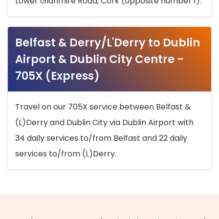
Lower Glanmire Road, Cork (opposite number 1).
Belfast & Derry/L'Derry to Dublin
Airport & Dublin City Centre -
705X (Express)
Travel on our 705X service between Belfast &
(L)Derry and Dublin City via Dublin Airport with
34 daily services to/from Belfast and 22 daily
services to/from (L)Derry.