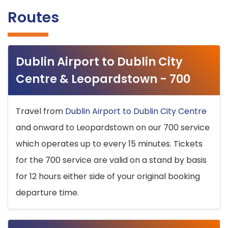
Routes
Dublin Airport to Dublin City
Centre & Leopardstown - 700
Travel from
Dublin Airport to Dublin City Centre
and onward to Leopardstown on our 700 service
which operates up to every 15 minutes. Tickets
for the 700 service are valid on a stand by basis
for 12 hours either side of your original booking
departure time.