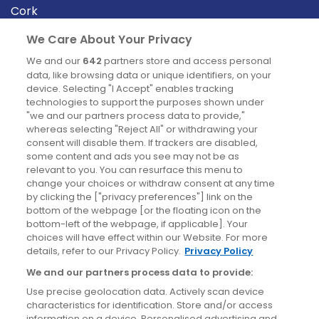
Cork
Derry
We Care About Your Privacy
Dublin
We and our
642
partners store and access personal
data, like browsing data or unique identifiers, on your
device. Selecting "I Accept" enables tracking
News
technologies to support the purposes shown under
"we and our partners process data to provide,"
whereas selecting "Reject All" or withdrawing your
Blog
consent will disable them. If trackers are disabled,
some content and ads you see may not be as
News
relevant to you. You can resurface this menu to
change your choices or withdraw consent at any time
by clicking the ["privacy preferences"] link on the
Site information
bottom of the webpage [or the floating icon on the
bottom-left of the webpage, if applicable]. Your
Accessibility
choices will have effect within our Website. For more
details, refer to our Privacy Policy.
Privacy Policy
Cookies policy
We and our partners process data to provide:
Privacy policy
Use precise geolocation data. Actively scan device
Terms & conditions
characteristics for identification. Store and/or access
information on a device. Personalised advertising and