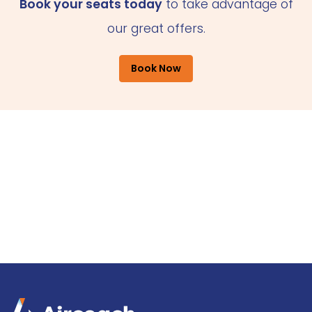
Book your seats today
to take advantage of
our great offers.
Book Now