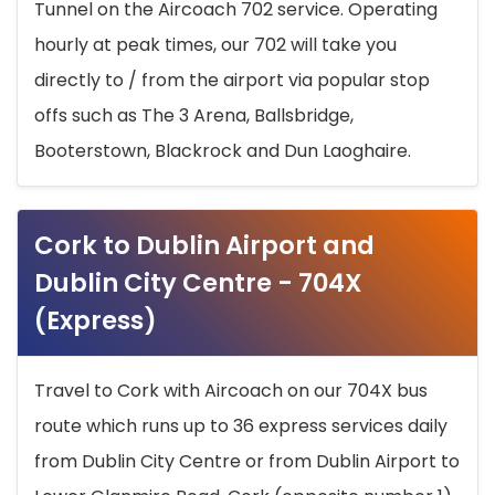
Tunnel on the Aircoach 702 service. Operating
hourly at peak times, our 702 will take you
directly to / from the airport via popular stop
offs such as The 3 Arena, Ballsbridge,
Booterstown, Blackrock and Dun Laoghaire.
Cork to Dublin Airport and
Dublin City Centre - 704X
(Express)
Travel to Cork with Aircoach on our 704X bus
route which runs up to 36 express services daily
from Dublin City Centre or from Dublin Airport to