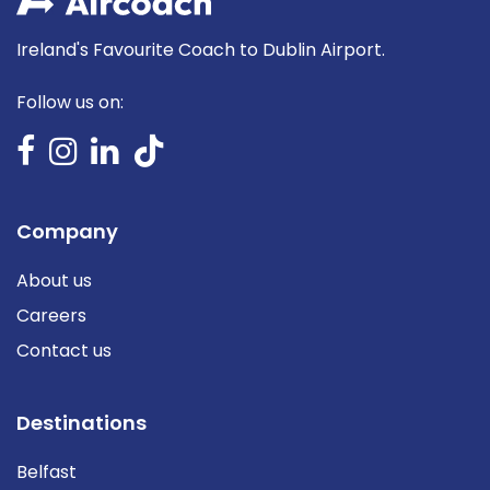
Ireland's Favourite Coach to Dublin Airport.
Follow us on:
Company
About us
Careers
Contact us
Destinations
Belfast