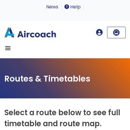
News
Help
Routes & Timetables
Select a route below to see full
timetable and route map.