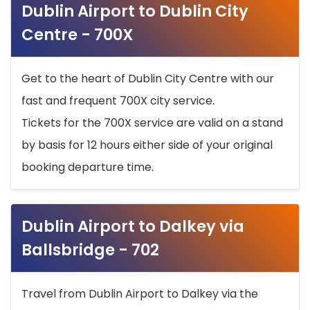
Dublin Airport to Dublin City
Centre - 700X
Get to the heart of Dublin City Centre with our
fast and frequent 700X city service.
Tickets for the 700X service are valid on a stand
by basis for 12 hours either side of your original
booking departure time.
Dublin Airport to Dalkey via
Ballsbridge - 702
Travel from Dublin Airport to Dalkey via the