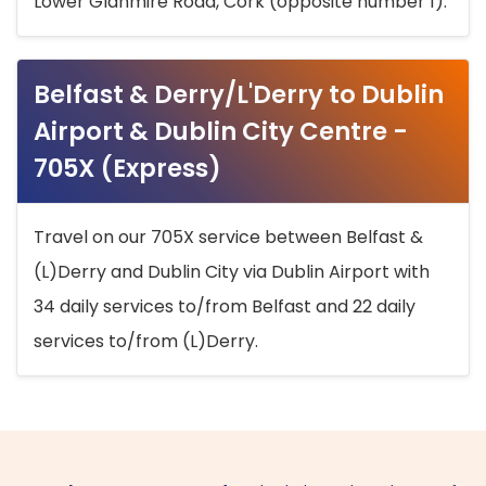
Lower Glanmire Road, Cork (opposite number 1).
Belfast & Derry/L'Derry to Dublin
Airport & Dublin City Centre -
705X (Express)
Travel on our 705X service between Belfast &
(L)Derry and Dublin City via Dublin Airport with
34 daily services to/from Belfast and 22 daily
services to/from (L)Derry.