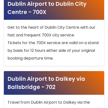
Dublin Airport to Dublin City
Centre - 700X
Get to the heart of Dublin City Centre with our
fast and frequent 700X city service.
Tickets for the 700X service are valid on a stand
by basis for 12 hours either side of your original
booking departure time.
Dublin Airport to Dalkey via
Ballsbridge - 702
Travel from Dublin Airport to Dalkey via the