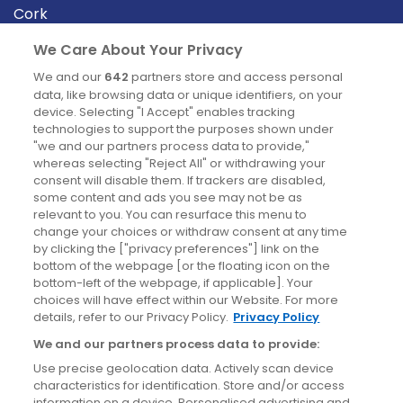
Cork
Derry
We Care About Your Privacy
Dublin
We and our
642
partners store and access personal
data, like browsing data or unique identifiers, on your
device. Selecting "I Accept" enables tracking
News
technologies to support the purposes shown under
"we and our partners process data to provide,"
whereas selecting "Reject All" or withdrawing your
Blog
consent will disable them. If trackers are disabled,
some content and ads you see may not be as
News
relevant to you. You can resurface this menu to
change your choices or withdraw consent at any time
by clicking the ["privacy preferences"] link on the
Site information
bottom of the webpage [or the floating icon on the
bottom-left of the webpage, if applicable]. Your
Accessibility
choices will have effect within our Website. For more
details, refer to our Privacy Policy.
Privacy Policy
Cookies policy
We and our partners process data to provide:
Privacy policy
Use precise geolocation data. Actively scan device
Terms & conditions
characteristics for identification. Store and/or access
information on a device. Personalised advertising and