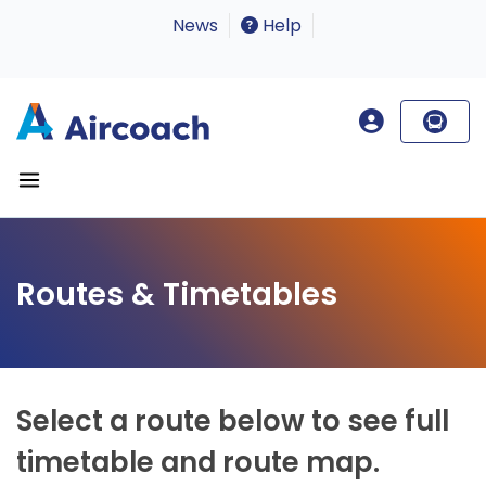
News
Help
Routes & Timetables
Select a route below to see full
timetable and route map.