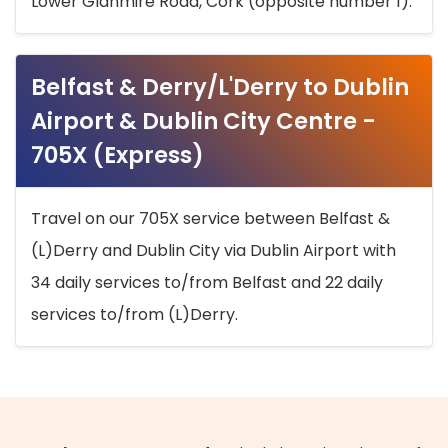
Lower Glanmire Road, Cork (opposite number 1).
Belfast & Derry/L'Derry to Dublin
Airport & Dublin City Centre -
705X (Express)
Travel on our 705X service between Belfast &
(L)Derry and Dublin City via Dublin Airport with
34 daily services to/from Belfast and 22 daily
services to/from (L)Derry.