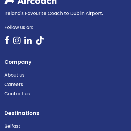
Ireland's Favourite Coach to Dublin Airport.
Follow us on:
Company
About us
Careers
Contact us
Destinations
Belfast