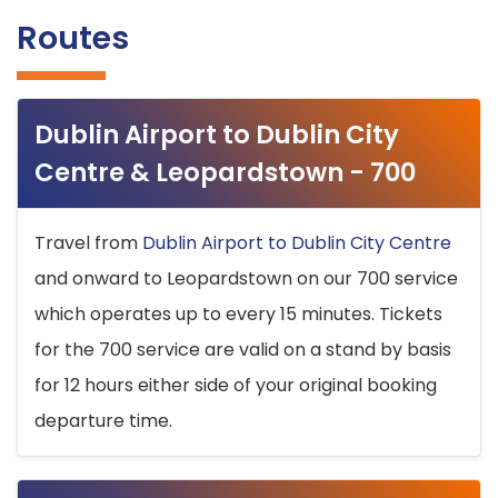
Routes
Dublin Airport to Dublin City
Centre & Leopardstown - 700
Travel from
Dublin Airport to Dublin City Centre
and onward to Leopardstown on our 700 service
which operates up to every 15 minutes. Tickets
for the 700 service are valid on a stand by basis
for 12 hours either side of your original booking
departure time.