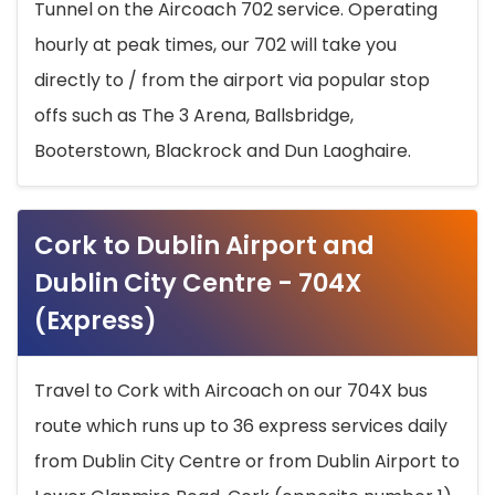
Tunnel on the Aircoach 702 service. Operating
hourly at peak times, our 702 will take you
directly to / from the airport via popular stop
offs such as The 3 Arena, Ballsbridge,
Booterstown, Blackrock and Dun Laoghaire.
Cork to Dublin Airport and
Dublin City Centre - 704X
(Express)
Travel to Cork with Aircoach on our 704X bus
route which runs up to 36 express services daily
from Dublin City Centre or from Dublin Airport to