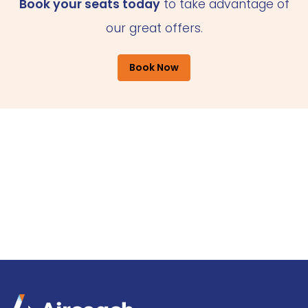
Book your seats today
to take advantage of
our great offers.
Book Now