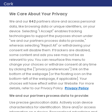
Cork
Derry
We Care About Your Privacy
Dublin
We and our
642
partners store and access personal
data, like browsing data or unique identifiers, on your
device. Selecting "I Accept" enables tracking
News
technologies to support the purposes shown under
"we and our partners process data to provide,"
whereas selecting "Reject All" or withdrawing your
Blog
consent will disable them. If trackers are disabled,
some content and ads you see may not be as
News
relevant to you. You can resurface this menu to
change your choices or withdraw consent at any time
by clicking the ["privacy preferences"] link on the
Site information
bottom of the webpage [or the floating icon on the
bottom-left of the webpage, if applicable]. Your
Accessibility
choices will have effect within our Website. For more
details, refer to our Privacy Policy.
Privacy Policy
Cookies policy
We and our partners process data to provide:
Privacy policy
Use precise geolocation data. Actively scan device
Terms & conditions
characteristics for identification. Store and/or access
information on a device. Personalised advertising and