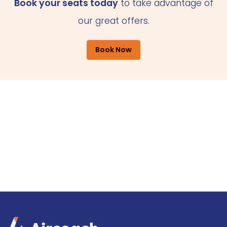
Book your seats today
to take advantage of
our great offers.
Book Now