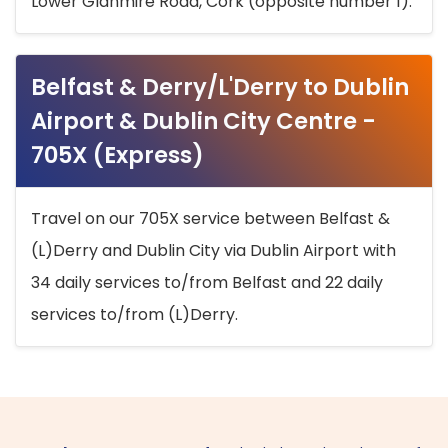
Lower Glanmire Road, Cork (opposite number 1).
Belfast & Derry/L'Derry to Dublin
Airport & Dublin City Centre -
705X (Express)
Travel on our 705X service between Belfast &
(L)Derry and Dublin City via Dublin Airport with
34 daily services to/from Belfast and 22 daily
services to/from (L)Derry.