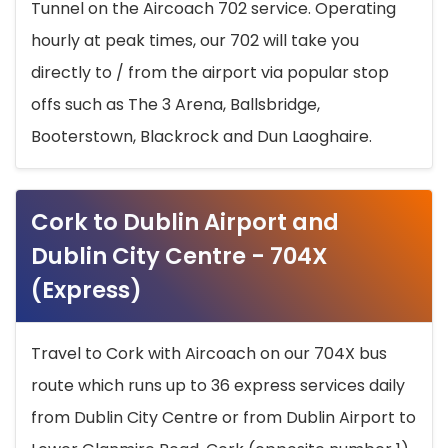
Tunnel on the Aircoach 702 service. Operating
hourly at peak times, our 702 will take you
directly to / from the airport via popular stop
offs such as The 3 Arena, Ballsbridge,
Booterstown, Blackrock and Dun Laoghaire.
Cork to Dublin Airport and
Dublin City Centre - 704X
(Express)
Travel to Cork with Aircoach on our 704X bus
route which runs up to 36 express services daily
from Dublin City Centre or from Dublin Airport to