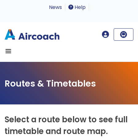
News
Help
Routes & Timetables
Select a route below to see full
timetable and route map.