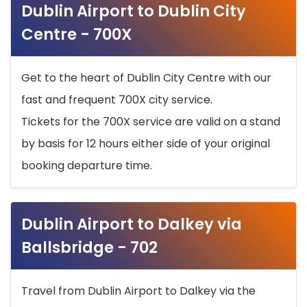
Dublin Airport to Dublin City
Centre - 700X
Get to the heart of Dublin City Centre with our
fast and frequent 700X city service.
Tickets for the 700X service are valid on a stand
by basis for 12 hours either side of your original
booking departure time.
Dublin Airport to Dalkey via
Ballsbridge - 702
Travel from Dublin Airport to Dalkey via the