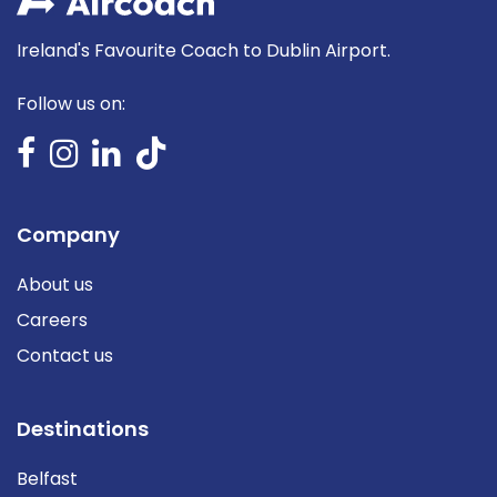
Ireland's Favourite Coach to Dublin Airport.
Follow us on:
Company
About us
Careers
Contact us
Destinations
Belfast