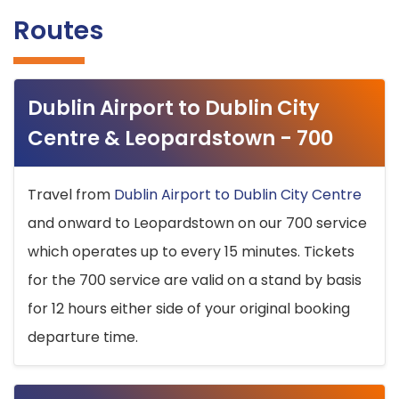
Routes
Dublin Airport to Dublin City
Centre & Leopardstown - 700
Travel from
Dublin Airport to Dublin City Centre
and onward to Leopardstown on our 700 service
which operates up to every 15 minutes. Tickets
for the 700 service are valid on a stand by basis
for 12 hours either side of your original booking
departure time.